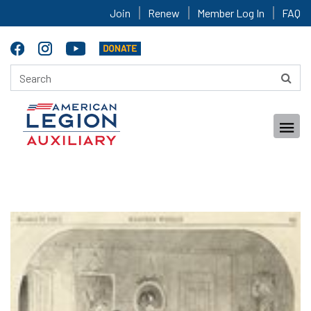
Join
Renew
Member Log In
FAQ