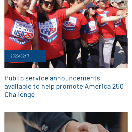
2026/02/17
Public service announcements
available to help promote America 250
Challenge