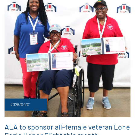
2026/04/01
ALA to sponsor all-female veteran Lone