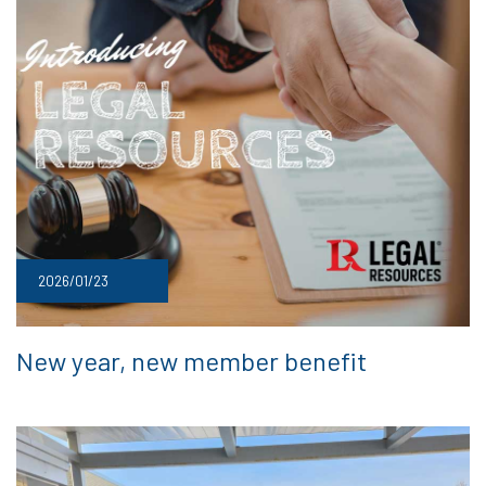
2026/01/23
New year, new member benefit