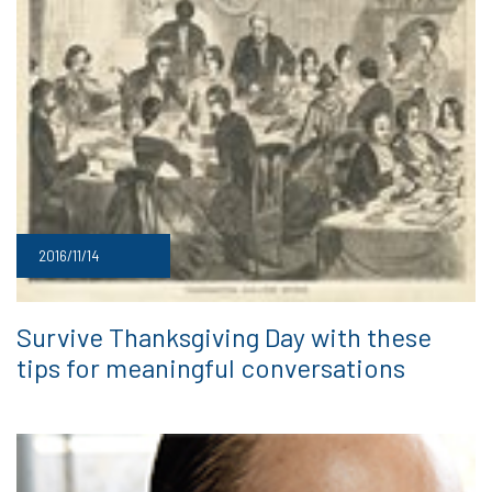
2016/11/14
Survive Thanksgiving Day with these
tips for meaningful conversations