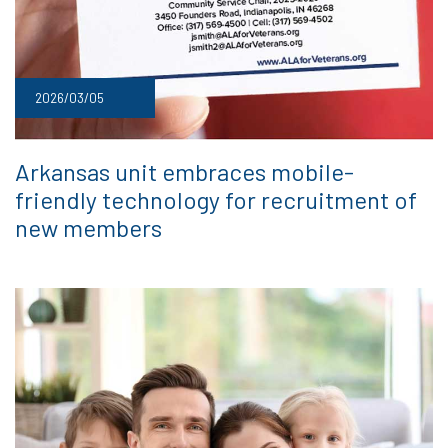
2026/03/05
Arkansas unit embraces mobile-
friendly technology for recruitment of
new members