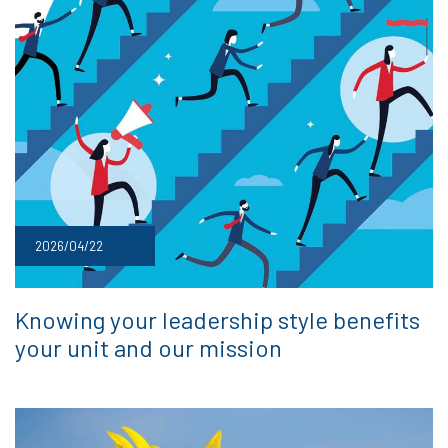
2026/04/22
Knowing your leadership style benefits
your unit and our mission