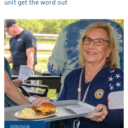
unit get the word out
2026/04/06