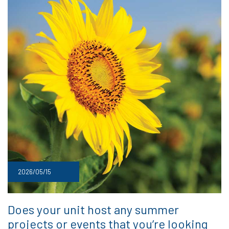
2026/05/15
Does your unit host any summer
projects or events that you’re looking