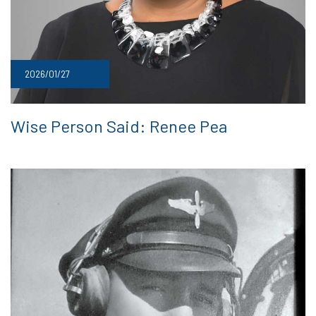
2026/01/27
Wise Person Said: Renee Pea