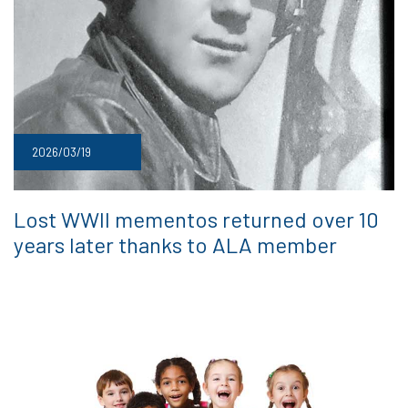
2026/03/19
Lost WWII mementos returned over 10
years later thanks to ALA member