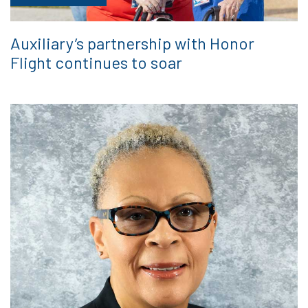
Auxiliary’s partnership with Honor
Flight continues to soar