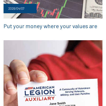
2026/04/07
Put your money where your values are