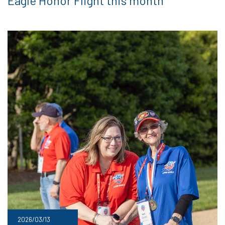
Eagle Honor Flight this month
2026/03/13