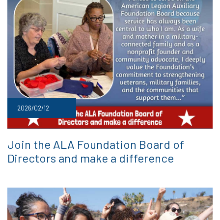
2026/02/12
Join the ALA Foundation Board of
Directors and make a difference