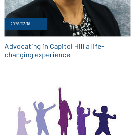
2026/03/18
Advocating in Capitol Hill a life-
changing experience