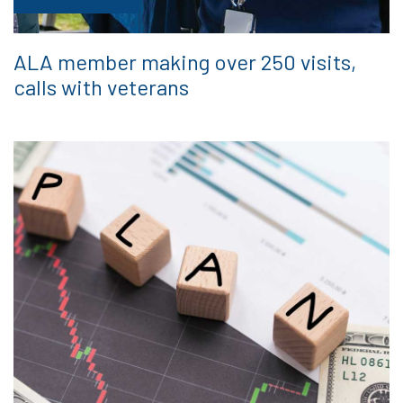
ALA member making over 250 visits,
calls with veterans