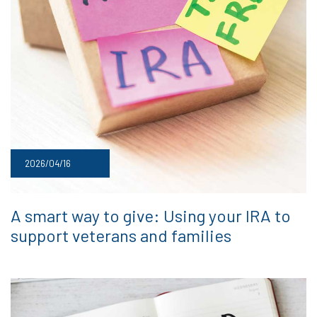
2026/04/16
A smart way to give: Using your IRA to
support veterans and families