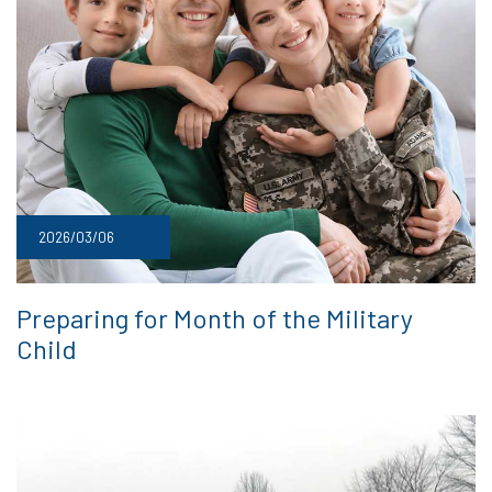
2026/03/06
Preparing for Month of the Military
Child