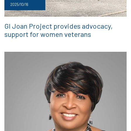
2025/10/16
GI Joan Project provides advocacy,
support for women veterans