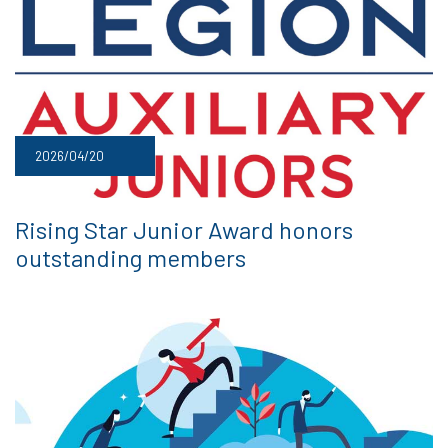
2026/04/20
Rising Star Junior Award honors
outstanding members