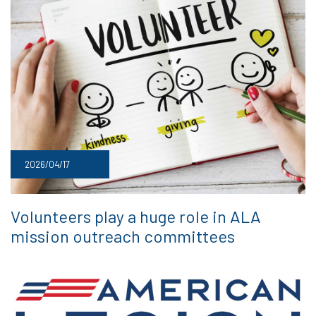
2026/04/17
Volunteers play a huge role in ALA
mission outreach committees