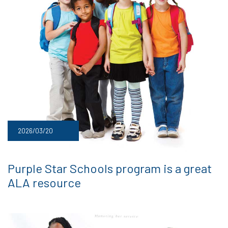
2026/03/20
Purple Star Schools program is a great
ALA resource