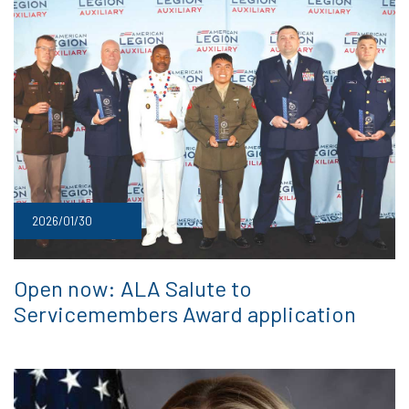
2026/01/30
Open now: ALA Salute to
Servicemembers Award application