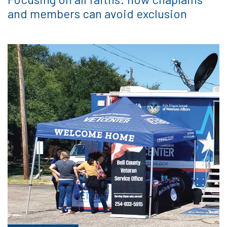
and members can avoid exclusion