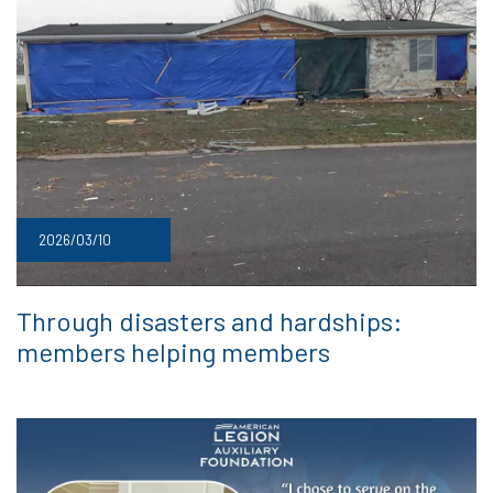
2026/03/10
Through disasters and hardships:
members helping members