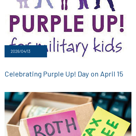
2026/04/13
Celebrating Purple Up! Day on April 15