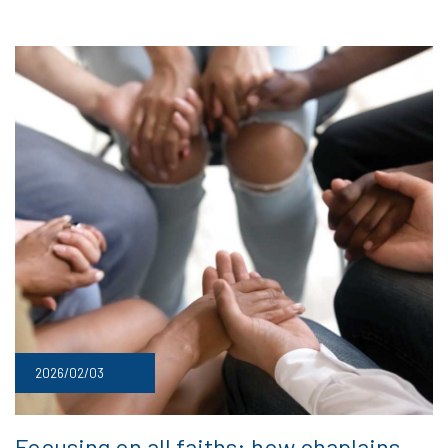
2026/02/03
Focusing on all faiths: how chaplains