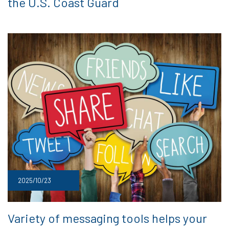
the U.S. Coast Guard
2025/10/23
Variety of messaging tools helps your