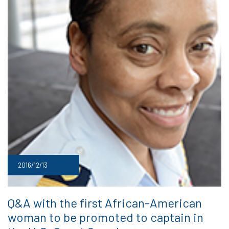
2016/12/13
Q&A with the first African-American
woman to be promoted to captain in