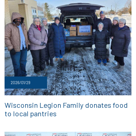
2026/01/29
Wisconsin Legion Family donates food
to local pantries