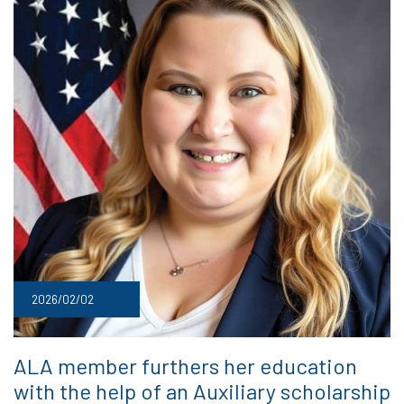
2026/02/02
ALA member furthers her education
with the help of an Auxiliary scholarship