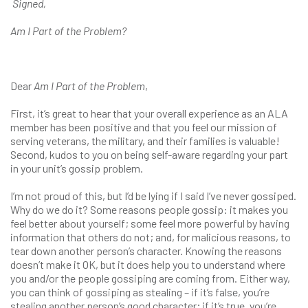
Signed,
Am I Part of the Problem?
Dear
Am I Part of the Problem
,
First, it’s great to hear that your overall experience as an ALA
member has been positive and that you feel our mission of
serving veterans, the military, and their families is valuable!
Second, kudos to you on being self-aware regarding your part
in your unit’s gossip problem.
I’m not proud of this, but I’d be lying if I said I’ve never gossiped.
Why do we do it? Some reasons people gossip: it makes you
feel better about yourself; some feel more powerful by having
information that others do not; and, for malicious reasons, to
tear down another person’s character. Knowing the reasons
doesn’t make it OK, but it does help you to understand where
you and/or the people gossiping are coming from. Either way,
you can think of gossiping as stealing – if it’s false, you’re
stealing another person’s good character; if it’s true, you’re