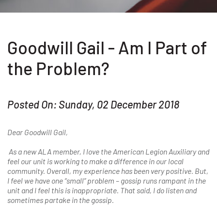
Goodwill Gail - Am I Part of
the Problem?
Posted On: Sunday, 02 December 2018
Dear Goodwill Gail,
As a new ALA member, I love the American Legion Auxiliary and
feel our unit is working to make a difference in our local
community. Overall, my experience has been very positive. But,
I feel we have one “small” problem – gossip runs rampant in the
unit and I feel this is inappropriate. That said, I do listen and
sometimes partake in the gossip.