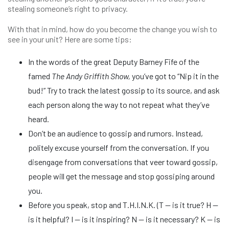
stealing someone’s right to privacy.
With that in mind, how do you become the change you wish to
see in your unit? Here are some tips:
In the words of the great Deputy Barney Fife of the
famed
The Andy Griffith Show,
you’ve got to “Nip it in the
bud!” Try to track the latest gossip to its source, and ask
each person along the way to not repeat what they’ve
heard.
Don’t be an audience to gossip and rumors. Instead,
politely excuse yourself from the conversation. If you
disengage from conversations that veer toward gossip,
people will get the message and stop gossiping around
you.
Before you speak, stop and T.H.I.N.K. (T — is it true? H —
is it helpful? I — is it inspiring? N — is it necessary? K — is