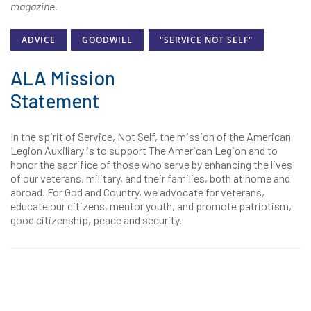
magazine.
ADVICE
GOODWILL
"SERVICE NOT SELF"
ALA Mission
Statement
In the spirit of Service, Not Self, the mission of the American
Legion Auxiliary is to support The American Legion and to
honor the sacrifice of those who serve by enhancing the lives
of our veterans, military, and their families, both at home and
abroad. For God and Country, we advocate for veterans,
educate our citizens, mentor youth, and promote patriotism,
good citizenship, peace and security.