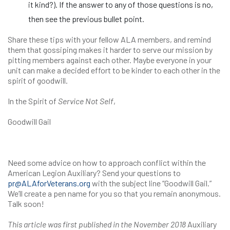
it kind?). If the answer to any of those questions is no,
then see the previous bullet point.
Share these tips with your fellow ALA members, and remind
them that gossiping makes it harder to serve our mission by
pitting members against each other. Maybe everyone in your
unit can make a decided effort to be kinder to each other in the
spirit of goodwill.
In the Spirit of
Service Not Self
,
Goodwill Gail
Need some advice on how to approach conflict within the
American Legion Auxiliary? Send your questions to
pr@ALAforVeterans.org
with the subject line “Goodwill Gail.”
We’ll create a pen name for you so that you remain anonymous.
Talk soon!
This article was first published in the November 2018
Auxiliary