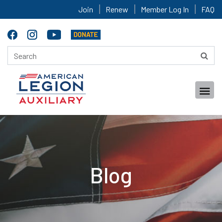
Join
Renew
Member Log In
FAQ
Blog