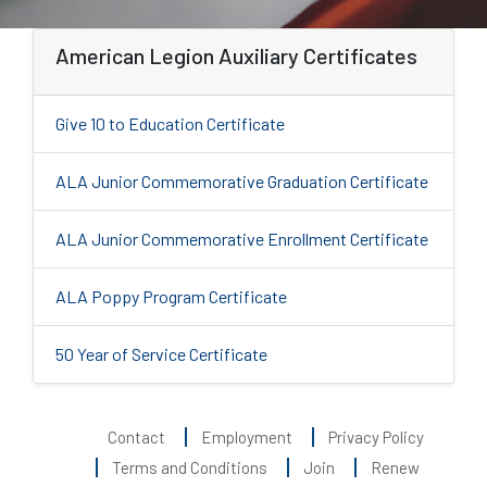
American Legion Auxiliary Certificates
Give 10 to Education Certificate
ALA Junior Commemorative Graduation Certificate
ALA Junior Commemorative Enrollment Certificate
ALA Poppy Program Certificate
50 Year of Service Certificate
Contact
Employment
Privacy Policy
Terms and Conditions
Join
Renew