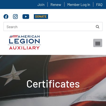
Join
Renew
Member Log In
FAQ
Certificates