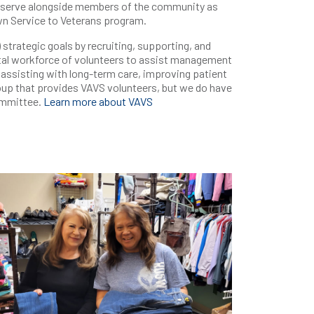
rs serve alongside members of the community as
wn Service to Veterans program.
trategic goals by recruiting, supporting, and
tal workforce of volunteers to assist management
, assisting with long-term care, improving patient
roup that provides VAVS volunteers, but we do have
ommittee.
Learn more about VAVS