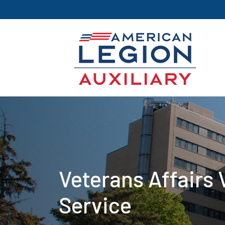
Veterans Affairs 
Service