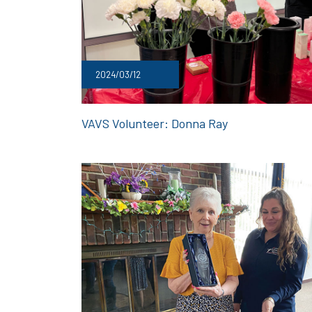
2024/03/12
VAVS Volunteer: Donna Ray