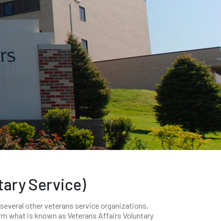
tary Service)
 several other veterans service organizations,
orm what is known as Veterans Affairs Voluntary