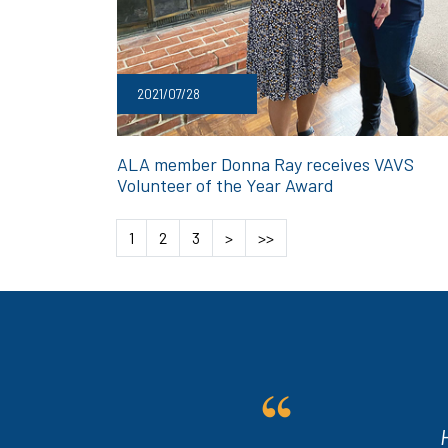
2021/07/28
ALA member Donna Ray receives VAVS
Volunteer of the Year Award
1
2
3
>
>>