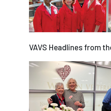
VAVS Headlines from th