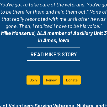
“You’ve got to take care of the veterans. You’ve go
to be there for them and help them out.” None of
that really resonated with me until after he was
gone. Then, I realized I have to be his voice."
-
Mike Monserud, ALA member of Auxiliary Unit 3
in Ames, Iowa
READ MIKE'S STORY
Join
Renew
Donate
of Volunteers Serving Veterans, Military, and t