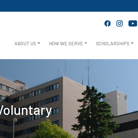
ABOUT US
HOW WE SERVE
SCHOLARSHIPS
Voluntary