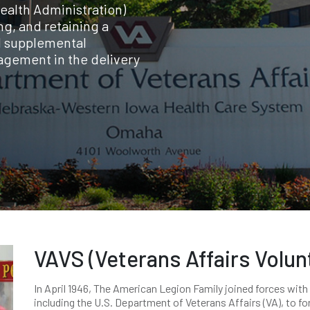
ealth Administration)
ng, and retaining a
d supplemental
agement in the delivery
VAVS (Veterans Affairs Volun
In April 1946, The American Legion Family joined forces with
including the U.S. Department of Veterans Affairs (VA), to f