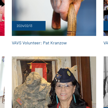
2024/02/13
VAVS Volunteer: Pat Kranzow
VA