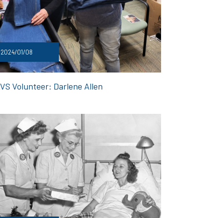
2024/01/08
VS Volunteer: Darlene Allen