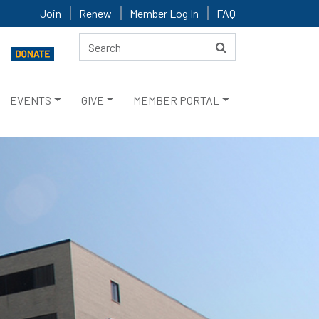
Join
Renew
Member Log In
FAQ
EVENTS
GIVE
MEMBER PORTAL