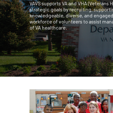
VAVS supports VA and VHA (Veterans H
strategic goals by recruiting, supporti
knowledgeable, diverse, and engage
workforce of volunteers to assist man
of VA healthcare.