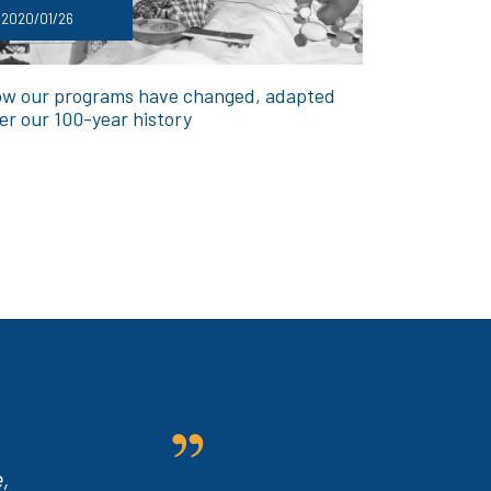
2020/01/26
w our programs have changed, adapted
er our 100-year history
,