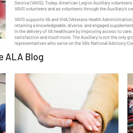
Service (VAVS). Today, American Legion Auxiliary voluntee
VAVS volunteers and as volunteers through the Auxiliary’s o
VAVS supports VA and VHA (Veterans Health Administration) s
retaining a knowledgeable, diverse, and engaged supplemen
in the delivery of VA healthcare by improving access to care
satisfaction and much more. The Auxiliary is not the only g
representatives who serve on the VA’s National Advisory C
e ALA Blog