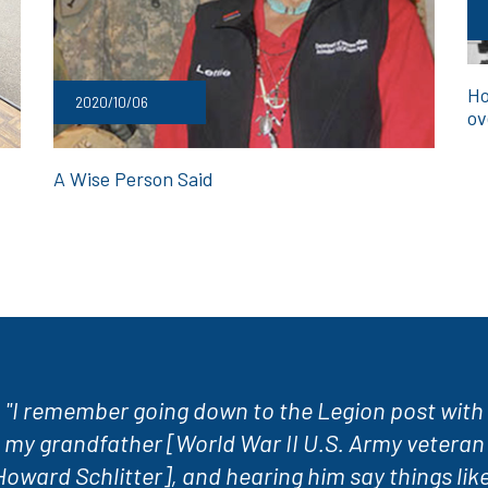
Ho
2020/10/06
ov
A Wise Person Said
"I remember going down to the Legion post with
my grandfather [World War II U.S. Army veteran
Howard Schlitter], and hearing him say things like