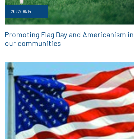
2022/06/14
Promoting Flag Day and Americanism in
our communities