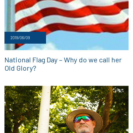
2019/06/09
National Flag Day – Why do we call her
Old Glory?