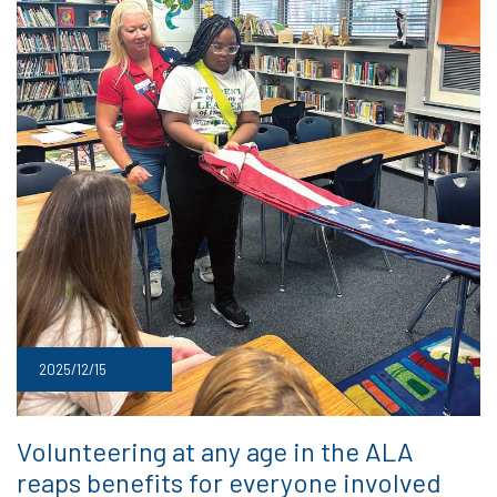
2025/12/15
Volunteering at any age in the ALA
reaps benefits for everyone involved