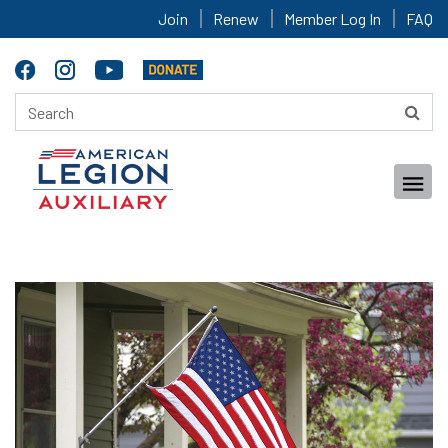
Join
Renew
Member Log In
FAQ