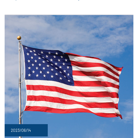
2023/06/14