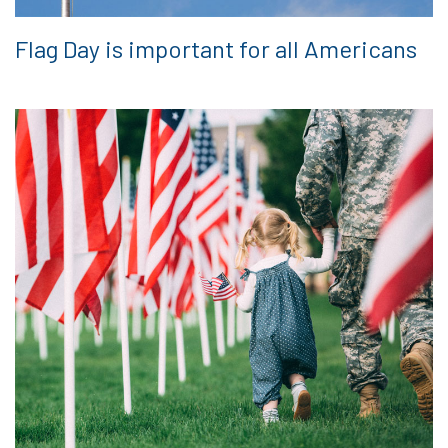
Flag Day is important for all Americans