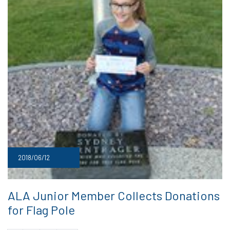
2018/06/12
ALA Junior Member Collects Donations
for Flag Pole