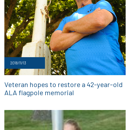
2018/11/13
Veteran hopes to restore a 42-year-old
ALA flagpole memorial