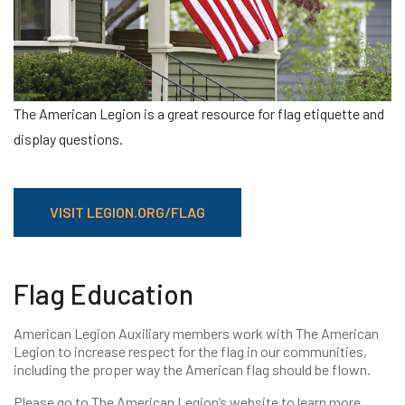
The American Legion is a great resource for flag etiquette and
display questions.
VISIT LEGION.ORG/FLAG
Flag Education
American Legion Auxiliary members work with The American
Legion to increase respect for the flag in our communities,
including the proper way the American flag should be flown.
Please go to The American Legion’s website to learn more