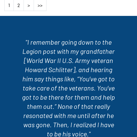
1
2
>
>>
"I remember going down to the
Legion post with my grandfather
[World War II U.S. Army veteran
Howard Schlitter], and hearing
him say things like, “You’ve got to
take care of the veterans. You’ve
got to be there for them and help
them out.” None of that really
resonated with me until after he
was gone. Then, I realized I have
to be his voice."