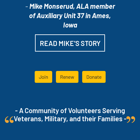
-
Mike Monserud, ALA member
of Auxiliary Unit 37 in Ames,
Iowa
READ MIKE'S STORY
Join
Renew
Donate
- A Community of Volunteers Serving
Veterans, Military, and their Families -