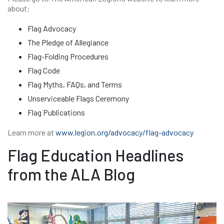
about:
Flag Advocacy
The Pledge of Allegiance
Flag-Folding Procedures
Flag Code
Flag Myths, FAQs, and Terms
Unserviceable Flags Ceremony
Flag Publications
Learn more at
www.legion.org/advocacy/flag-advocacy
Flag Education Headlines
from the ALA Blog