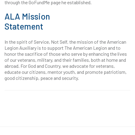
through the GoFundMe page he established.
ALA Mission
Statement
In the spirit of Service, Not Self, the mission of the American
Legion Auxiliary is to support The American Legion and to
honor the sacrifice of those who serve by enhancing the lives
of our veterans, military, and their families, both at home and
abroad. For God and Country, we advocate for veterans,
educate our citizens, mentor youth, and promote patriotism,
good citizenship, peace and security.