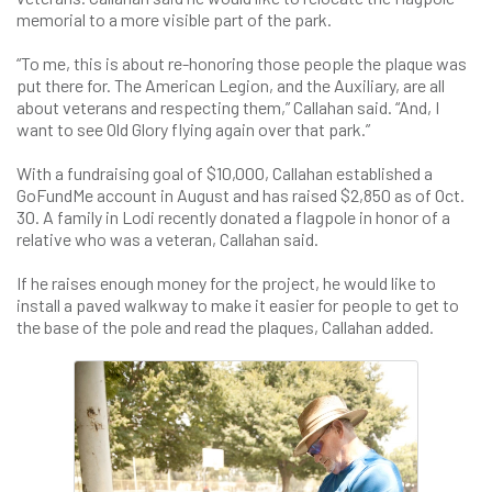
memorial to a more visible part of the park.
“To me, this is about re-honoring those people the plaque was
put there for. The American Legion, and the Auxiliary, are all
about veterans and respecting them,” Callahan said. “And, I
want to see Old Glory flying again over that park.”
With a fundraising goal of $10,000, Callahan established a
GoFundMe account in August and has raised $2,850 as of Oct.
30. A family in Lodi recently donated a flagpole in honor of a
relative who was a veteran, Callahan said.
If he raises enough money for the project, he would like to
install a paved walkway to make it easier for people to get to
the base of the pole and read the plaques, Callahan added.