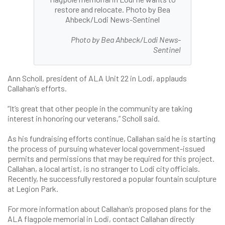
restore and relocate. Photo by Bea
Ahbeck/Lodi News-Sentinel
Photo by Bea Ahbeck/Lodi News-
Sentinel
Ann Scholl, president of ALA Unit 22 in Lodi, applauds
Callahan’s efforts.
“It’s great that other people in the community are taking
interest in honoring our veterans,” Scholl said.
As his fundraising efforts continue, Callahan said he is starting
the process of pursuing whatever local government-issued
permits and permissions that may be required for this project.
Callahan, a local artist, is no stranger to Lodi city officials.
Recently, he successfully restored a popular fountain sculpture
at Legion Park.
For more information about Callahan’s proposed plans for the
ALA flagpole memorial in Lodi, contact Callahan directly