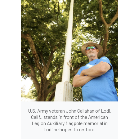
U.S. Army veteran John Callahan of Lodi,
Calif., stands in front of the American
Legion Auxiliary flagpole memorial in
Lodi he hopes to restore.