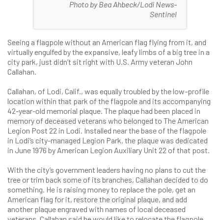
Photo by Bea Ahbeck/Lodi News-
Sentinel
Seeing a flagpole without an American flag flying from it, and
virtually engulfed by the expansive, leafy limbs of a big tree in a
city park, just didn’t sit right with U.S. Army veteran John
Callahan.
Callahan, of Lodi, Calif., was equally troubled by the low-profile
location within that park of the flagpole and its accompanying
42-year-old memorial plaque. The plaque had been placed in
memory of deceased veterans who belonged to The American
Legion Post 22 in Lodi. Installed near the base of the flagpole
in Lodi’s city-managed Legion Park, the plaque was dedicated
in June 1976 by American Legion Auxiliary Unit 22 of that post.
With the city’s government leaders having no plans to cut the
tree or trim back some of its branches, Callahan decided to do
something. He is raising money to replace the pole, get an
American flag for it, restore the original plaque, and add
another plaque engraved with names of local deceased
veterans. Callahan said he would like to relocate the flagpole