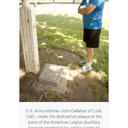
U.S. Army veteran John Callahan of Lodi,
Calif., reads the dedication plaque at the
base of the American Legion Auxiliary
flagpole memorial in Lodi he wants to