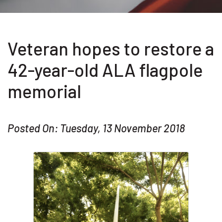
Veteran hopes to restore a
42-year-old ALA flagpole
memorial
Posted On: Tuesday, 13 November 2018