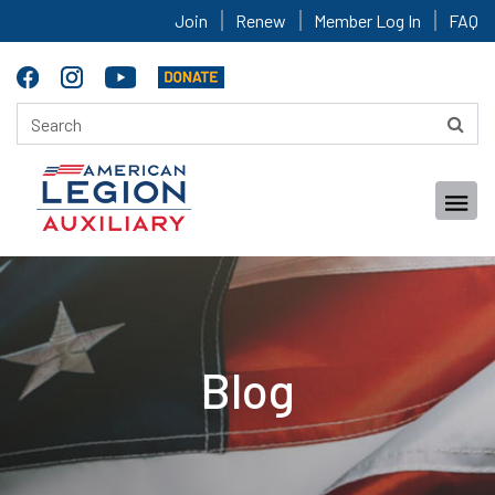
Join
Renew
Member Log In
FAQ
Blog