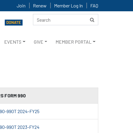
Join
Renew
Member Log In
FAQ
EVENTS
GIVE
MEMBER PORTAL
RS FORM 990
90-990T 2024-FY25
90-990T 2023-FY24