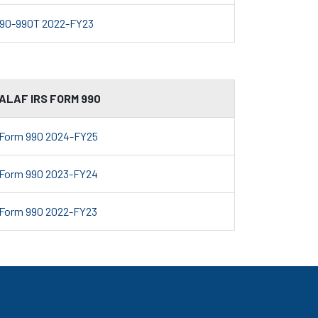
90-990T 2022-FY23
ALAF IRS FORM 990
Form 990 2024-FY25
Form 990 2023-FY24
Form 990 2022-FY23