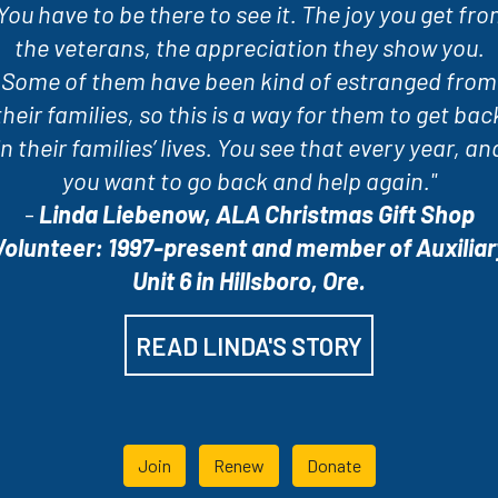
You have to be there to see it. The joy you get fr
the veterans, the appreciation they show you.
Some of them have been kind of estranged from
their families, so this is a way for them to get bac
in their families’ lives. You see that every year, an
you want to go back and help again."
-
Linda Liebenow, ALA Christmas Gift Shop
Volunteer: 1997-present and member of Auxiliar
Unit 6 in Hillsboro, Ore.
READ LINDA'S STORY
Join
Renew
Donate