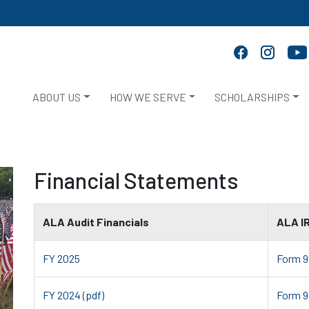
ABOUT US
HOW WE SERVE
SCHOLARSHIPS
Financial Statements
ALA Audit Financials
ALA I
FY 2025
Form 9
FY 2024 (pdf)
Form 9