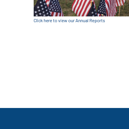
Click here to view our Annual Reports