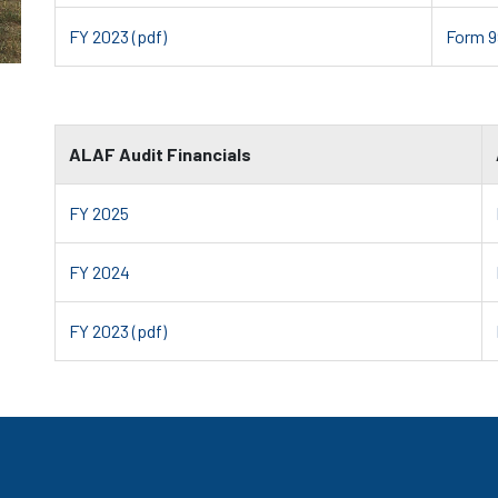
FY 2023 (pdf)
Form 9
ALAF Audit Financials
FY 2025
FY 2024
FY 2023 (pdf)