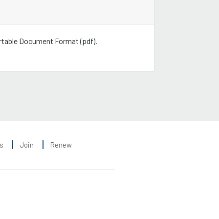
ortable Document Format (pdf).
s
Join
Renew