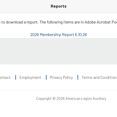
Reports
ks to download a report. The following items are in Adobe Acrobat P
2026 Membership Report 6.10.26
ontact
Employment
Privacy Policy
Terms and Condition
Copyright © 2026 American Legion Auxiliary