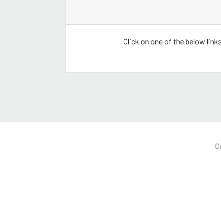
Click on one of the below lin
C