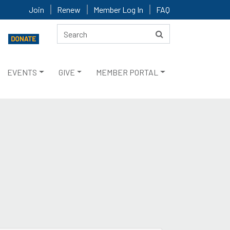
Join
Renew
Member Log In
FAQ
EVENTS
GIVE
MEMBER PORTAL