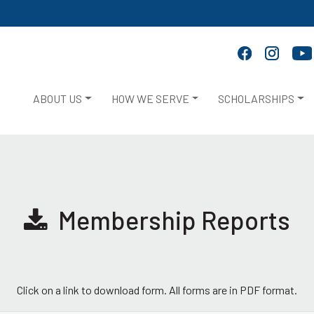
ABOUT US
HOW WE SERVE
SCHOLARSHIPS
Membership Reports
Click on a link to download form. All forms are in PDF format.