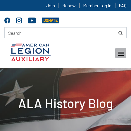
Join
Renew
Member Log In
FAQ
ALA History Blog