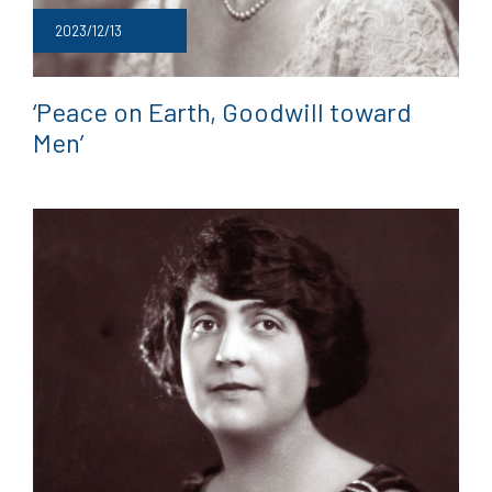
2023/12/13
‘Peace on Earth, Goodwill toward
Men’