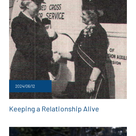
2024/06/12
Keeping a Relationship Alive