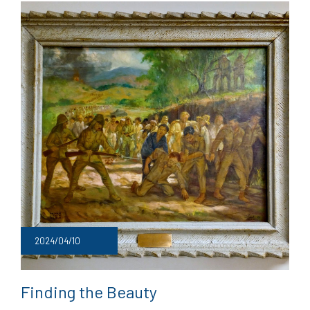
2024/04/10
Finding the Beauty