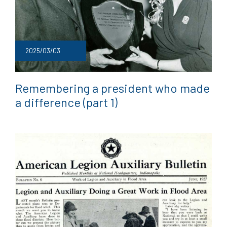
2025/03/03
Remembering a president who made
a difference (part 1)