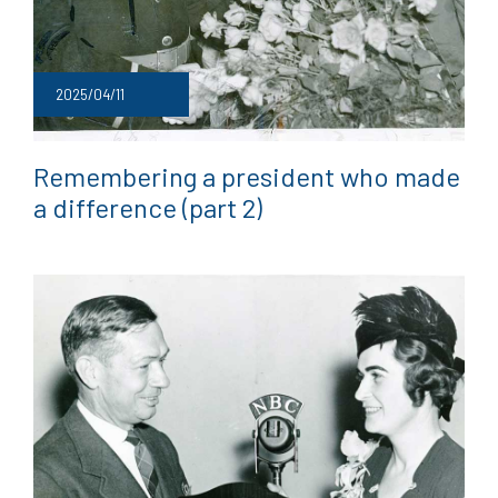
2025/04/11
Remembering a president who made
a difference (part 2)