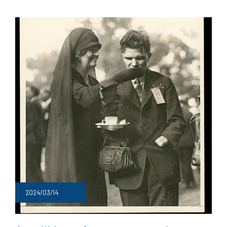
2024/03/14