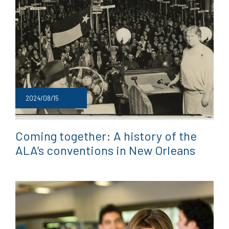
2024/08/15
Coming together: A history of the
ALA’s conventions in New Orleans