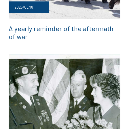
2025/06/18
A yearly reminder of the aftermath
of war