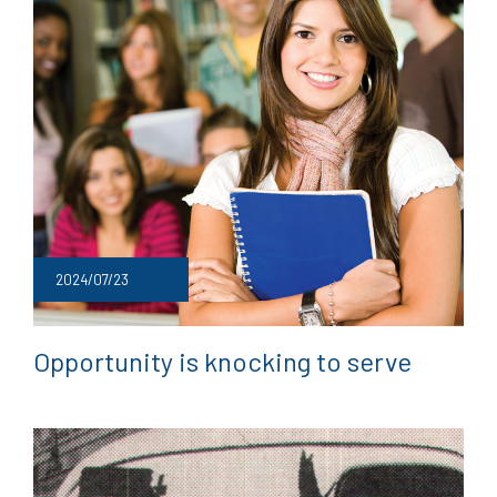
2024/07/23
Opportunity is knocking to serve