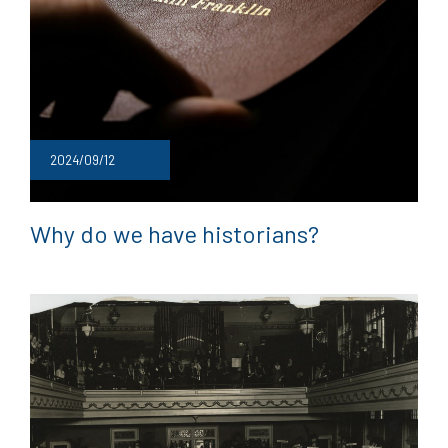
2024/09/12
Why do we have historians?