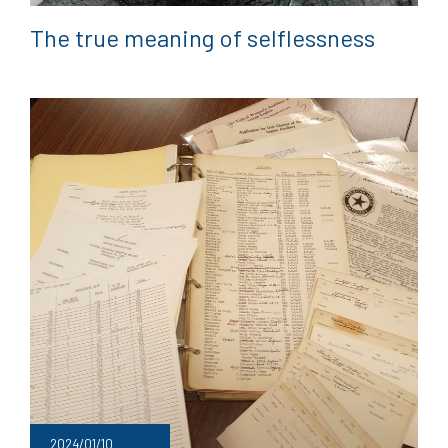
The true meaning of selflessness
2024/01/10