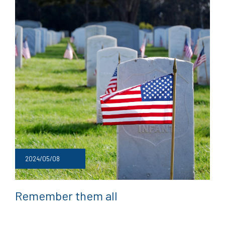
2024/05/08
Remember them all