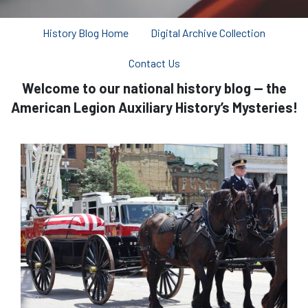
History Blog Home
Digital Archive Collection
Contact Us
Welcome to our national history blog — the
American Legion Auxiliary History’s Mysteries!