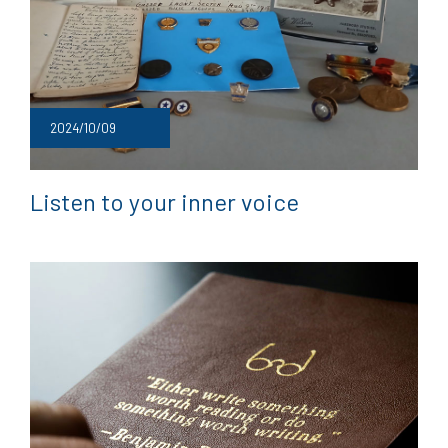
2024/10/09
Listen to your inner voice