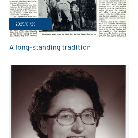
2025/01/29
A long-standing tradition