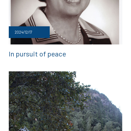
2024/12/17
In pursuit of peace