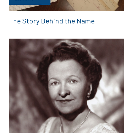
The Story Behind the Name