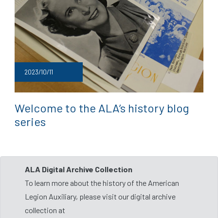
2023/10/11
Welcome to the ALA’s history blog
series
ALA Digital Archive Collection
To learn more about the history of the American
Legion Auxiliary, please visit our digital archive
collection at