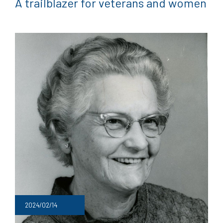
A trailblazer for veterans and women
2024/02/14