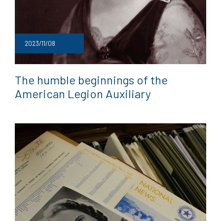
2023/11/08
The humble beginnings of the
American Legion Auxiliary