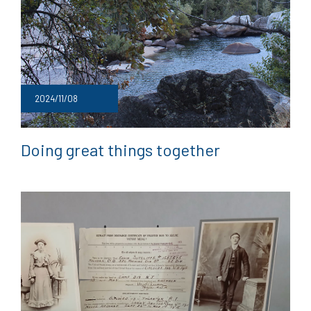
2024/11/08
Doing great things together