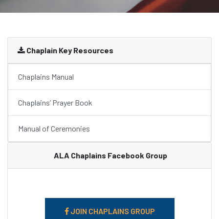
Chaplain Key Resources
Chaplains Manual
Chaplains’ Prayer Book
Manual of Ceremonies
ALA Chaplains Facebook Group
JOIN CHAPLAINS GROUP