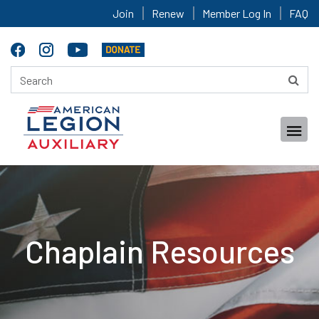
Join
Renew
Member Log In
FAQ
Chaplain Resources