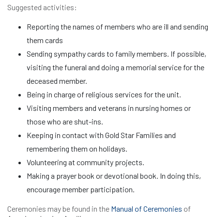
Suggested activities:
Reporting the names of members who are ill and sending
them cards
Sending sympathy cards to family members. If possible,
visiting the funeral and doing a memorial service for the
deceased member.
Being in charge of religious services for the unit.
Visiting members and veterans in nursing homes or
those who are shut-ins.
Keeping in contact with Gold Star Families and
remembering them on holidays.
Volunteering at community projects.
Making a prayer book or devotional book. In doing this,
encourage member participation.
Ceremonies may be found in the
Manual of Ceremonies
of