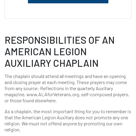
RESPONSIBILITIES OF AN
AMERICAN LEGION
AUXILIARY CHAPLAIN
The chaplain should attend all meetings and have an opening
and closing prayer at each meeting. These prayers may come
from any source: Reflections in the quarterly Auxiliary
magazine, www.ALAforVeterans.org, self-composed prayers,
or those found elsewhere.
As a chaplain, the most important thing for you to remember is
that the American Legion Auxiliary does not promote any one
religion. We must not offend anyone by promoting our own
religion.