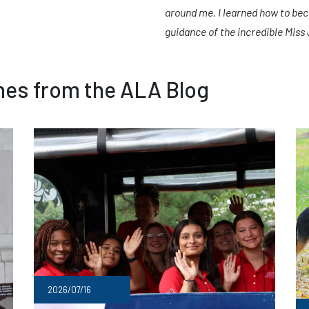
around me, I learned how to bec
guidance of the incredible Miss
ines from the ALA Blog
2026/07/16