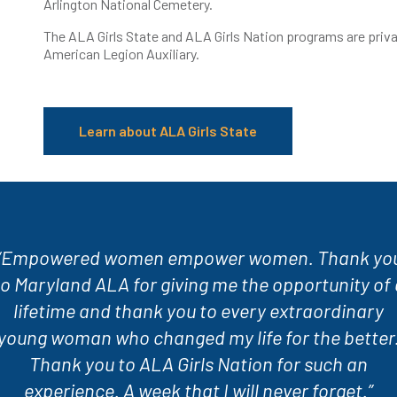
Arlington National Cemetery.
The ALA Girls State and ALA Girls Nation programs are priv
American Legion Auxiliary.
Learn about ALA Girls State
“Empowered women empower women. Thank yo
to Maryland ALA for giving me the opportunity of 
lifetime and thank you to every extraordinary
young woman who changed my life for the better
Thank you to ALA Girls Nation for such an
experience. A week that I will never forget.”