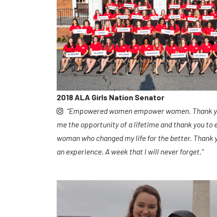
2018 ALA Girls Nation Senator
“Empowered women empower women. Thank you 
me the opportunity of a lifetime and thank you to 
woman who changed my life for the better. Thank y
an experience. A week that I will never forget.”