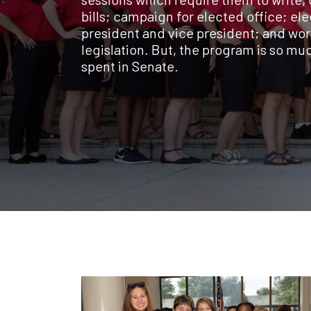
bills; campaign for elected office; ele
president and vice president; and wor
legislation. But, the program is so m
spent in Senate.