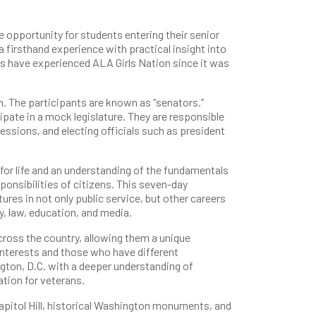
e opportunity for students entering their senior
a firsthand experience with practical insight into
s have experienced ALA Girls Nation since it was
. The participants are known as “senators.”
ipate in a mock legislature. They are responsible
sessions, and electing officials such as president
for life and an understanding of the fundamentals
sponsibilities of citizens. This seven-day
ures in not only public service, but other careers
y, law, education, and media.
ross the country, allowing them a unique
nterests and those who have different
gton, D.C. with a deeper understanding of
tion for veterans.
t Capitol Hill, historical Washington monuments, and