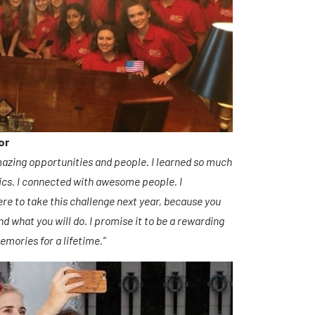
or
mazing opportunities and people. I learned so much
ics. I connected with awesome people. I
ere to take this challenge next year, because you
 what you will do. I promise it to be a rewarding
mories for a lifetime.”