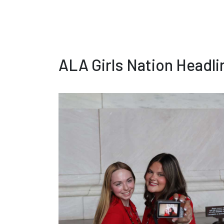
ALA Girls Nation Headl