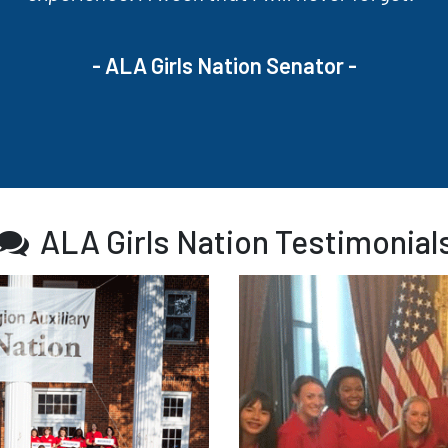
- ALA Girls Nation Senator -
ALA Girls Nation Testimonial
