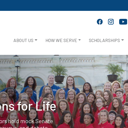
ABOUT US
HOW WE SERVE
SCHOLARSHIPS
ns for Life
tors hold mock Senate
 caucus, and debate