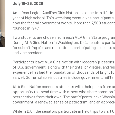
July 18-25, 2026
American Legion Auxiliary Girls Nation is a once-in-a-lifetim
year of high school. This weeklong event gives participants 
how the federal government works. More than 7,500 student
founded in 1947.
Two students are chosen from each ALA Girls State program
During ALA Girls Nation in Washington, D.C., senators partic
for submitting bills and resolutions, participating in senate 
and vice president.
Participants leave ALA Girls Nation with leadership lessons 
of U.S. government, along with the rights, privileges, and re
experience has laid the foundation of thousands of bright fut
as well. Some notable industries include government, militar
ALA Girls Nation connects students with their peers from ac
opportunity to spend time with others who share common i
perspectives from their own. The participants leave Washin
government, a renewed sense of patriotism, and an apprecia
While in D.C., the senators participate in field trips to visi