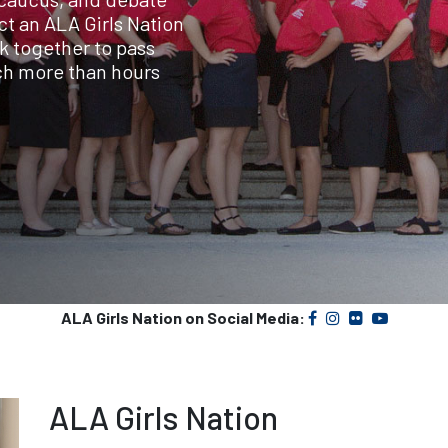
ct an ALA Girls Nation
k together to pass
uch more than hours
ALA Girls Nation on Social Media:
ALA Girls Nation