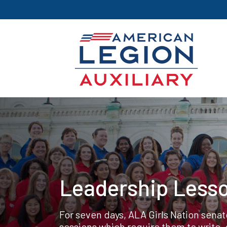
Leadership Lesso
For seven days, ALA Girls Nation sena
sessions which require them to write,