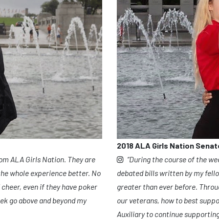
2018 ALA Girls Nation Senat
“During the course of the we
rom ALA Girls Nation. They are
debated bills written by my fell
he whole experience better. No
greater than ever before. Throug
 cheer, even if they have poker
our veterans, how to best suppo
eek go above and beyond my
Auxiliary to continue supporti