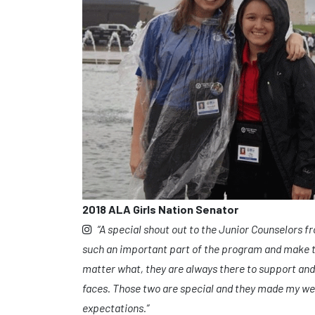
2018 ALA Girls Nation Senator
“A special shout out to the Junior Counselors f
such an important part of the program and make t
matter what, they are always there to support and
faces. Those two are special and they made my w
expectations.”