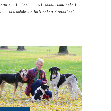
ome a better leader, how to debate bills under the
 Jane, and celebrate the freedom of America.”