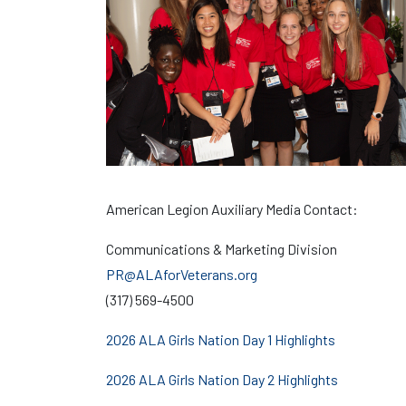
American Legion Auxiliary Media Contact:
Communications & Marketing Division
PR@ALAforVeterans.org
(317) 569-4500
2026 ALA Girls Nation Day 1 Highlights
2026 ALA Girls Nation Day 2 Highlights