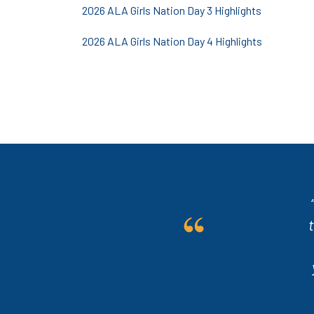
2026 ALA Girls Nation Day 3 Highlights
2026 ALA Girls Nation Day 4 Highlights