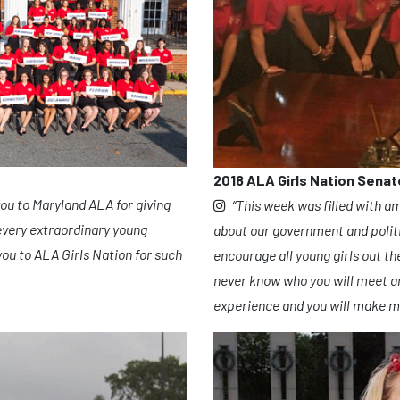
2018 ALA Girls Nation Senat
to Maryland ALA for giving
“This week was filled with a
every extraordinary young
about our government and polit
ou to ALA Girls Nation for such
encourage all young girls out th
never know who you will meet and
experience and you will make me