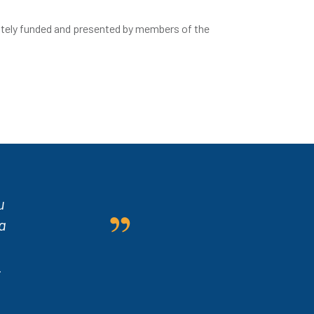
ately funded and presented by members of the
u
a
.