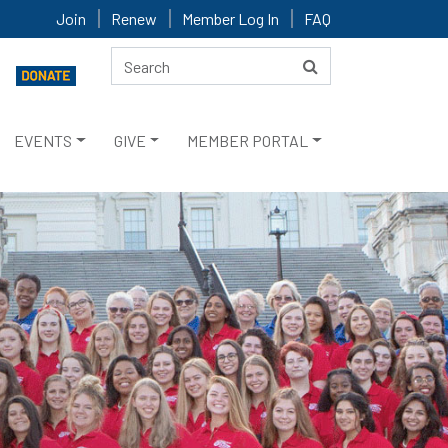
Join
Renew
Member Log In
FAQ
EVENTS
GIVE
MEMBER PORTAL