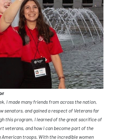
or
ek, I made many friends from across the nation,
ow senators, and gained a respect of Veterans far
h this program, I learned of the great sacrifice of
rt veterans, and how I can become part of the
ng American troops. With the incredible women