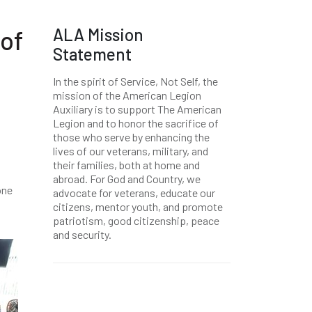
ALA Mission
of
Statement
In the spirit of Service, Not Self, the
mission of the American Legion
Auxiliary is to support The American
Legion and to honor the sacrifice of
those who serve by enhancing the
lives of our veterans, military, and
their families, both at home and
abroad. For God and Country, we
one
advocate for veterans, educate our
citizens, mentor youth, and promote
patriotism, good citizenship, peace
and security.