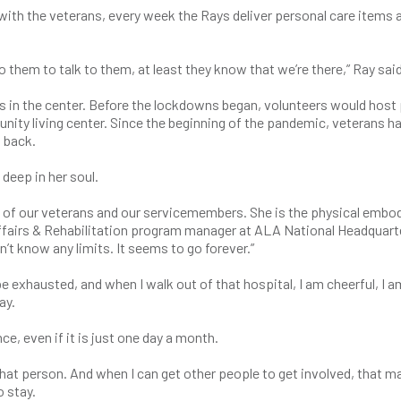
with the veterans, every week the Rays deliver personal care items 
 them to talk to them, at least they know that we’re there,” Ray said
s in the center. Before the lockdowns began, volunteers would host 
ity living center. Since the beginning of the pandemic, veterans h
 back.
eep in her soul.
e of our veterans and our servicemembers. She is the physical emb
Affairs & Rehabilitation program manager at ALA National Headquart
n’t know any limits. It seems to go forever.”
 be exhausted, and when I walk out of that hospital, I am cheerful, I a
ay.
e, even if it is just one day a month.
hat person. And when I can get other people to get involved, that m
o stay.