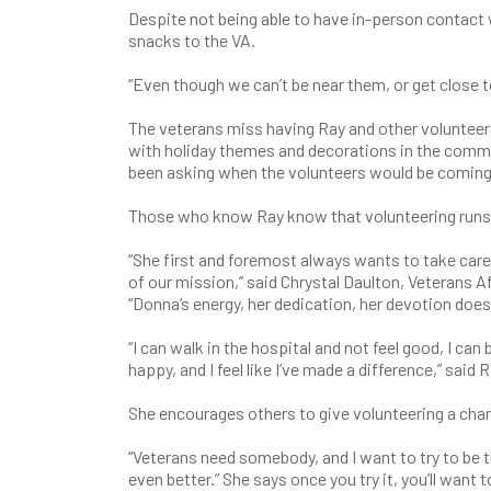
Despite not being able to have in-person contact 
snacks to the VA.
“Even though we can’t be near them, or get close to
The veterans miss having Ray and other volunteer
with holiday themes and decorations in the commun
been asking when the volunteers would be coming
Those who know Ray know that volunteering runs d
“She first and foremost always wants to take car
of our mission,” said Chrystal Daulton, Veterans 
“Donna’s energy, her dedication, her devotion does
“I can walk in the hospital and not feel good, I can
happy, and I feel like I’ve made a difference,” said R
She encourages others to give volunteering a chanc
“Veterans need somebody, and I want to try to be t
even better.” She says once you try it, you’ll want t