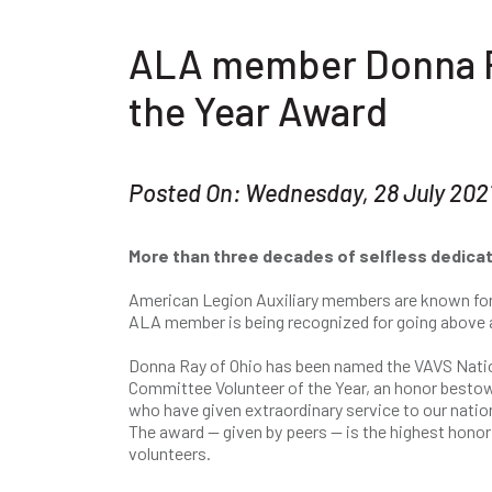
ALA member Donna Ra
the Year Award
Posted On: Wednesday, 28 July 202
More than three decades of selfless dedicat
American Legion Auxiliary members are known for th
ALA member is being recognized for going above 
Donna Ray of Ohio has been named the VAVS Nati
Committee Volunteer of the Year, an honor best
who have given extraordinary service to our natio
The award — given by peers — is the highest honor
volunteers.