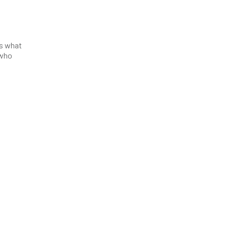
’s what
 who