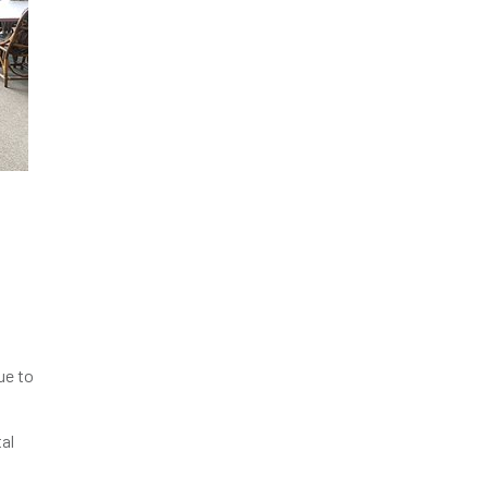
ue to
tal