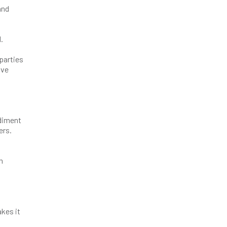
and
.
parties
ave
odiment
ers.
m
akes it