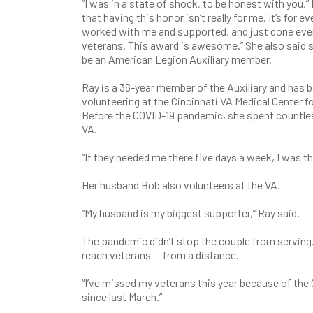
“I was in a state of shock, to be honest with you,” R
that having this honor isn’t really for me. It’s for
worked with me and supported, and just done ever
veterans. This award is awesome.” She also said s
be an American Legion Auxiliary member.
Ray is a 36-year member of the Auxiliary and has 
volunteering at the Cincinnati VA Medical Center fo
Before the COVID-19 pandemic, she spent countles
VA.
“If they needed me there five days a week, I was th
Her husband Bob also volunteers at the VA.
“My husband is my biggest supporter,” Ray said.
The pandemic didn’t stop the couple from serving.
reach veterans — from a distance.
“I’ve missed my veterans this year because of the C
since last March.”