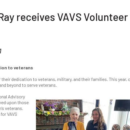
y receives VAVS Volunteer 
1
ion to veterans
eir dedication to veterans, military, and their families. This year, 
and beyond to serve veterans.
onal Advisory
owed upon those
n’s veterans.
 for VAVS