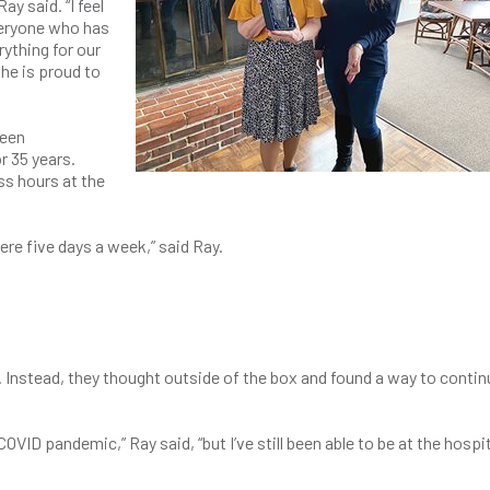
ay said. “I feel
 everyone who has
ything for our
he is proud to
been
r 35 years.
s hours at the
ere five days a week,” said Ray.
 Instead, they thought outside of the box and found a way to contin
OVID pandemic,” Ray said, “but I’ve still been able to be at the hospi