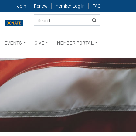
Join
Renew
Member Log In
FAQ
EVENTS
GIVE
MEMBER PORTAL