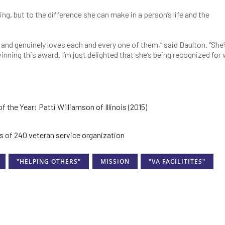
ing, but to the difference she can make in a person’s life and the
and genuinely loves each and every one of them,” said Daulton. “She
inning this award. I’m just delighted that she’s being recognized for
he Year: Patti Williamson of Illinois (2015)
 of 240 veteran service organization
"HELPING OTHERS"
MISSION
"VA FACILITITES"