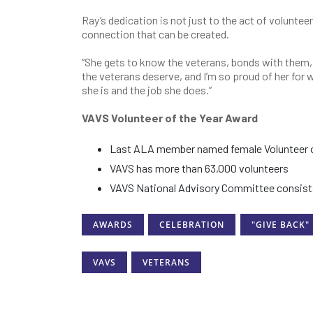
Ray’s dedication is not just to the act of volunteer
connection that can be created.
“She gets to know the veterans, bonds with them, 
the veterans deserve, and I’m so proud of her for w
she is and the job she does.”
VAVS Volunteer of the Year Award
Last ALA member named female Volunteer of t
VAVS has more than 63,000 volunteers
VAVS National Advisory Committee consists
AWARDS
CELEBRATION
"GIVE BACK"
VAVS
VETERANS