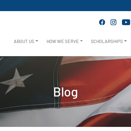
ABOUT US
HOW WE SERVE
SCHOLARSHIPS
Blog