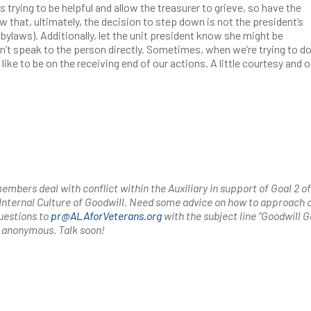
s trying to be helpful and allow the treasurer to grieve, so have the
w that, ultimately, the decision to step down is not the president’s
r bylaws). Additionally, let the unit president know she might be
n’t speak to the person directly. Sometimes, when we’re trying to do
 like to be on the receiving end of our actions. A little courtesy and 
mbers deal with conflict within the Auxiliary in support of Goal 2 of
 Internal Culture of Goodwill. Need some advice on how to approach c
uestions to
pr@ALAforVeterans.org
with the subject line “Goodwill Ga
n anonymous. Talk soon!