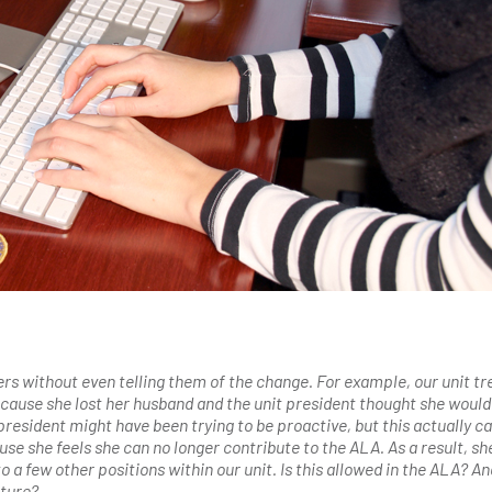
s without even telling them of the change. For example, our unit tr
ecause she lost her husband and the unit president thought she would
president might have been trying to be proactive, but this actually c
se she feels she can no longer contribute to the ALA. As a result, she
 a few other positions within our unit. Is this allowed in the ALA? A
uture?