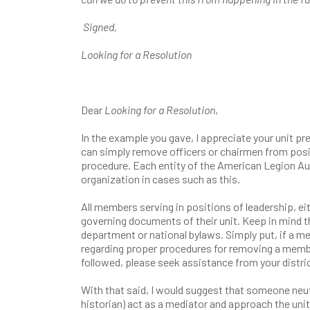
Signed,
Looking for a Resolution
Dear
Looking for a Resolution
,
In the example you gave, I appreciate your unit pre
can simply remove officers or chairmen from posit
procedure. Each entity of the American Legion Aux
organization in cases such as this.
All members serving in positions of leadership, ei
governing documents of their unit. Keep in mind th
department or national bylaws. Simply put, if a me
regarding proper procedures for removing a member
followed, please seek assistance from your distri
With that said, I would suggest that someone neutr
historian) act as a mediator and approach the unit