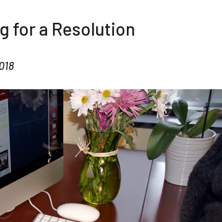
g for a Resolution
018