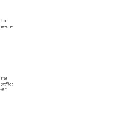
 the
one-on-
 the
onflict
il.”