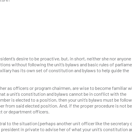
sident’s desire to be proactive, but, in short, neither she nor anyone
ions without following the unit’s bylaws and basic rules of parliam
iliary has its own set of constitution and bylaws to help guide the
ther as officers or program chairmen, are wise to become familiar w
at a unit’s constitution and bylaws cannot be in conflict with the
mber is elected to a position, then your unit’s bylaws must be follo
 from said elected position. And, if the proper procedure is not be
ct or department officers.
al to the situation (perhaps another unit officer like the secretary 
 president in private to advise her of what your unit’s constitution 