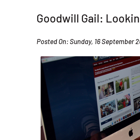
Goodwill Gail: Lookin
Posted On: Sunday, 16 September 2