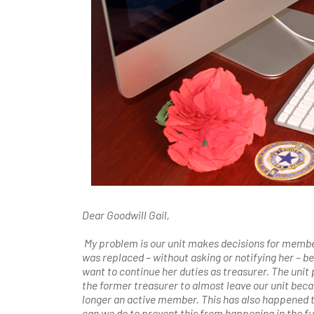
Dear Goodwill Gail,
My problem is our unit makes decisions for member
was replaced – without asking or notifying her – b
want to continue her duties as treasurer. The unit 
the former treasurer to almost leave our unit becau
longer an active member. This has also happened to
can we do to prevent this from happening in the f