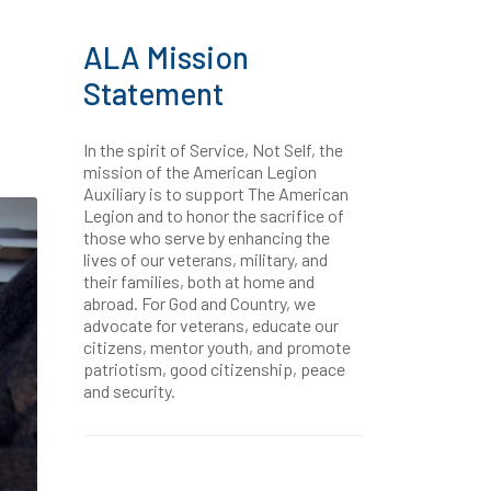
ALA Mission
Statement
In the spirit of Service, Not Self, the
mission of the American Legion
Auxiliary is to support The American
Legion and to honor the sacrifice of
those who serve by enhancing the
lives of our veterans, military, and
their families, both at home and
abroad. For God and Country, we
advocate for veterans, educate our
citizens, mentor youth, and promote
patriotism, good citizenship, peace
and security.