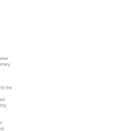
 else
entary
ith the
wed
ing
or
and