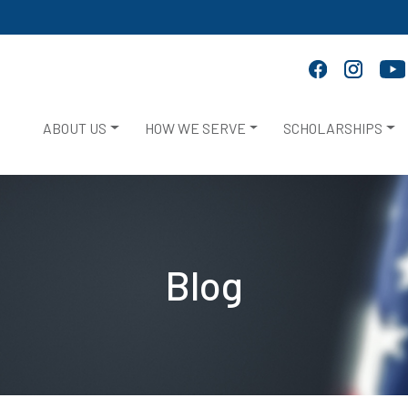
ABOUT US
HOW WE SERVE
SCHOLARSHIPS
Blog