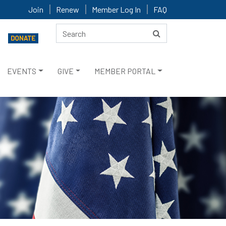
Join
Renew
Member Log In
FAQ
EVENTS
GIVE
MEMBER PORTAL