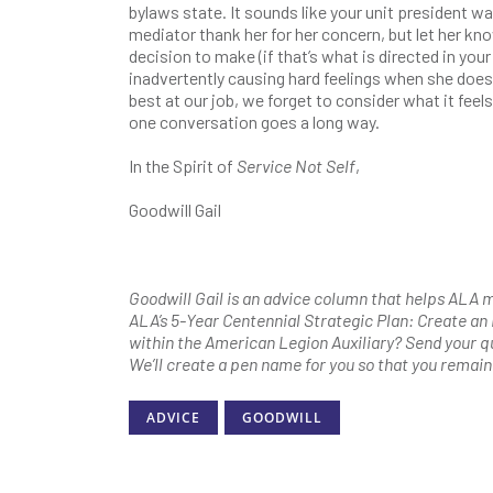
bylaws state. It sounds like your unit president wa
mediator thank her for her concern, but let her kno
decision to make (if that’s what is directed in you
inadvertently causing hard feelings when she does
best at our job, we forget to consider what it feels
one conversation goes a long way.
In the Spirit of
Service Not Self
,
Goodwill Gail
Goodwill Gail is an advice column that helps ALA me
ALA’s 5-Year Centennial Strategic Plan: Create an
within the American Legion Auxiliary? Send your q
We’ll create a pen name for you so that you remai
ADVICE
GOODWILL