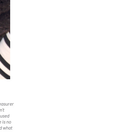
easurer
n’t
aused
 is no
nd what