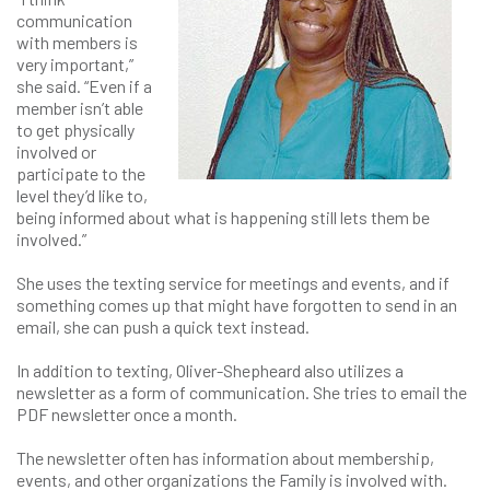
communication
with members is
very important,”
she said. “Even if a
member isn’t able
to get physically
involved or
participate to the
level they’d like to,
being informed about what is happening still lets them be
involved.”
She uses the texting service for meetings and events, and if
something comes up that might have forgotten to send in an
email, she can push a quick text instead.
In addition to texting, Oliver-Shepheard also utilizes a
newsletter as a form of communication. She tries to email the
PDF newsletter once a month.
The newsletter often has information about membership,
events, and other organizations the Family is involved with.