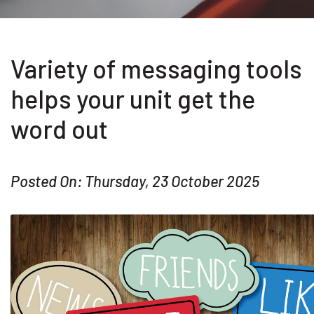
Variety of messaging tools
helps your unit get the
word out
Posted On: Thursday, 23 October 2025