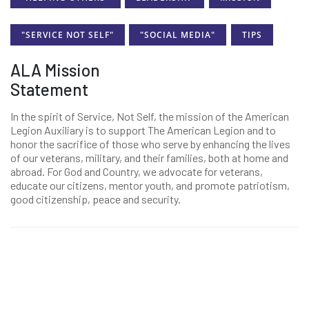
"SERVICE NOT SELF"
"SOCIAL MEDIA"
TIPS
ALA Mission
Statement
In the spirit of Service, Not Self, the mission of the American
Legion Auxiliary is to support The American Legion and to
honor the sacrifice of those who serve by enhancing the lives
of our veterans, military, and their families, both at home and
abroad. For God and Country, we advocate for veterans,
educate our citizens, mentor youth, and promote patriotism,
good citizenship, peace and security.