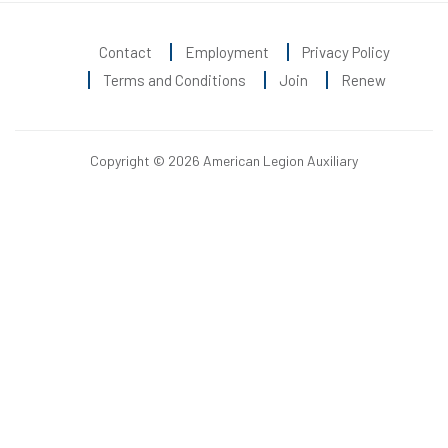
Contact
Employment
Privacy Policy
Terms and Conditions
Join
Renew
Copyright © 2026 American Legion Auxiliary