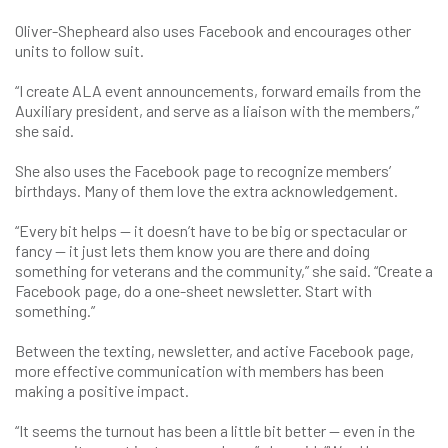
Oliver-Shepheard also uses Facebook and encourages other
units to follow suit.
“I create ALA event announcements, forward emails from the
Auxiliary president, and serve as a liaison with the members,”
she said.
She also uses the Facebook page to recognize members’
birthdays. Many of them love the extra acknowledgement.
“Every bit helps — it doesn’t have to be big or spectacular or
fancy — it just lets them know you are there and doing
something for veterans and the community,” she said. “Create a
Facebook page, do a one-sheet newsletter. Start with
something.”
Between the texting, newsletter, and active Facebook page,
more effective communication with members has been
making a positive impact.
“It seems the turnout has been a little bit better — even in the