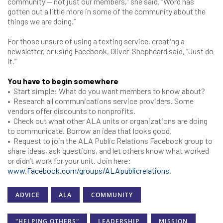
community — not just our members,” she said. “Word has
gotten out a little more in some of the community about the
things we are doing.”
For those unsure of using a texting service, creating a
newsletter, or using Facebook, Oliver-Shepheard said, “Just do
it.”
You have to begin somewhere
• Start simple: What do you want members to know about?
• Research all communications service providers. Some
vendors offer discounts to nonprofits.
• Check out what other ALA units or organizations are doing
to communicate. Borrow an idea that looks good.
• Request to join the ALA Public Relations Facebook group to
share ideas, ask questions, and let others know what worked
or didn’t work for your unit. Join here:
www.Facebook.com/groups/ALApublicrelations
.
ADVICE
ALA
COMMUNITY
"HELPING OTHERS"
LEADERSHIP
MISSION