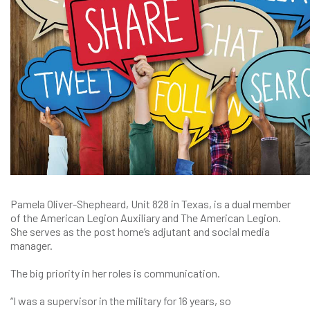
Pamela Oliver-Shepheard, Unit 828 in Texas, is a dual member
of the American Legion Auxiliary and The American Legion.
She serves as the post home’s adjutant and social media
manager.
The big priority in her roles is communication.
“I was a supervisor in the military for 16 years, so