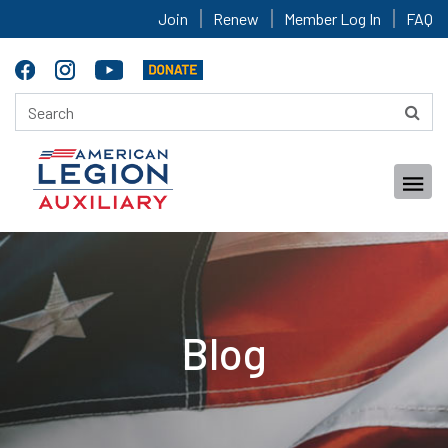
Join
Renew
Member Log In
FAQ
Blog