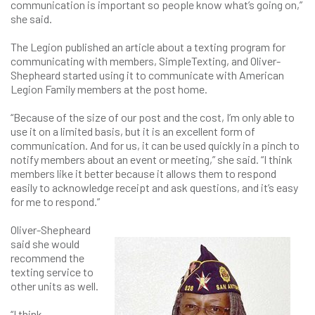
communication is important so people know what’s going on,”
she said.
The Legion published an article about a texting program for
communicating with members, SimpleTexting, and Oliver-
Shepheard started using it to communicate with American
Legion Family members at the post home.
“Because of the size of our post and the cost, I’m only able to
use it on a limited basis, but it is an excellent form of
communication. And for us, it can be used quickly in a pinch to
notify members about an event or meeting,” she said. “I think
members like it better because it allows them to respond
easily to acknowledge receipt and ask questions, and it’s easy
for me to respond.”
Oliver-Shepheard
said she would
recommend the
texting service to
other units as well.
“I think