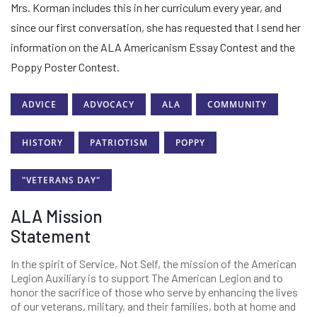
Mrs. Korman includes this in her curriculum every year, and
since our first conversation, she has requested that I send her
information on the ALA Americanism Essay Contest and the
Poppy Poster Contest.
ADVICE
ADVOCACY
ALA
COMMUNITY
HISTORY
PATRIOTISM
POPPY
"VETERANS DAY"
ALA Mission
Statement
In the spirit of Service, Not Self, the mission of the American
Legion Auxiliary is to support The American Legion and to
honor the sacrifice of those who serve by enhancing the lives
of our veterans, military, and their families, both at home and