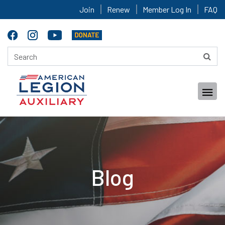
Join
Renew
Member Log In
FAQ
Blog