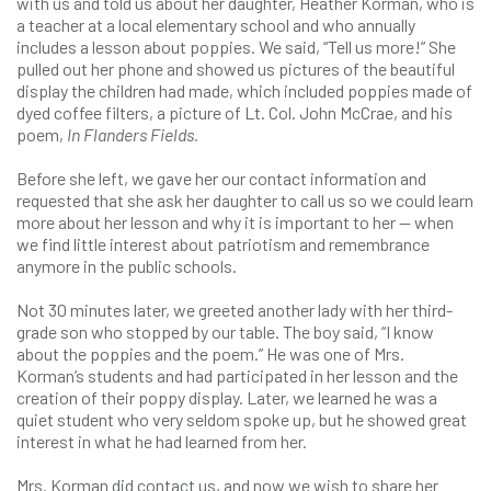
with us and told us about her daughter, Heather Korman, who is
a teacher at a local elementary school and who annually
includes a lesson about poppies. We said, “Tell us more!” She
pulled out her phone and showed us pictures of the beautiful
display the children had made, which included poppies made of
dyed coffee filters, a picture of Lt. Col. John McCrae, and his
poem,
In Flanders Fields.
Before she left, we gave her our contact information and
requested that she ask her daughter to call us so we could learn
more about her lesson and why it is important to her — when
we find little interest about patriotism and remembrance
anymore in the public schools.
Not 30 minutes later, we greeted another lady with her third-
grade son who stopped by our table. The boy said, “I know
about the poppies and the poem.” He was one of Mrs.
Korman’s students and had participated in her lesson and the
creation of their poppy display. Later, we learned he was a
quiet student who very seldom spoke up, but he showed great
interest in what he had learned from her.
Mrs. Korman did contact us, and now we wish to share her