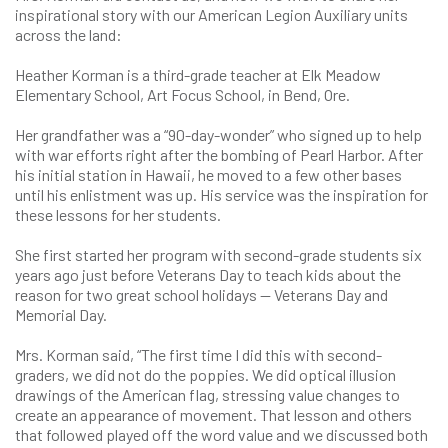
inspirational story with our American Legion Auxiliary units
across the land:
Heather Korman is a third-grade teacher at Elk Meadow
Elementary School, Art Focus School, in Bend, Ore.
Her grandfather was a “90-day-wonder” who signed up to help
with war efforts right after the bombing of Pearl Harbor. After
his initial station in Hawaii, he moved to a few other bases
until his enlistment was up. His service was the inspiration for
these lessons for her students.
She first started her program with second-grade students six
years ago just before Veterans Day to teach kids about the
reason for two great school holidays — Veterans Day and
Memorial Day.
Mrs. Korman said, “The first time I did this with second-
graders, we did not do the poppies. We did optical illusion
drawings of the American flag, stressing value changes to
create an appearance of movement. That lesson and others
that followed played off the word value and we discussed both