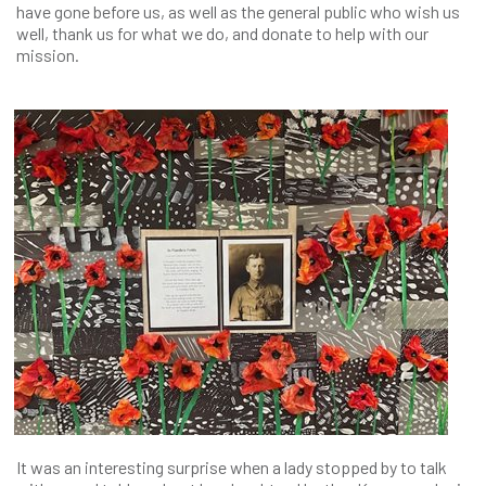
have gone before us, as well as the general public who wish us
well, thank us for what we do, and donate to help with our
mission.
It was an interesting surprise when a lady stopped by to talk