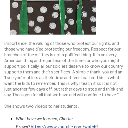
importance, the valuing of those who protect our rights, and
those who have died protecting our freedom. Respect for our
branches of the military is not a political thing. It is an every
American thing and regardless of the times or who you might
support politically, all our soldiers deserve to know our country
supports them and their sacrifices. A simple thank-you and an
‘I see you’ matters as their time and lives matter. This is what I
want the kids to remember. This is why I teach it so it is not
just another few days off, but rather days to stop and think and
say ‘Thank you for all that we have and will continue to have.’”
She shows two videos to her students:
What have we learned, Charlie
Brown?
https://www.youtube.com/watch?