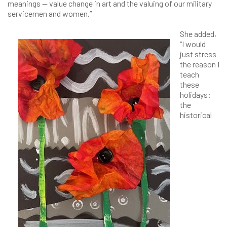
meanings — value change in art and the valuing of our military
servicemen and women.”
She added,
“I would
just stress
the reason I
teach
these
holidays:
the
historical