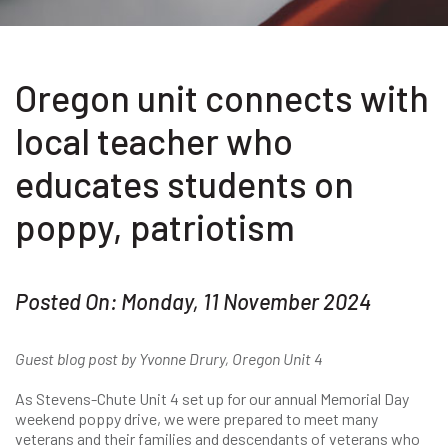
Oregon unit connects with
local teacher who
educates students on
poppy, patriotism
Posted On: Monday, 11 November 2024
Guest blog post by Yvonne Drury, Oregon Unit 4
As Stevens-Chute Unit 4 set up for our annual Memorial Day
weekend poppy drive, we were prepared to meet many
veterans and their families and descendants of veterans who