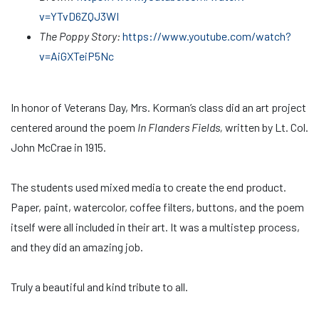
v=YTvD6ZQJ3WI
The Poppy Story:
https://www.youtube.com/watch?
v=AiGXTeiP5Nc
In honor of Veterans Day, Mrs. Korman’s class did an art project
centered around the poem
In Flanders Fields,
written by Lt. Col.
John McCrae in 1915.
The students used mixed media to create the end product.
Paper, paint, watercolor, coffee filters, buttons, and the poem
itself were all included in their art. It was a multistep process,
and they did an amazing job.
Truly a beautiful and kind tribute to all.