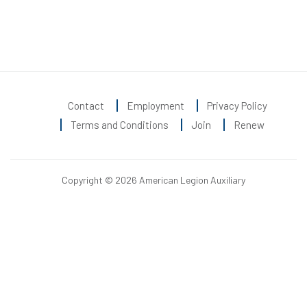
Contact
Employment
Privacy Policy
Terms and Conditions
Join
Renew
Copyright © 2026 American Legion Auxiliary