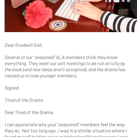
Dear Goodwill Gail,
Several of our “seasoned” ALA members think they know
everything. They want our unit meetings to be run strictly by
the book (and new ideas aren’t accepted), and the drama has
caused us to lose younger members.
Signed,
Tired of the Drama
Dear Tired of the Drama,
I can appreciate why your “seasoned” members feel the way
they do. Not too long ago, I was in a similar situation where I
found myself holding on to outdated traditions because I was