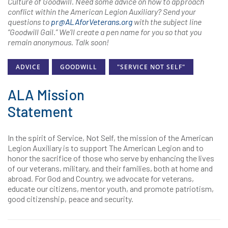
Culture of Goodwill. Need some advice on how to approach
conflict within the American Legion Auxiliary? Send your
questions to
pr@ALAforVeterans.org
with the subject line
“Goodwill Gail.” We’ll create a pen name for you so that you
remain anonymous. Talk soon!
ADVICE
GOODWILL
"SERVICE NOT SELF"
ALA Mission
Statement
In the spirit of Service, Not Self, the mission of the American
Legion Auxiliary is to support The American Legion and to
honor the sacrifice of those who serve by enhancing the lives
of our veterans, military, and their families, both at home and
abroad. For God and Country, we advocate for veterans,
educate our citizens, mentor youth, and promote patriotism,
good citizenship, peace and security.