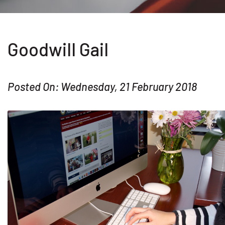
Goodwill Gail
Posted On: Wednesday, 21 February 2018