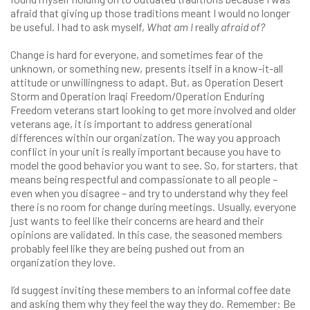
afraid that giving up those traditions meant I would no longer
be useful. I had to ask myself,
What am I
really
afraid of?
Change is hard for everyone, and sometimes fear of the
unknown, or something new, presents itself in a know-it-all
attitude or unwillingness to adapt. But, as Operation Desert
Storm and Operation Iraqi Freedom/Operation Enduring
Freedom veterans start looking to get more involved and older
veterans age, it is important to address generational
differences within our organization. The way you approach
conflict in your unit is really important because you have to
model the good behavior you want to see. So, for starters, that
means being respectful and compassionate to all people –
even when you disagree – and try to understand why they feel
there is no room for change during meetings. Usually, everyone
just wants to feel like their concerns are heard and their
opinions are validated. In this case, the seasoned members
probably feel like they are being pushed out from an
organization they love.
I’d suggest inviting these members to an informal coffee date
and asking them why they feel the way they do. Remember: Be