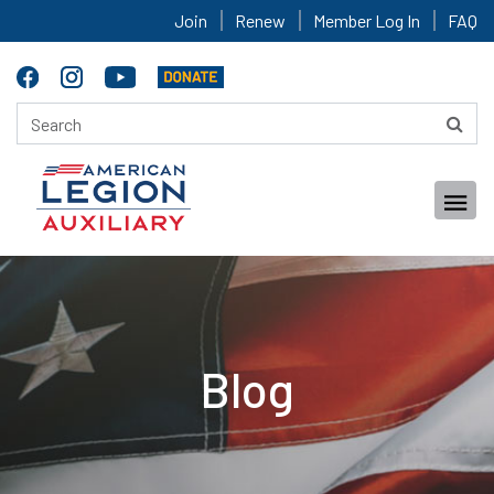
Join
Renew
Member Log In
FAQ
Blog