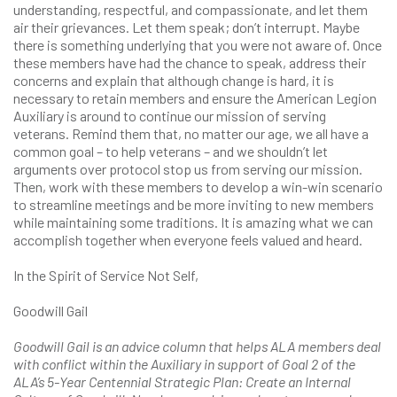
understanding, respectful, and compassionate, and let them
air their grievances. Let them speak; don’t interrupt. Maybe
there is something underlying that you were not aware of. Once
these members have had the chance to speak, address their
concerns and explain that although change is hard, it is
necessary to retain members and ensure the American Legion
Auxiliary is around to continue our mission of serving
veterans. Remind them that, no matter our age, we all have a
common goal – to help veterans – and we shouldn’t let
arguments over protocol stop us from serving our mission.
Then, work with these members to develop a win-win scenario
to streamline meetings and be more inviting to new members
while maintaining some traditions. It is amazing what we can
accomplish together when everyone feels valued and heard.
In the Spirit of Service Not Self,
Goodwill Gail
Goodwill Gail is an advice column that helps ALA members deal
with conflict within the Auxiliary in support of Goal 2 of the
ALA’s 5-Year Centennial Strategic Plan: Create an Internal