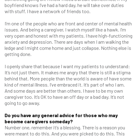
boyfriend knows I’ve had a hard day, he will take over duties
with stuff. I have a network of friends too.
I’m one of the people who are front and center of mental health
issues. And being a caregiver, I watch myself like a hawk. I’m
very open and honest with my patients. I have high-functioning
anxiety and depression. There are days when I am walking the
ledge and I might come home and just collapse. Nothing else is
getting done.
I openly share that because I want my patients to understand:
It’s not just them. It makes me angry that there is still a stigma
behind that. More people than the world is aware of have some
kind of mental illness. I’ve embraced it. It’s part of who I am.
And some days are better than others. I have to be my own
caregiver too. It’s OK to have an off day or a bad day. It’s not
going to go away.
Do you have any general advice for those who may
become caregivers someday?
Number one, remember it’s a blessing. There is a reason you
were meant to do this. And you were picked to do this. This