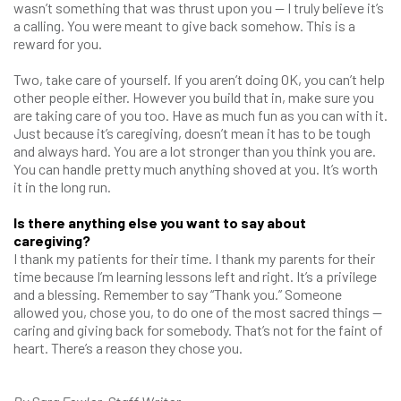
wasn’t something that was thrust upon you — I truly believe it’s
a calling. You were meant to give back somehow. This is a
reward for you.
Two, take care of yourself. If you aren’t doing OK, you can’t help
other people either. However you build that in, make sure you
are taking care of you too. Have as much fun as you can with it.
Just because it’s caregiving, doesn’t mean it has to be tough
and always hard. You are a lot stronger than you think you are.
You can handle pretty much anything shoved at you. It’s worth
it in the long run.
Is there anything else you want to say about
caregiving?
I thank my patients for their time. I thank my parents for their
time because I’m learning lessons left and right. It’s a privilege
and a blessing. Remember to say “Thank you.” Someone
allowed you, chose you, to do one of the most sacred things —
caring and giving back for somebody. That’s not for the faint of
heart. There’s a reason they chose you.