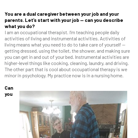
You are a dual caregiver between your job and your
parents. Let’s start with your job — can you describe
what you do?
I am an occupational therapist. I’m teaching people daily
activities of living and instrumental activities. Activities of
living means what you need to do to take care of yourself —
getting dressed, using the toilet, the shower, and making sure
you can get in and out of your bed. Instrumental activities are
higher-level things like cooking, cleaning, laundry, and driving.
The other part that is cool about occupational therapy is we
minor in psychology. My practice now is in a nursing home.
Can
you