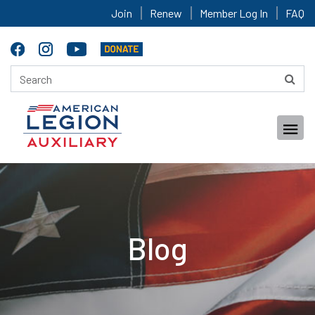
Join
Renew
Member Log In
FAQ
Blog