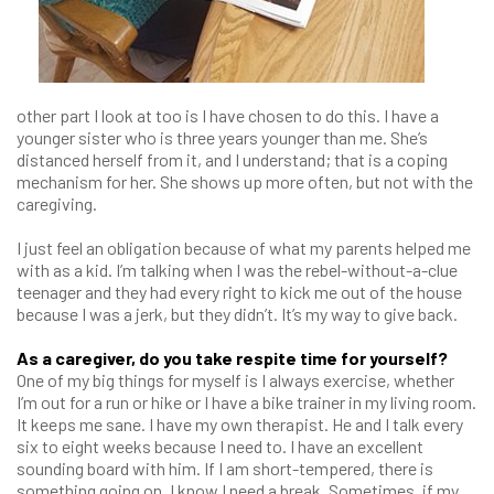
other part I look at too is I have chosen to do this. I have a
younger sister who is three years younger than me. She’s
distanced herself from it, and I understand; that is a coping
mechanism for her. She shows up more often, but not with the
caregiving.
I just feel an obligation because of what my parents helped me
with as a kid. I’m talking when I was the rebel-without-a-clue
teenager and they had every right to kick me out of the house
because I was a jerk, but they didn’t. It’s my way to give back.
As a caregiver, do you take respite time for yourself?
One of my big things for myself is I always exercise, whether
I’m out for a run or hike or I have a bike trainer in my living room.
It keeps me sane. I have my own therapist. He and I talk every
six to eight weeks because I need to. I have an excellent
sounding board with him. If I am short-tempered, there is
something going on. I know I need a break. Sometimes, if my