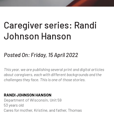
Caregiver series: Randi
Johnson Hanson
Posted On: Friday, 15 April 2022
This year, we are publishing several print and digital articles
about caregivers, each with different backgrounds and the
challenges they face. This is one of those stories.
RANDI JOHNSON HANSON
Department of Wisconsin, Unit 59
53 years old
Cares for mother, Kristine, and father, Thomas