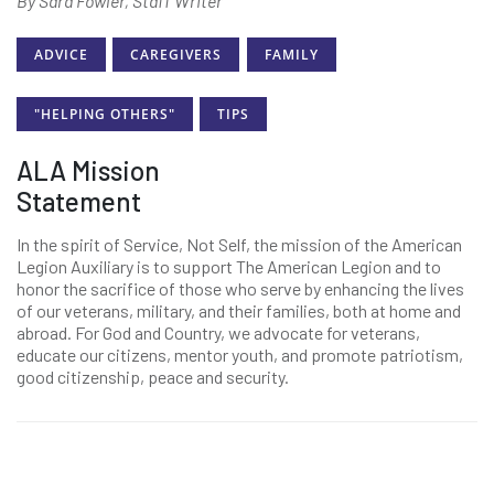
By Sara Fowler, Staff Writer
ADVICE
CAREGIVERS
FAMILY
"HELPING OTHERS"
TIPS
ALA Mission
Statement
In the spirit of Service, Not Self, the mission of the American
Legion Auxiliary is to support The American Legion and to
honor the sacrifice of those who serve by enhancing the lives
of our veterans, military, and their families, both at home and
abroad. For God and Country, we advocate for veterans,
educate our citizens, mentor youth, and promote patriotism,
good citizenship, peace and security.