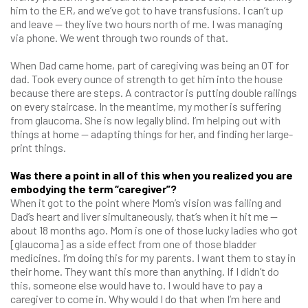
him to the ER, and we’ve got to have transfusions. I can’t up
and leave — they live two hours north of me. I was managing
via phone. We went through two rounds of that.
When Dad came home, part of caregiving was being an OT for
dad. Took every ounce of strength to get him into the house
because there are steps. A contractor is putting double railings
on every staircase. In the meantime, my mother is suffering
from glaucoma. She is now legally blind. I’m helping out with
things at home — adapting things for her, and finding her large-
print things.
Was there a point in all of this when you realized you are
embodying the term “caregiver”?
When it got to the point where Mom’s vision was failing and
Dad’s heart and liver simultaneously, that’s when it hit me —
about 18 months ago. Mom is one of those lucky ladies who got
[glaucoma] as a side effect from one of those bladder
medicines. I’m doing this for my parents. I want them to stay in
their home. They want this more than anything. If I didn’t do
this, someone else would have to. I would have to pay a
caregiver to come in. Why would I do that when I’m here and