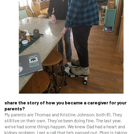
share the story of how you became a caregiver for your
parents?
My parents are Thomas and Kristine Johnson, both 81. They
still live on their own. They’ve been doing fine. The last year,
we’ve had some things happen. We knew Dad had a heart and
kidney problem. I get a call that he’s passed out, Mom is taking