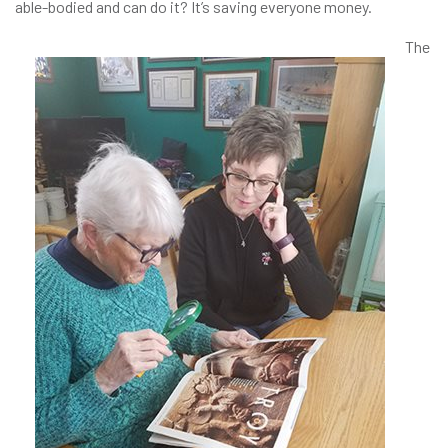
able-bodied and can do it? It’s saving everyone money.
The