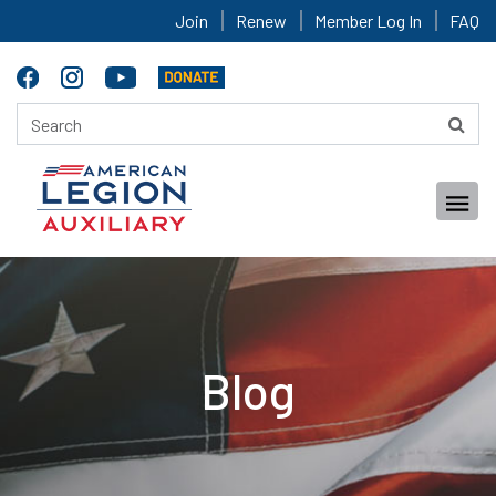
Join
Renew
Member Log In
FAQ
Blog