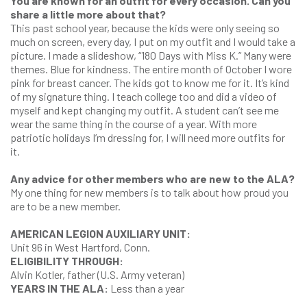
You are known for an outfit for every occasion. Can you
share a little more about that?
This past school year, because the kids were only seeing so
much on screen, every day, I put on my outfit and I would take a
picture. I made a slideshow, “180 Days with Miss K.” Many were
themes. Blue for kindness. The entire month of October I wore
pink for breast cancer. The kids got to know me for it. It’s kind
of my signature thing. I teach college too and did a video of
myself and kept changing my outfit. A student can’t see me
wear the same thing in the course of a year. With more
patriotic holidays I’m dressing for, I will need more outfits for
it.
Any advice for other members who are new to the ALA?
My one thing for new members is to talk about how proud you
are to be a new member.
AMERICAN LEGION AUXILIARY UNIT:
Unit 96 in West Hartford, Conn.
ELIGIBILITY THROUGH:
Alvin Kotler, father (U.S. Army veteran)
YEARS IN THE ALA:
Less than a year