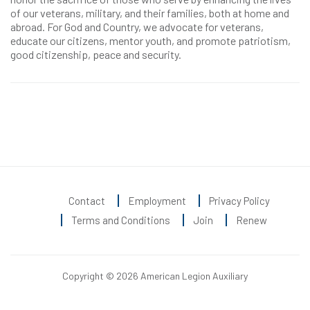
of our veterans, military, and their families, both at home and
abroad. For God and Country, we advocate for veterans,
educate our citizens, mentor youth, and promote patriotism,
good citizenship, peace and security.
Contact
Employment
Privacy Policy
Terms and Conditions
Join
Renew
Copyright © 2026 American Legion Auxiliary