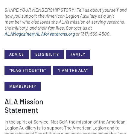
SHARE YOUR MEMBERSHIP STORY! Tell us about yourself and
how you support the American Legion Auxiliary as a unit
member who also loves the ALA’s mission of serving veterans,
the military, and their families. Contact us at
ALAMagazine@ALAforVeterans.org
or (317) 569-4500.
ADVICE
ELIGIBILITY
FAMILY
"FLAG ETIQUETTE"
"I AM THE ALA"
MEMBERSHIP
ALA Mission
Statement
In the spirit of Service, Not Self, the mission of the American
Legion Auxiliary is to support The American Legion and to
honor the sacrifice of those who serve by enhancing the lives