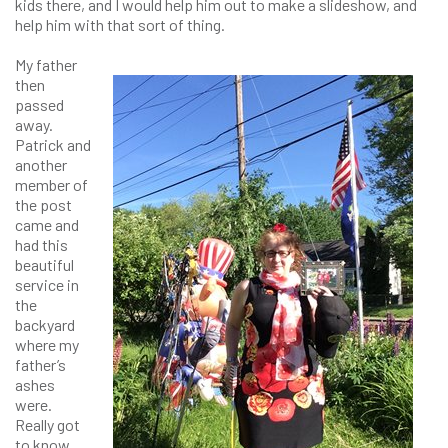
kids there, and I would help him out to make a slideshow, and
help him with that sort of thing.
My father
then
passed
away.
Patrick and
another
member of
the post
came and
had this
beautiful
service in
the
backyard
where my
father’s
ashes
were.
Really got
to know