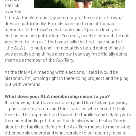
Patrick
over the
time. At the Veterans Day ceremony in the center of town, I
dressed patriotically. Patrick came up to me at the war
memorial in the town’s center and said, “I just so love your
enthusiasm and patriotism. You really need to contact the unit
president to join us.” That was really the first I had heard of
[the ALA]. I joined, and I immediately started doing things. I
was already doing things and now I can say I’m officially doing
them as a member of the Auxiliary.
At the final ALA meeting with elections, I said I would be
historian. I’m jumping right in there doing projects and helping
out with veterans.
What does your ALA membership mean to you?
It is showing that I love my country and I love helping anybody
— past, current, future, and their families who served. I think
there is little appreciation toward the families and helping with
the understanding of that as that is also what the Auxiliary is
about: the families. Being in the Auxiliary means to me making
other people understand what service to our country means.