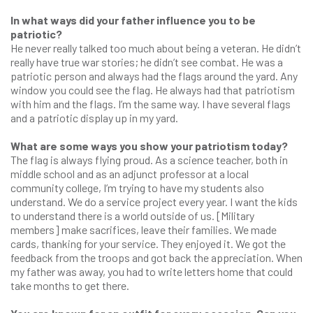
In what ways did your father influence you to be
patriotic?
He never really talked too much about being a veteran. He didn’t
really have true war stories; he didn’t see combat. He was a
patriotic person and always had the flags around the yard. Any
window you could see the flag. He always had that patriotism
with him and the flags. I’m the same way. I have several flags
and a patriotic display up in my yard.
What are some ways you show your patriotism today?
The flag is always flying proud. As a science teacher, both in
middle school and as an adjunct professor at a local
community college, I’m trying to have my students also
understand. We do a service project every year. I want the kids
to understand there is a world outside of us. [Military
members] make sacrifices, leave their families. We made
cards, thanking for your service. They enjoyed it. We got the
feedback from the troops and got back the appreciation. When
my father was away, you had to write letters home that could
take months to get there.