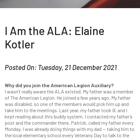
I Am the ALA: Elaine
Kotler
Posted On: Tuesday, 21 December 2021
Why did you join the American Legion Auxiliary?
I wasn’t really aware the ALA existed. My father was a member
of The American Legion. He joined a few years ago. My father
was disabled, so one of the members would pick him up and
take him to the meetings. Last year, my father took ill, and I
kept reading about this buddy system. I contacted my father’s
post and the commander there, Patrick, called my father every
Monday. I was already doing things with my dad — taking him to
the local elementary school every Veterans Day to talk to the