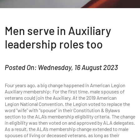
Men serve in Auxiliary
leadership roles too
Posted On: Wednesday, 16 August 2023
Four years ago, a big change happened in American Legion
Auxiliary membership: For the first time, male spouses of
veterans could join the Auxiliary. At the 2019 American
Legion National Convention, the Legion voted to replace the
word “wife” with “spouse” in their Constitution & Bylaws
section to the ALA’s membership eligibility criteria. The change
in eligibility was then voted on and approved by ALA delegates.
As a result, the ALA’s membership change extended to male
spouses of living or deceased veterans, as long as their