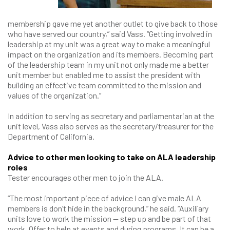
membership gave me yet another outlet to give back to those
who have served our country,” said Vass. “Getting involved in
leadership at my unit was a great way to make a meaningful
impact on the organization and its members. Becoming part
of the leadership team in my unit not only made me a better
unit member but enabled me to assist the president with
building an effective team committed to the mission and
values of the organization.”
In addition to serving as secretary and parliamentarian at the
unit level, Vass also serves as the secretary/treasurer for the
Department of California.
Advice to other men looking to take on ALA leadership
roles
Tester encourages other men to join the ALA.
“The most important piece of advice I can give male ALA
members is don’t hide in the background,” he said. “Auxiliary
units love to work the mission — step up and be part of that
work. Offer to help at events and during programs. It can be a