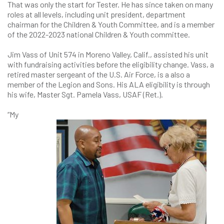
That was only the start for Tester. He has since taken on many
roles at all levels, including unit president, department
chairman for the Children & Youth Committee, and is a member
of the 2022-2023 national Children & Youth committee.
Jim Vass of Unit 574 in Moreno Valley, Calif., assisted his unit
with fundraising activities before the eligibility change. Vass, a
retired master sergeant of the U.S. Air Force, is a also a
member of the Legion and Sons. His ALA eligibility is through
his wife, Master Sgt. Pamela Vass, USAF (Ret.).
“My