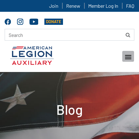
Join
Renew
Member Log In
FAQ
Blog