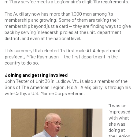
military service meets a Legionnaire’s eligibility requirements.
The Auxiliary now has more than 1,000 men among its
membership and growing! Some of them are taking their
membership beyond just a card — they are finding ways to give
back by serving in leadership roles at the unit, department,
district, and even at the national level.
This summer, Utah elected its first male ALA department
president, Mike Rasmuson — the first department in the
country to do so.
Joining and getting involved
John Tester of Unit 36 in Ludlow, Vt., is also a member of the
Sons of The American Legion. His ALA eligibility is through his
wife Cathy, a U.S. Marine Corps veteran.
“I was so
impressed
with what
she was
doing at
the Legion