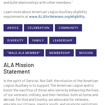
and build relationships with other members.”
Learn more about American Legion Auxiliary eligibility
requirements at
www.ALAforVeterans.org/eligibility
.
ADVICE
CELEBRATION
COMMUNITY
DIVERSITY
FAMILY
LEADERSHIP
"MALE ALA MEMBER"
MEMBERSHIP
MISSION
ALA Mission
Statement
In the spirit of Service, Not Self, the mission of the American
Legion Auxiliary is to support The American Legion and to
honor the sacrifice of those who serve by enhancing the lives
of our veterans, military, and their families, both at home and
abroad. For God and Country, we advocate for veterans,
educate our citizens, mentor youth, and promote patriotism,