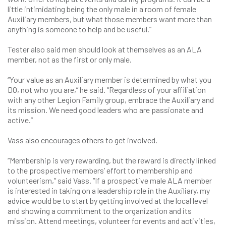
little intimidating being the only male in a room of female
Auxiliary members, but what those members want more than
anything is someone to help and be useful.”
Tester also said men should look at themselves as an ALA
member, not as the first or only male.
“Your value as an Auxiliary member is determined by what you
DO, not who you are,” he said. “Regardless of your affiliation
with any other Legion Family group, embrace the Auxiliary and
its mission. We need good leaders who are passionate and
active.”
Vass also encourages others to get involved.
“Membership is very rewarding, but the reward is directly linked
to the prospective members’ effort to membership and
volunteerism,” said Vass. “If a prospective male ALA member
is interested in taking on a leadership role in the Auxiliary, my
advice would be to start by getting involved at the local level
and showing a commitment to the organization and its
mission. Attend meetings, volunteer for events and activities,