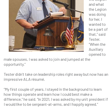
and what
the Legion
was doing
for her, I
wanted to
be a part of
that,” said
Tester.
“When the
Auxiliary
opened to
male spouses, I was asked to join and jumped at the
opportunity.”
Tester didn’t take on leadership roles right away but now has an
impressive ALA résumé.
“My first couple of years, I stayed in the background to learn
how things operate and learn how I could best make a
difference,” he said. “In 2021, I was asked by my unit president if
I would like to be sergeant-at-arms, and I happily agreed.”