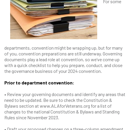
For some
departments, convention might be wrapping up, but for many
of you, convention preparations are still underway. Governing
documents play a lead role at convention, so we’ve come up
with a quick checklist to help you prepare, conduct, and close
the governance business of your 2024 convention.
Prior to department convention:
• Review your governing documents and identify any areas that
need to be updated. Be sure to check the Constitution &
Bylaws section at www.ALAforVeterans.org for a list of
changes to the national Constitution & Bylaws and Standing
Rules since November 2023.
• Draft your proposed changes on a three-column amendment