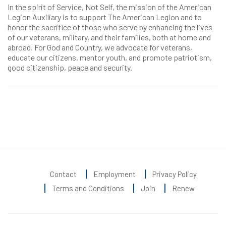
In the spirit of Service, Not Self, the mission of the American
Legion Auxiliary is to support The American Legion and to
honor the sacrifice of those who serve by enhancing the lives
of our veterans, military, and their families, both at home and
abroad. For God and Country, we advocate for veterans,
educate our citizens, mentor youth, and promote patriotism,
good citizenship, peace and security.
Contact
Employment
Privacy Policy
Terms and Conditions
Join
Renew