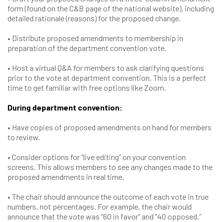
form (found on the C&B page of the national website), including
detailed rationale (reasons) for the proposed change.
• Distribute proposed amendments to membership in
preparation of the department convention vote.
• Host a virtual Q&A for members to ask clarifying questions
prior to the vote at department convention. This is a perfect
time to get familiar with free options like Zoom.
During department convention:
• Have copies of proposed amendments on hand for members
to review.
• Consider options for “live editing” on your convention
screens. This allows members to see any changes made to the
proposed amendments in real time.
• The chair should announce the outcome of each vote in true
numbers, not percentages. For example, the chair would
announce that the vote was “60 in favor” and “40 opposed.”