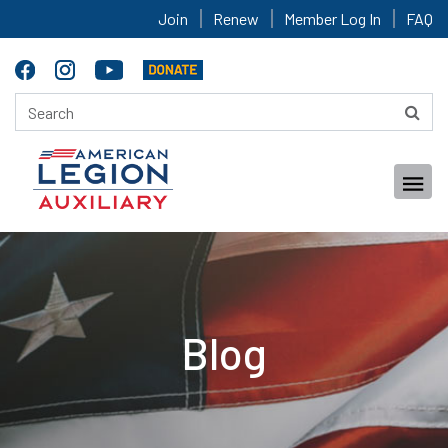
Join
Renew
Member Log In
FAQ
Blog