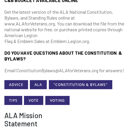
C&B BOOKLET AVAILABLE ONLINE
Get the latest version of the ALA National Constitution,
Bylaws, and Standing Rules online at
www.ALAforVeterans.org. You can download the file from the
national website for free, or purchase printed copies through
American Legion
Flag & Emblem Sales at Emblem.Legion.org.
DO YOU HAVE QUESTIONS ABOUT THE CONSTITUTION &
BYLAWS?
Email ConstitutionBylaws@ALAforVeterans.org for answers!
ADVICE
ALA
"CONSTITUTION & BYLAWS"
TIPS
VOTE
VOTING
ALA Mission
Statement