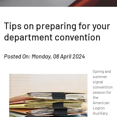
Tips on preparing for your
department convention
Posted On: Monday, 08 April 2024
Spring and
summer
signal
convention
season for
the
American
Legion
Auxiliary.