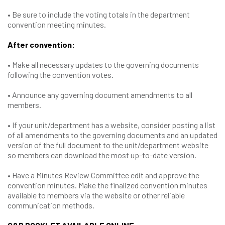
• Be sure to include the voting totals in the department
convention meeting minutes.
After convention:
• Make all necessary updates to the governing documents
following the convention votes.
• Announce any governing document amendments to all
members.
• If your unit/department has a website, consider posting a list
of all amendments to the governing documents and an updated
version of the full document to the unit/department website
so members can download the most up-to-date version.
• Have a Minutes Review Committee edit and approve the
convention minutes. Make the finalized convention minutes
available to members via the website or other reliable
communication methods.