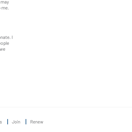
s may
o me.
t
nate. I
eople
 we
s
Join
Renew