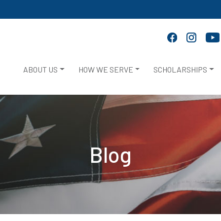
ABOUT US
HOW WE SERVE
SCHOLARSHIPS
Blog