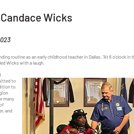
: Candace Wicks
2023
ng routine as an early childhood teacher in Dallas. “At 6 o’clock in 
lled Wicks with a laugh.
l
itted to
ition to
gion
for many
of
r, and
e