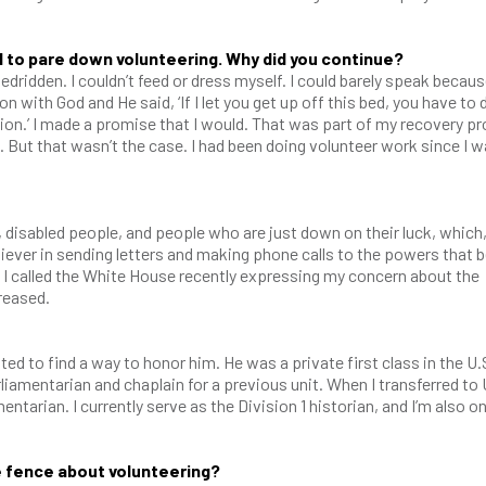
 to pare down volunteering. Why did you continue?
dridden. I couldn’t feed or dress myself. I could barely speak becaus
n with God and He said, ‘If I let you get up off this bed, you have to 
tion.’ I made a promise that I would. That was part of my recovery p
 But that wasn’t the case. I had been doing volunteer work since I w
, disabled people, and people who are just down on their luck, which,
liever in sending letters and making phone calls to the powers that 
nt. I called the White House recently expressing my concern about the
creased.
ed to find a way to honor him. He was a private first class in the U.
liamentarian and chaplain for a previous unit. When I transferred to 
entarian. I currently serve as the Division 1 historian, and I’m also o
e fence about volunteering?