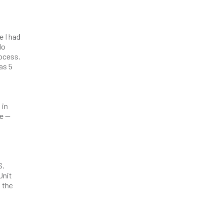
e I had
do
rocess.
as 5
 in
be —
S.
Unit
n the