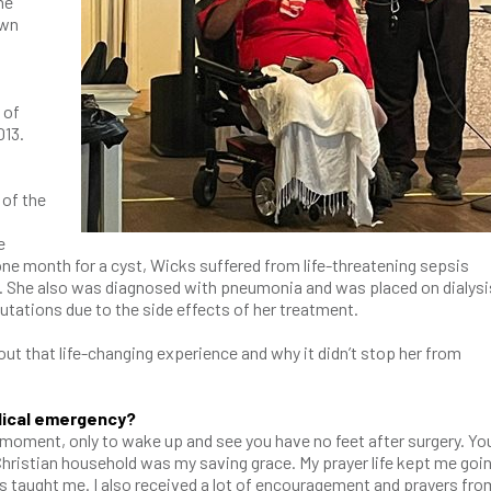
he
own
 of
013.
 of the
e
one month for a cyst, Wicks suffered from life-threatening sepsis
 She also was diagnosed with pneumonia and was placed on dialysi
tations due to the side effects of her treatment.
t that life-changing experience and why it didn’t stop her from
dical emergency?
ne moment, only to wake up and see you have no feet after surgery. Yo
 Christian household was my saving grace. My prayer life kept me goin
s taught me. I also received a lot of encouragement and prayers fro