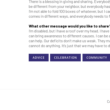
There is a blessing in giving and sharing. Everybo
be different from your neighbor, but everybody h
I’m not able to fold 100 boxes of whatever, but I
comes in different ways, and everybody needs to f
What other message would you like to share
I’m disabled, but I have a roof over my head. I hav
can bring awareness to different causes. I can b
can help. Our deficits don’t make us weak. They m
cannot do anything. It’s just that we may have to 
ADVICE
CELEBRATION
COMMUNITY
C