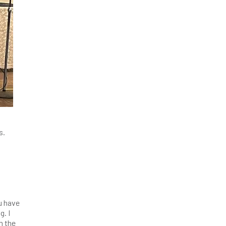
s.
u have
g. I
m the