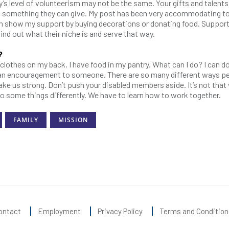
dy’s level of volunteerism may not be the same. Your gifts and talent
as something they can give. My post has been very accommodating t
 can show my support by buying decorations or donating food. Suppor
ind out what their niche is and serve that way.
?
e clothes on my back. I have food in my pantry. What can I do? I can do
e an encouragement to someone. There are so many different ways p
ake us strong. Don’t push your disabled members aside. It’s not that
do some things differently. We have to learn how to work together.
FAMILY
MISSION
ontact
Employment
Privacy Policy
Terms and Condition