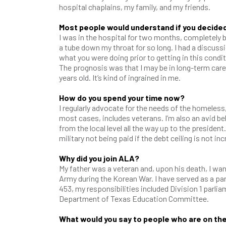
hospital chaplains, my family, and my friends.
Most people would understand if you decided
I was in the hospital for two months, completely be
a tube down my throat for so long. I had a discussio
what you were doing prior to getting in this condi
The prognosis was that I may be in long-term care.
years old. It’s kind of ingrained in me.
How do you spend your time now?
I regularly advocate for the needs of the homeless
most cases, includes veterans. I’m also an avid be
from the local level all the way up to the preside
military not being paid if the debt ceiling is not in
Why did you join ALA?
My father was a veteran and, upon his death, I want
Army during the Korean War. I have served as a par
453, my responsibilities included Division 1 parliam
Department of Texas Education Committee.
What would you say to people who are on th