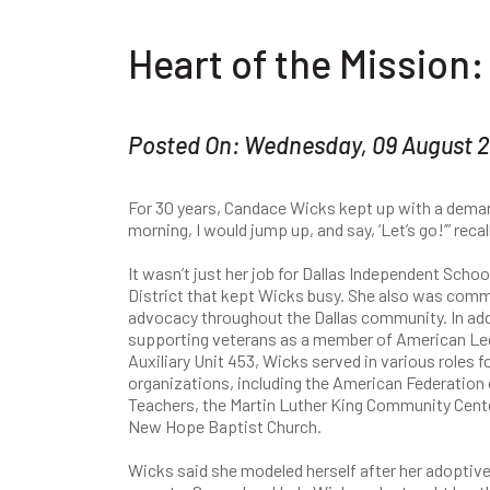
Heart of the Mission
Posted On: Wednesday, 09 August 
For 30 years, Candace Wicks kept up with a demandi
morning, I would jump up, and say, ‘Let’s go!’” reca
​It wasn’t just her job for Dallas Independent Schoo
District that kept Wicks busy. She also was comm
advocacy throughout the Dallas community. In add
supporting veterans as a member of American Le
Auxiliary Unit 453, Wicks served in various roles 
organizations, including the American Federation 
Teachers, the Martin Luther King Community Cente
New Hope Baptist Church.
Wicks said she modeled herself after her adoptiv