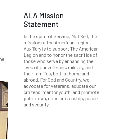
ALA Mission
Statement
In the spirit of Service, Not Self, the
mission of the American Legion
Auxiliary is to support The American
Legion and to honor the sacrifice of
the
those who serve by enhancing the
lives of our veterans, military, and
their families, both at home and
abroad. For God and Country, we
advocate for veterans, educate our
citizens, mentor youth, and promote
patriotism, good citizenship, peace
and security.