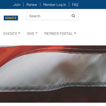
Join
Renew
Member Log In
FAQ
EVENTS
GIVE
MEMBER PORTAL