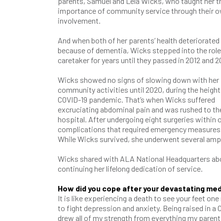
parents, Samuel and Lela Wicks, who taught her t
importance of community service through their 
involvement.
And when both of her parents’ health deteriorated
because of dementia, Wicks stepped into the role
caretaker for years until they passed in 2012 and 2
Wicks showed no signs of slowing down with her
community activities until 2020, during the height
COVID-19 pandemic. That’s when Wicks suffered
excruciating abdominal pain and was rushed to th
hospital. After undergoing eight surgeries within 
complications that required emergency measures.
While Wicks survived, she underwent several ampu
Wicks shared with ALA National Headquarters abou
continuing her lifelong dedication of service.
How did you cope after your devastating me
It is like experiencing a death to see your feet o
to fight depression and anxiety. Being raised in a
drew all of my strength from everything my parent