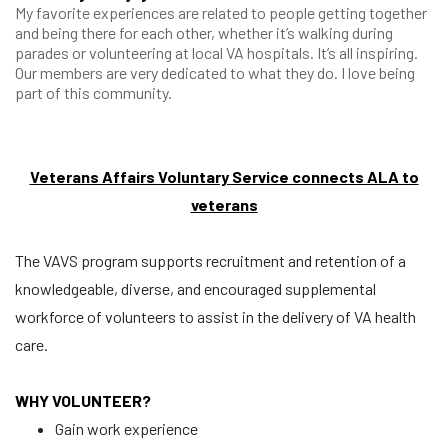
My favorite experiences are related to people getting together
and being there for each other, whether it’s walking during
parades or volunteering at local VA hospitals. It’s all inspiring.
Our members are very dedicated to what they do. I love being
part of this community.
Veterans Affairs Voluntary Service connects ALA to
veterans
The VAVS program supports recruitment and retention of a
knowledgeable, diverse, and encouraged supplemental
workforce of volunteers to assist in the delivery of VA health
care.
WHY VOLUNTEER?
Gain work experience