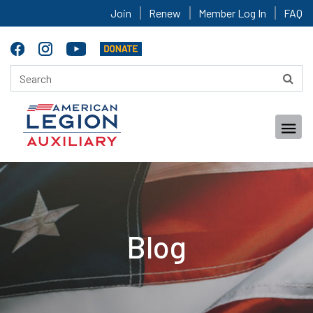
Join
Renew
Member Log In
FAQ
Blog