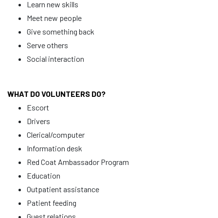
Learn new skills
Meet new people
Give something back
Serve others
Social interaction
WHAT DO VOLUNTEERS DO?
Escort
Drivers
Clerical/computer
Information desk
Red Coat Ambassador Program
Education
Outpatient assistance
Patient feeding
Guest relations