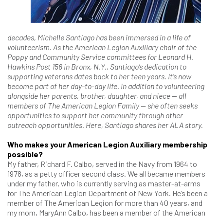
decades, Michelle Santiago has been immersed in a life of
volunteerism. As the American Legion Auxiliary chair of the
Poppy and Community Service committees for Leonard H.
Hawkins Post 156 in Bronx, N.Y., Santiago’s dedication to
supporting veterans dates back to her teen years. It’s now
become part of her day-to-day life. In addition to volunteering
alongside her parents, brother, daughter, and niece — all
members of The American Legion Family — she often seeks
opportunities to support her community through other
outreach opportunities. Here, Santiago shares her ALA story.
Who makes your American Legion Auxiliary membership
possible?
My father, Richard F. Calbo, served in the Navy from 1964 to
1978, as a petty officer second class. We all became members
under my father, who is currently serving as master-at-arms
for The American Legion Department of New York. He’s been a
member of The American Legion for more than 40 years, and
my mom, MaryAnn Calbo, has been a member of the American