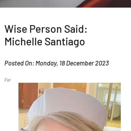
Wise Person Said:
Michelle Santiago
Posted On: Monday, 18 December 2023
For