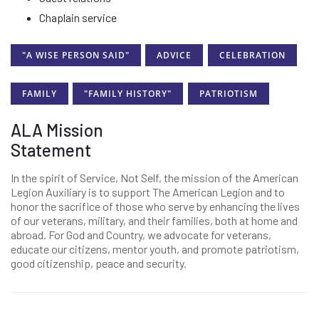
Chaplain service
"A WISE PERSON SAID"
ADVICE
CELEBRATION
FAMILY
"FAMILY HISTORY"
PATRIOTISM
ALA Mission
Statement
In the spirit of Service, Not Self, the mission of the American
Legion Auxiliary is to support The American Legion and to
honor the sacrifice of those who serve by enhancing the lives
of our veterans, military, and their families, both at home and
abroad. For God and Country, we advocate for veterans,
educate our citizens, mentor youth, and promote patriotism,
good citizenship, peace and security.