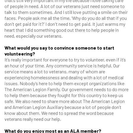
that’s still very important in my life because I love taking care
of people in need. A lot of our veterans just need someone to
talk to them sometimes. And I still love putting a smile on their
faces. People ask me all the time, ‘Why do you do all that if you
don’t get paid for it?’ I don't need to get paid. It just warms my
heart that I did something good out there to help people in
need, especially our veterans.
What would you say to convince someone to start
volunteering?
It’s really important for everyone to try to volunteer, even if it’s
an hour of your time. Any community service is helpful. Our
service means a lot to veterans, many of whom are
experiencing homelessness and dealing with a lot of medical
issues. Nobody’s here to help them except organizations like
The American Legion Family. Our government needs to do more
to help them because they fought for this country to keep us
safe. We also need to share more about The American Legion
and American Legion Auxiliary because a lot of people don’t
know about them. We need to spread the word because
veterans really need our help.
What do you enjoy most as an ALA member?