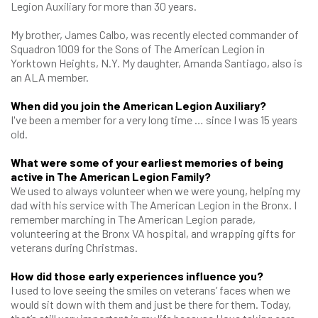
Legion Auxiliary for more than 30 years.
My brother, James Calbo, was recently elected commander of
Squadron 1009 for the Sons of The American Legion in
Yorktown Heights, N.Y. My daughter, Amanda Santiago, also is
an ALA member.
When did you join the American Legion Auxiliary?
I've been a member for a very long time … since I was 15 years
old.
What were some of your earliest memories of being
active in The American Legion Family?
We used to always volunteer when we were young, helping my
dad with his service with The American Legion in the Bronx. I
remember marching in The American Legion parade,
volunteering at the Bronx VA hospital, and wrapping gifts for
veterans during Christmas.
How did those early experiences influence you?
I used to love seeing the smiles on veterans’ faces when we
would sit down with them and just be there for them. Today,