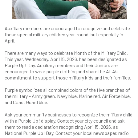
Auxiliary members are encouraged to recognize and celebrate
these special military children year-round, but especially in
April.
There are many ways to celebrate Month of the Military Child.
This year, Wednesday, April 15, 2026, has been designated as
Purple Up! Day. Auxiliary members and their Juniors are
encouraged to wear purple clothing and share the ALA’s
commitment to support those military kids and their families.
Purple symbolizes all combined colors of the five branches of
the military – Army green, Navy blue, Marine red, Air Force blue,
and Coast Guard blue.
Ask your community businesses to recognize the military child
with a Purple Up! display. Contact your city council and ask
them to read a declaration recognizing April 15, 2026, as
National Purple Up! Day. Contact your local newspaper, radio