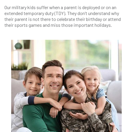
Our military kids suffer when a parent is deployed or on an
extended temporary duty (TDY). They don’t understand why
their parent is not there to celebrate their birthday or attend
their sports games and miss those important holidays.