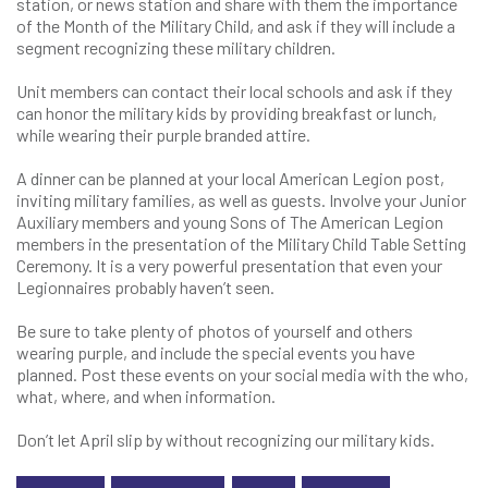
station, or news station and share with them the importance
of the Month of the Military Child, and ask if they will include a
segment recognizing these military children.
Unit members can contact their local schools and ask if they
can honor the military kids by providing breakfast or lunch,
while wearing their purple branded attire.
A dinner can be planned at your local American Legion post,
inviting military families, as well as guests. Involve your Junior
Auxiliary members and young Sons of The American Legion
members in the presentation of the Military Child Table Setting
Ceremony. It is a very powerful presentation that even your
Legionnaires probably haven’t seen.
Be sure to take plenty of photos of yourself and others
wearing purple, and include the special events you have
planned. Post these events on your social media with the who,
what, where, and when information.
Don’t let April slip by without recognizing our military kids.