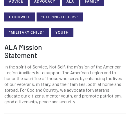
ADVICE
ADVOCACY
ALA
FAMILY
GOODWILL
"HELPING OTHERS"
"MILITARY CHILD"
YOUTH
ALA Mission
Statement
In the spirit of Service, Not Self, the mission of the American
Legion Auxiliary is to support The American Legion and to
honor the sacrifice of those who serve by enhancing the lives
of our veterans, military, and their families, both at home and
abroad. For God and Country, we advocate for veterans,
educate our citizens, mentor youth, and promote patriotism,
good citizenship, peace and security.