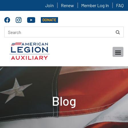
Join
Renew
Member Log In
FAQ
Blog