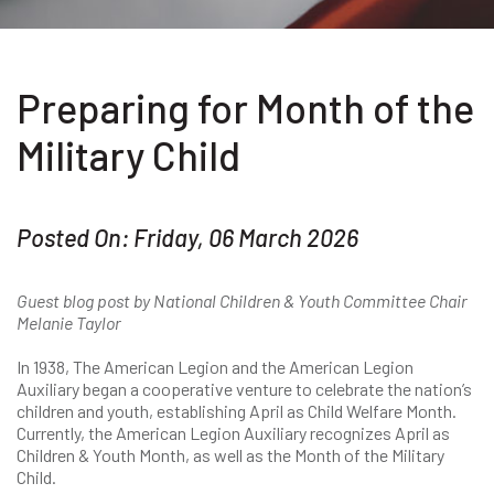
Preparing for Month of the
Military Child
Posted On: Friday, 06 March 2026
Guest blog post by National Children & Youth Committee Chair
Melanie Taylor
In 1938, The American Legion and the American Legion
Auxiliary began a cooperative venture to celebrate the nation’s
children and youth, establishing April as Child Welfare Month.
Currently, the American Legion Auxiliary recognizes April as
Children & Youth Month, as well as the Month of the Military
Child.