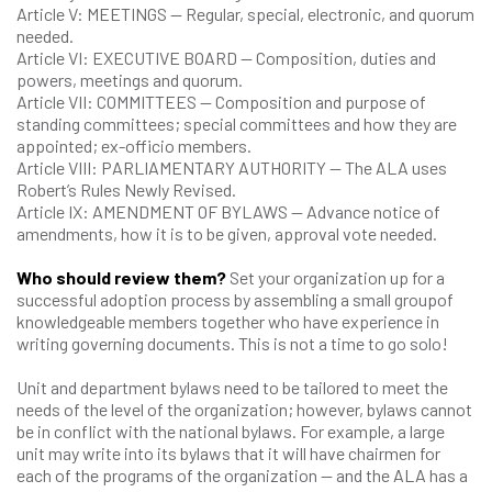
Article V: MEETINGS — Regular, special, electronic, and quorum
needed.
Article VI: EXECUTIVE BOARD — Composition, duties and
powers, meetings and quorum.
Article VII: COMMITTEES — Composition and purpose of
standing committees; special committees and how they are
appointed; ex-officio members.
Article VIII: PARLIAMENTARY AUTHORITY — The ALA uses
Robert’s Rules Newly Revised.
Article IX: AMENDMENT OF BYLAWS — Advance notice of
amendments, how it is to be given, approval vote needed.
Who should review them?
Set your organization up for a
successful adoption process by assembling a small groupof
knowledgeable members together who have experience in
writing governing documents. This is not a time to go solo!
Unit and department bylaws need to be tailored to meet the
needs of the level of the organization; however, bylaws cannot
be in conflict with the national bylaws. For example, a large
unit may write into its bylaws that it will have chairmen for
each of the programs of the organization — and the ALA has a