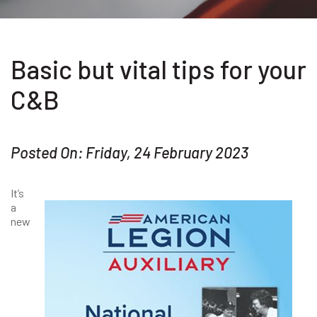
Basic but vital tips for your
C&B
Posted On: Friday, 24 February 2023
It’s
a
new