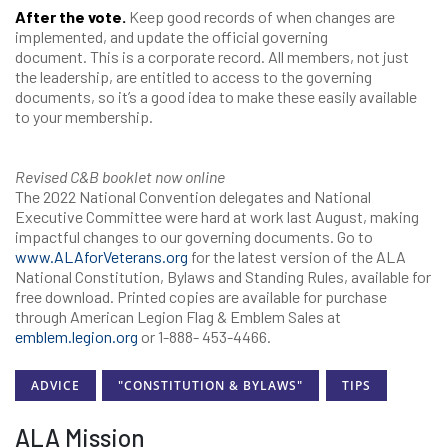
After the vote.
Keep good records of when changes are
implemented, and update the official governing
document. This is a corporate record. All members, not just
the leadership, are entitled to access to the governing
documents, so it’s a good idea to make these easily available
to your membership.
Revised C&B booklet now online
The 2022 National Convention delegates and National
Executive Committee were hard at work last August, making
impactful changes to our governing documents. Go to
www.ALAforVeterans.org
for the latest version of the ALA
National Constitution, Bylaws and Standing Rules, available for
free download. Printed copies are available for purchase
through American Legion Flag & Emblem Sales at
emblem.legion.org
or 1-888- 453-4466.
ADVICE
"CONSTITUTION & BYLAWS"
TIPS
ALA Mission