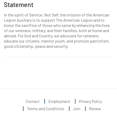
Statement
In the spirit of Service, Not Self, the mission of the American
Legion Auxiliary is to support The American Legion and to
honor the sacrifice of those who serve by enhancing the lives
of our veterans, military, and their families, both at home and
abroad. For God and Country, we advocate for veterans,
educate our citizens, mentor youth, and promote patriotism,
good citizenship, peace and security.
Contact
Employment
Privacy Policy
Terms and Conditions
Join
Renew