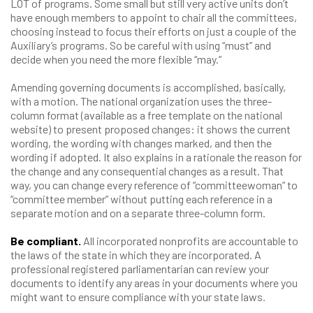
LOT of programs. Some small but still very active units don’t
have enough members to appoint to chair all the committees,
choosing instead to focus their efforts on just a couple of the
Auxiliary’s programs. So be careful with using “must” and
decide when you need the more flexible “may.”
Amending governing documents is accomplished, basically,
with a motion. The national organization uses the three-
column format (available as a free template on the national
website) to present proposed changes: it shows the current
wording, the wording with changes marked, and then the
wording if adopted. It also explains in a rationale the reason for
the change and any consequential changes as a result. That
way, you can change every reference of “committeewoman” to
“committee member” without putting each reference in a
separate motion and on a separate three-column form.
Be compliant.
All incorporated nonprofits are accountable to
the laws of the state in which they are incorporated. A
professional registered parliamentarian can review your
documents to identify any areas in your documents where you
might want to ensure compliance with your state laws.