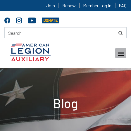
Join
Renew
Member Log In
FAQ
Blog