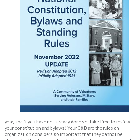
year, and if you have not already done so, take time to review
your constitution and bylaws! Your C&B are the rules an
organization considers so important that they cannot be