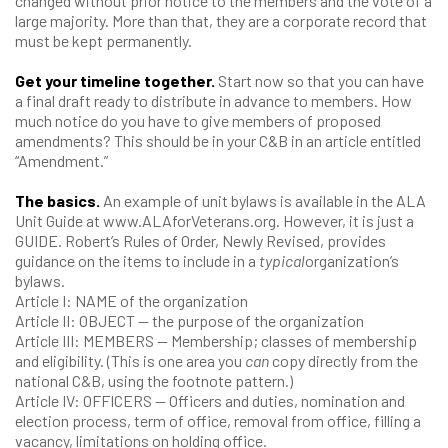
changed without prior notice to the members and the vote of a
large majority. More than that, they are a corporate record that
must be kept permanently.
Get your timeline together.
Start now so that you can have
a final draft ready to distribute in advance to members. How
much notice do you have to give members of proposed
amendments? This should be in your C&B in an article entitled
“Amendment.”
The basics.
An example of unit bylaws is available in the ALA
Unit Guide at www.ALAforVeterans.org. However, it is just a
GUIDE. Robert’s Rules of Order, Newly Revised, provides
guidance on the items to include in a
typical
organization’s
bylaws.
Article I: NAME of the organization
Article II: OBJECT — the purpose of the organization
Article III: MEMBERS — Membership; classes of membership
and eligibility. (This is one area you
can
copy directly from the
national C&B, using the footnote pattern.)
Article IV: OFFICERS — Officers and duties, nomination and
election process, term of office, removal from office, filling a
vacancy, limitations on holding office.