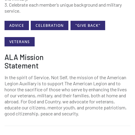
3. Celebrate each member’s unique background and military
service.
ADVICE
CELEBRATION
"GIVE BACK"
VETERANS
ALA Mission
Statement
In the spirit of Service, Not Self, the mission of the American
Legion Auxiliary is to support The American Legion and to
honor the sacrifice of those who serve by enhancing the lives
of our veterans, military, and their families, both at home and
abroad. For God and Country, we advocate for veterans,
educate our citizens, mentor youth, and promote patriotism,
good citizenship, peace and security.