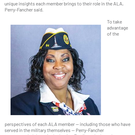
unique insights each member brings to their role in the ALA,
Perry-Fancher said.
To take
advantage
of the
perspectives of each ALA member — including those who have
served in the military themselves — Perry-Fancher