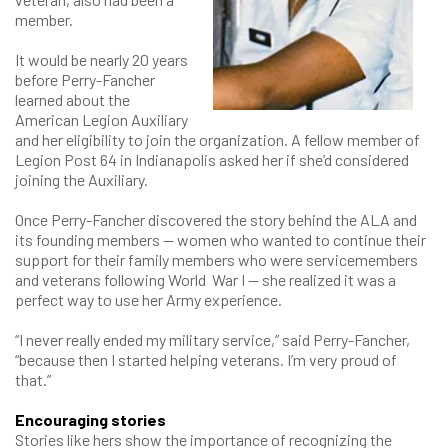
member.
It would be nearly 20 years
before Perry-Fancher
learned about the
American Legion Auxiliary
and her eligibility to join the organization. A fellow member of
Legion Post 64 in Indianapolis asked her if she’d considered
joining the Auxiliary.
Once Perry-Fancher discovered the story behind the ALA and
its founding members — women who wanted to continue their
support for their family members who were servicemembers
and veterans following World War I — she realized it was a
perfect way to use her Army experience.
“I never really ended my military service,” said Perry-Fancher,
“because then I started helping veterans. I’m very proud of
that.”
Encouraging stories
Stories like hers show the importance of recognizing the