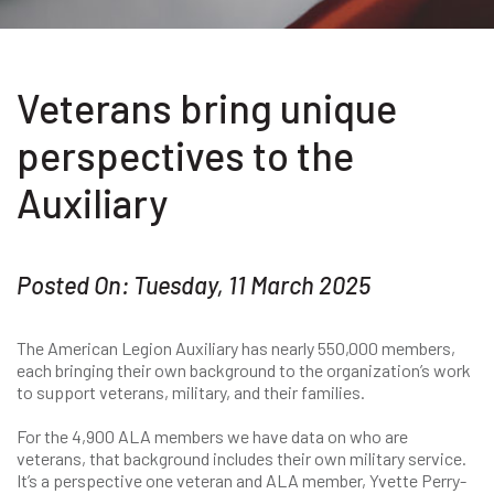
Veterans bring unique
perspectives to the
Auxiliary
Posted On: Tuesday, 11 March 2025
The American Legion Auxiliary has nearly 550,000 members,
each bringing their own background to the organization’s work
to support veterans, military, and their families.
For the 4,900 ALA members we have data on who are
veterans, that background includes their own military service.
It’s a perspective one veteran and ALA member, Yvette Perry-