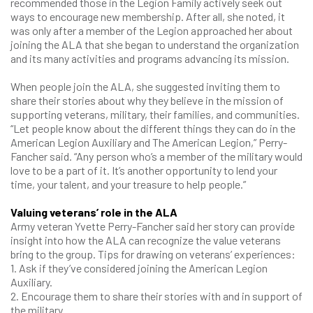
recommended those in the Legion Family actively seek out
ways to encourage new membership. After all, she noted, it
was only after a member of the Legion approached her about
joining the ALA that she began to understand the organization
and its many activities and programs advancing its mission.
When people join the ALA, she suggested inviting them to
share their stories about why they believe in the mission of
supporting veterans, military, their families, and communities.
“Let people know about the different things they can do in the
American Legion Auxiliary and The American Legion,” Perry-
Fancher said. “Any person who’s a member of the military would
love to be a part of it. It’s another opportunity to lend your
time, your talent, and your treasure to help people.”
Valuing veterans’ role in the A
L
A
Army veteran Yvette Perry-Fancher said her story can provide
insight into how the ALA can recognize the value veterans
bring to the group. Tips for drawing on veterans’ experiences:
1. Ask if they’ve considered joining the American Legion
Auxiliary.
2. Encourage them to share their stories with and in support of
the military.