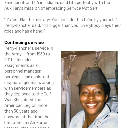
Fancher of Unit 64 in Indiana, said fits perfectly with the
Auxiliary’s mission of embracing
Service Not Self
.
“It’s just like the military: You don’t do this thing by yourself,”
Perry-Fancher said. “It’s bigger than you. Everybody plays their
roles and has a hand.”
Continuing service
Perry-Fancher’s service in
the Army — from 1989 to
2011 — included
assignments as a
personnel manager,
paralegal, and assistant
inspector general working
with servicemembers as
they deployed to the Gulf
War. She joined The
American Legion more
than 30 years ago,
unaware at the time that
her father, an Air Force
veteran, also had been a