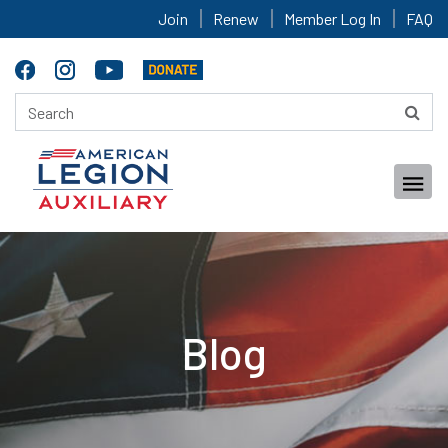
Join
Renew
Member Log In
FAQ
Blog