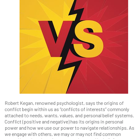
Robert Kegan, renowned psychologist, says the origins of
conflict begin within us as “conflicts of interests” commonly
attached to needs, wants, values, and personal belief systems.
Conflict (positive and negative) has its origins in personal
power and how we use our power to navigate relationships. As
we engage with others, we may or may not find common