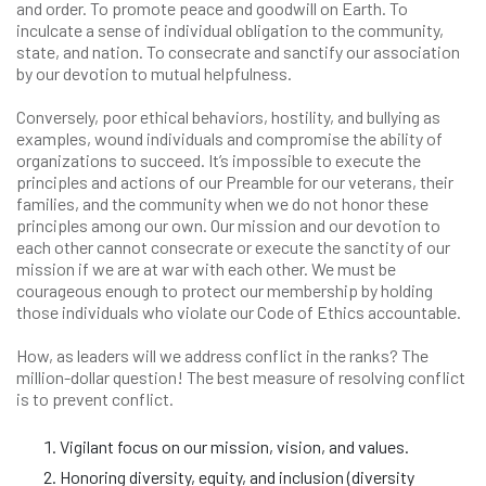
and order. To promote peace and goodwill on Earth. To
inculcate a sense of individual obligation to the community,
state, and nation. To consecrate and sanctify our association
by our devotion to mutual helpfulness.
Conversely, poor ethical behaviors, hostility, and bullying as
examples, wound individuals and compromise the ability of
organizations to succeed. It’s impossible to execute the
principles and actions of our Preamble for our veterans, their
families, and the community when we do not honor these
principles among our own. Our mission and our devotion to
each other cannot consecrate or execute the sanctity of our
mission if we are at war with each other. We must be
courageous enough to protect our membership by holding
those individuals who violate our Code of Ethics accountable.
How, as leaders will we address conflict in the ranks? The
million-dollar question! The best measure of resolving conflict
is to prevent conflict.
Vigilant focus on our mission, vision, and values.
Honoring diversity, equity, and inclusion (diversity