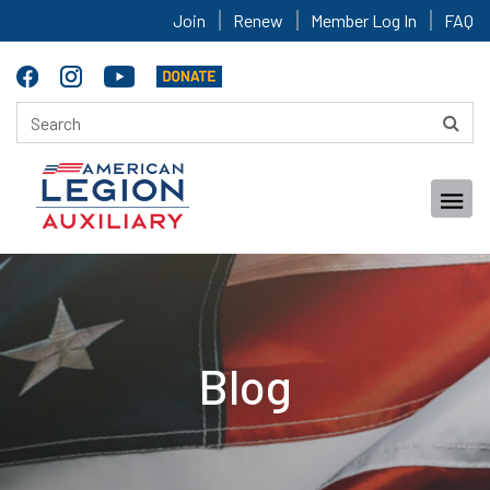
Join
Renew
Member Log In
FAQ
Blog