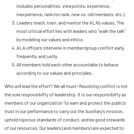
includes personalities, viewpoints, experience,
inexperience, rank/no rank, new vs. old members, etc.).
Leaders teach, train, and mentor the ALA’s values. The
most critical effort lies with leaders who “walk the talk”
by modeling our values and ethics.
ALA officers intervene in member/group conflict early,
frequently, and justly.
All members hold each other accountable to behave
according to our values and principles.
Who will lead the effort? We all must! Resolving conflict is not
the sole responsibility of leadership. It is our responsibility as
members of our organization “to earn and protect the public’s
trust in our performance to carry out the Auxiliary’s mission,
uphold rigorous standards of conduct, and be good stewards
of our resources. Our leaders (and members) are expected to