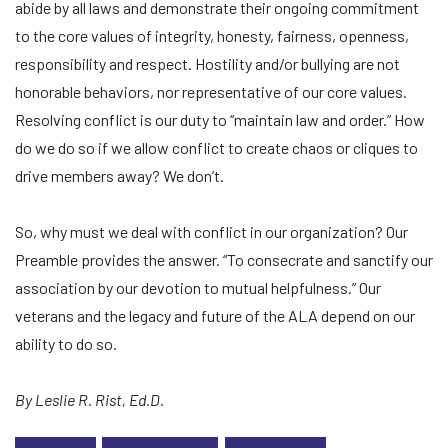
abide by all laws and demonstrate their ongoing commitment
to the core values of integrity, honesty, fairness, openness,
responsibility and respect. Hostility and/or bullying are not
honorable behaviors, nor representative of our core values.
Resolving conflict is our duty to “maintain law and order.” How
do we do so if we allow conflict to create chaos or cliques to
drive members away? We don’t.
So, why must we deal with conflict in our organization? Our
Preamble provides the answer. “To consecrate and sanctify our
association by our devotion to mutual helpfulness.” Our
veterans and the legacy and future of the ALA depend on our
ability to do so.
By Leslie R. Rist, Ed.D.