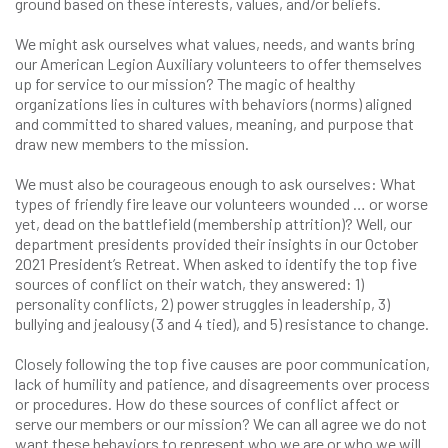
ground based on these interests, values, and/or beliefs.
We might ask ourselves what values, needs, and wants bring
our American Legion Auxiliary volunteers to offer themselves
up for service to our mission? The magic of healthy
organizations lies in cultures with behaviors (norms) aligned
and committed to shared values, meaning, and purpose that
draw new members to the mission.
We must also be courageous enough to ask ourselves: What
types of friendly fire leave our volunteers wounded … or worse
yet, dead on the battlefield (membership attrition)? Well, our
department presidents provided their insights in our October
2021 President’s Retreat. When asked to identify the top five
sources of conflict on their watch, they answered: 1)
personality conflicts, 2) power struggles in leadership, 3)
bullying and jealousy (3 and 4 tied), and 5) resistance to change.
Closely following the top five causes are poor communication,
lack of humility and patience, and disagreements over process
or procedures. How do these sources of conflict affect or
serve our members or our mission? We can all agree we do not
want these behaviors to represent who we are or who we will