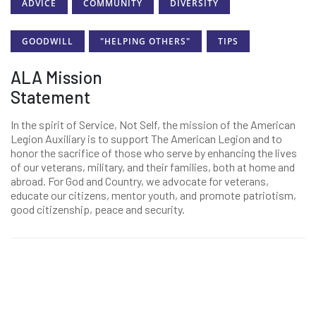
ADVICE
COMMUNITY
DIVERSITY
GOODWILL
"HELPING OTHERS"
TIPS
ALA Mission
Statement
In the spirit of Service, Not Self, the mission of the American
Legion Auxiliary is to support The American Legion and to
honor the sacrifice of those who serve by enhancing the lives
of our veterans, military, and their families, both at home and
abroad. For God and Country, we advocate for veterans,
educate our citizens, mentor youth, and promote patriotism,
good citizenship, peace and security.