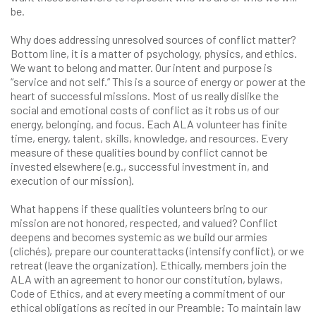
be.
Why does addressing unresolved sources of conflict matter?
Bottom line, it is a matter of psychology, physics, and ethics.
We want to belong and matter. Our intent and purpose is
“service and not self.” This is a source of energy or power at the
heart of successful missions. Most of us really dislike the
social and emotional costs of conflict as it robs us of our
energy, belonging, and focus. Each ALA volunteer has finite
time, energy, talent, skills, knowledge, and resources. Every
measure of these qualities bound by conflict cannot be
invested elsewhere (e.g., successful investment in, and
execution of our mission).
What happens if these qualities volunteers bring to our
mission are not honored, respected, and valued? Conflict
deepens and becomes systemic as we build our armies
(clichés), prepare our counterattacks (intensify conflict), or we
retreat (leave the organization). Ethically, members join the
ALA with an agreement to honor our constitution, bylaws,
Code of Ethics, and at every meeting a commitment of our
ethical obligations as recited in our Preamble: To maintain law