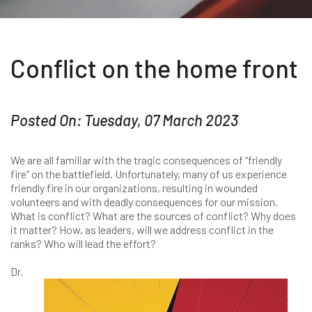
Conflict on the home front
Posted On: Tuesday, 07 March 2023
We are all familiar with the tragic consequences of “friendly
fire” on the battlefield. Unfortunately, many of us experience
friendly fire in our organizations, resulting in wounded
volunteers and with deadly consequences for our mission.
What is conflict? What are the sources of conflict? Why does
it matter? How, as leaders, will we address conflict in the
ranks? Who will lead the effort?
Dr.