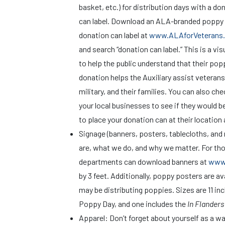
basket, etc.) for distribution days with a do
can label. Download an ALA-branded poppy
donation can label at
www.ALAforVeterans.
and search “donation can label.” This is a vi
to help the public understand that their pop
donation helps the Auxiliary assist veterans
military, and their families. You can also ch
your local businesses to see if they would be
to place your donation can at their location 
Signage (banners, posters, tablecloths, an
are, what we do, and why we matter. For tho
departments can download banners at
www.
by 3 feet. Additionally, poppy posters are a
may be distributing poppies. Sizes are 11 inc
Poppy Day, and one includes the
In Flanders
Apparel: Don’t forget about yourself as a wal