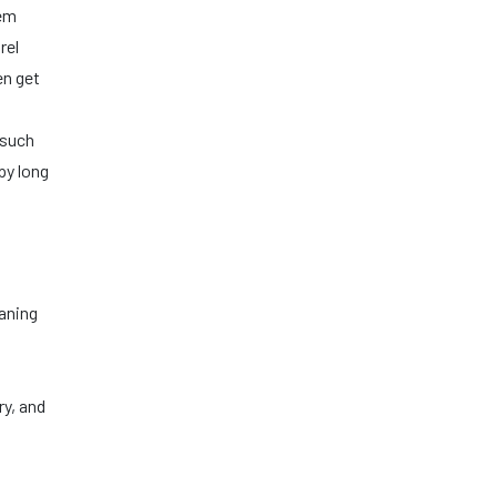
lem
rel
en get
 such
py long
eaning
ry, and