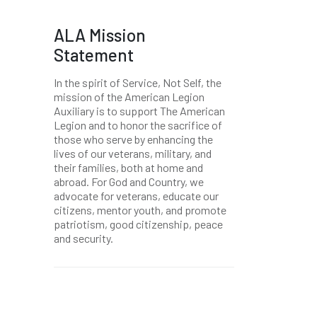
ALA Mission
Statement
In the spirit of Service, Not Self, the
mission of the American Legion
Auxiliary is to support The American
Legion and to honor the sacrifice of
those who serve by enhancing the
lives of our veterans, military, and
their families, both at home and
abroad. For God and Country, we
advocate for veterans, educate our
citizens, mentor youth, and promote
patriotism, good citizenship, peace
and security.