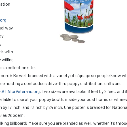
nation
org
sual way
py
,
eck with
 willing
as a collection site.
d more): Be well-branded with a variety of signage so people know 
se hosting a contactless drive-thru poppy distribution, units and
ALAforVeterans.org
. Two sizes are available: 8 feet by 2 feet, and 8
vailable to use at your poppy booth, inside your post home, or where
h by 17 inch, and 18 inch by 24 inch. One poster is branded for Nationa
 Fields
poem.
king billboard! Make sure you are branded as well, whether it’s throu