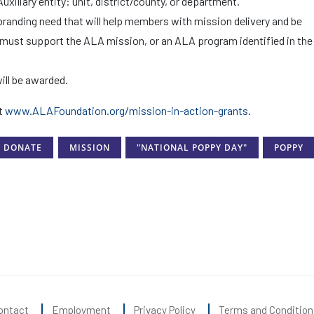
iliary entity: unit, district/county, or department.
randing need that will help members with mission delivery and be
 must support the ALA mission, or an ALA program identified in the
ill be awarded.
it
www.ALAFoundation.org/mission-in-action-grants
.
DONATE
MISSION
"NATIONAL POPPY DAY"
POPPY
ontact
Employment
Privacy Policy
Terms and Condition