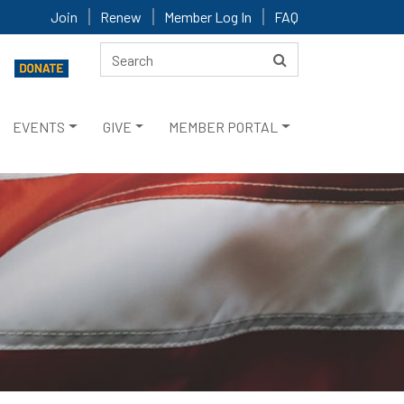
Join
Renew
Member Log In
FAQ
EVENTS
GIVE
MEMBER PORTAL