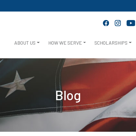
ABOUT US
HOW WE SERVE
SCHOLARSHIPS
Blog