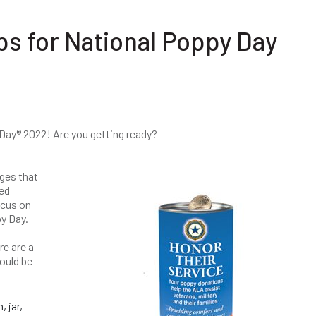
ps for National Poppy Day
Day® 2022! Are you getting ready?
ges that
ted
ocus on
py Day.
re are a
ould be
 jar,