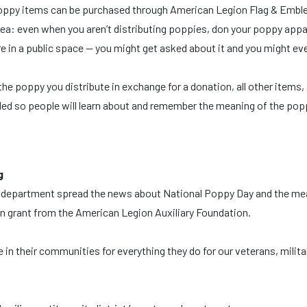
m. Poppy items can be purchased through American Legion Flag & Emb
dea: even when you aren’t distributing poppies, don your poppy appa
e in a public space — you might get asked about it and you might ev
he poppy you distribute in exchange for a donation, all other items,
ded so people will learn about and remember the meaning of the pop
g
, or department spread the news about National Poppy Day and the m
ion grant from the American Legion Auxiliary Foundation.
n their communities for everything they do for our veterans, milita