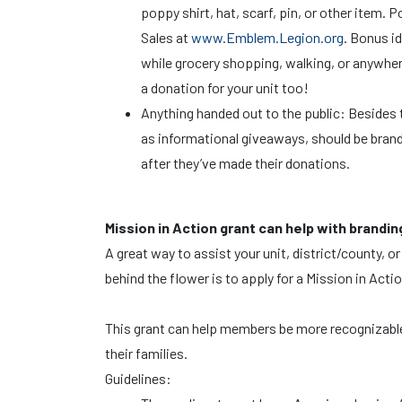
poppy shirt, hat, scarf, pin, or other ite
Sales at
www.Emblem.Legion.org
. Bonus i
while grocery shopping, walking, or anywher
a donation for your unit too!
Anything handed out to the public: Besides t
as informational giveaways, should be bran
after they’ve made their donations.
Mission in Action grant can help with brandin
A great way to assist your unit, district/county
behind the flower is to apply for a Mission in Act
This grant can help members be more recognizable i
their families.
Guidelines: