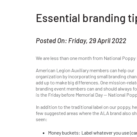
Essential branding ti
Posted On: Friday, 29 April 2022
We are less than one month from National Poppy 
American Legion Auxiliary members can help our
organization by incorporating small branding chan
add up to make big differences. One mission-rela
branding event members can and should always f
is the Friday before Memorial Day — National Pop
In addition to the traditional label on our poppy, he
few suggested areas where the ALA brand also sh
seen:
Money buckets: Label whatever you use (can,