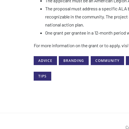
The applicant must be an American Legion Aux
The proposal must address a specific ALA b
recognizable in the community. The project
national action plan.
One grant per grantee in a 12-month period w
For more information on the grant or to apply, vis
ADVICE
BRANDING
COMMUNITY
TIPS
C