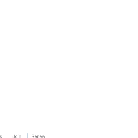
s
Join
Renew