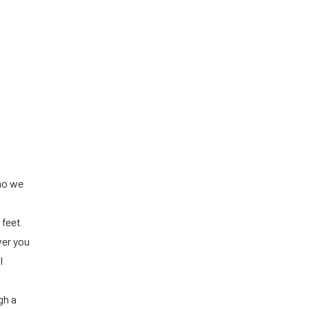
who we
 feet
ver you
l
gh a