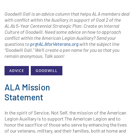
Goodwill Gail is an advice column that helps ALA members deal
with conflict within the Auxiliary in support of Goal 2 of the
ALA’s 5-Year Centennial Strategic Plan: Create an Internal
Culture of Goodwill. Need some advice on how to approach
conflict within the American Legion Auxiliary? Send your
questions to
pr@ALAforVeterans.org
with the subject line
“Goodwill Gail.” We’ll create a pen name for you so that you
remain anonymous. Talk soon!
ADVICE
GOODWILL
ALA Mission
Statement
In the spirit of Service, Not Self, the mission of the American
Legion Auxiliary is to support The American Legion and to
honor the sacrifice of those who serve by enhancing the lives
of our veterans, military, and their families, both at home and