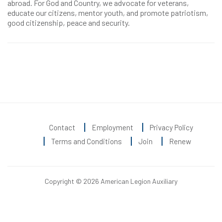
abroad. For God and Country, we advocate for veterans,
educate our citizens, mentor youth, and promote patriotism,
good citizenship, peace and security.
Contact
Employment
Privacy Policy
Terms and Conditions
Join
Renew
Copyright © 2026 American Legion Auxiliary