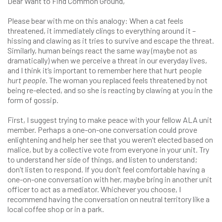
Dear Want to Find Common Ground,
Please bear with me on this analogy: When a cat feels
threatened, it immediately clings to everything around it –
hissing and clawing as it tries to survive and escape the threat.
Similarly, human beings react the same way (maybe not as
dramatically) when we perceive a threat in our everyday lives,
and I think it’s important to remember here that hurt people
hurt people
. The woman you replaced feels threatened by not
being re-elected, and so she is reacting by clawing at you in the
form of gossip.
First, I suggest trying to make peace with your fellow ALA unit
member. Perhaps a one-on-one conversation could prove
enlightening and help her see that you weren’t elected based on
malice, but by a collective vote from everyone in your unit. Try
to understand her side of things, and listen to understand;
don’t listen to respond. If you don’t feel comfortable having a
one-on-one conversation with her, maybe bring in another unit
officer to act as a mediator. Whichever you choose, I
recommend having the conversation on neutral territory like a
local coffee shop or in a park.