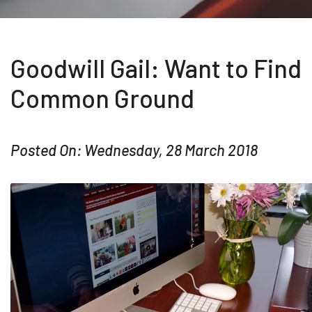
Goodwill Gail: Want to Find
Common Ground
Posted On: Wednesday, 28 March 2018