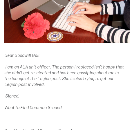
Dear Goodwill Gail,
I am an ALA unit officer. The person I replaced isn’t happy that
she didn’t get re-elected and has been gossiping about me in
the lounge at the Legion post. She is also trying to get our
Legion post involved.
Signed,
Want to Find Common Ground