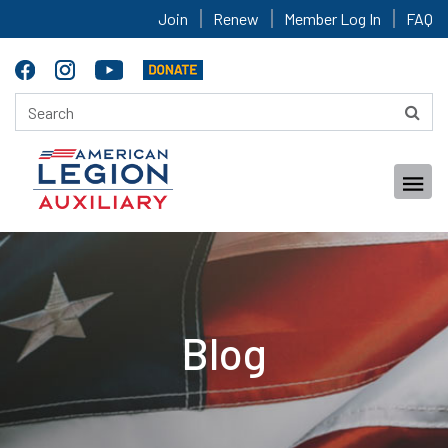
Join
Renew
Member Log In
FAQ
Blog