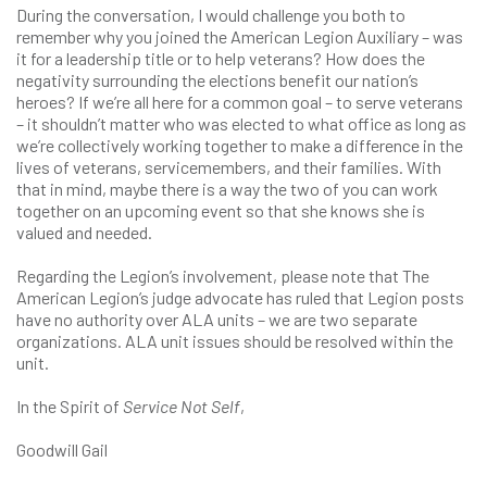
During the conversation, I would challenge you both to
remember why you joined the American Legion Auxiliary – was
it for a leadership title or to help veterans? How does the
negativity surrounding the elections benefit our nation’s
heroes? If we’re all here for a common goal – to serve veterans
– it shouldn’t matter who was elected to what office as long as
we’re collectively working together to make a difference in the
lives of veterans, servicemembers, and their families. With
that in mind, maybe there is a way the two of you can work
together on an upcoming event so that she knows she is
valued and needed.
Regarding the Legion’s involvement, please note that The
American Legion’s judge advocate has ruled that Legion posts
have no authority over ALA units – we are two separate
organizations. ALA unit issues should be resolved within the
unit.
In the Spirit of
Service Not Self
,
Goodwill Gail