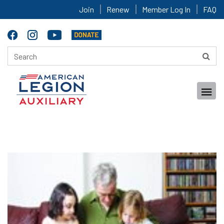
Join
Renew
Member Log In
FAQ