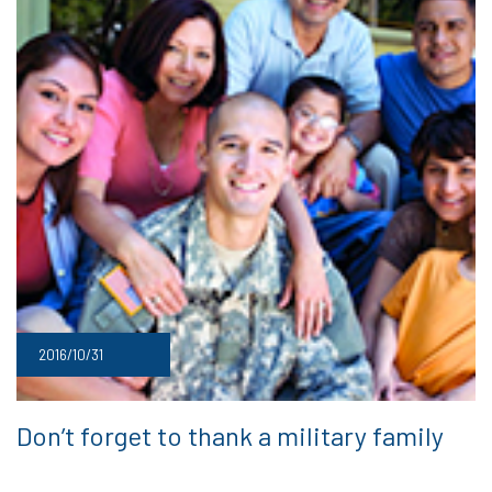
2016/10/31
Don’t forget to thank a military family