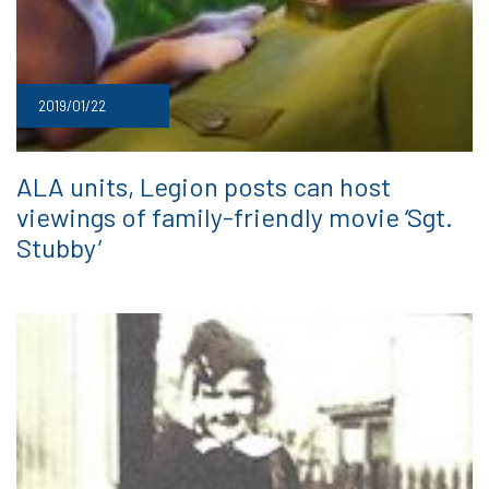
2019/01/22
ALA units, Legion posts can host
viewings of family-friendly movie ‘Sgt.
Stubby’