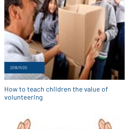
2016/11/20
How to teach children the value of
volunteering