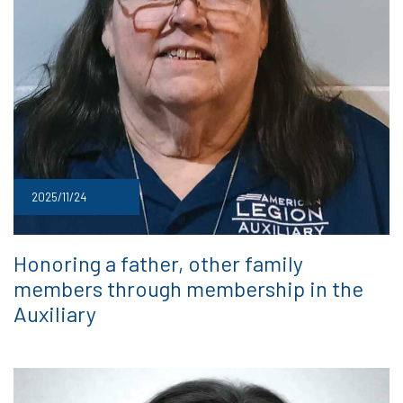
2025/11/24
Honoring a father, other family
members through membership in the
Auxiliary