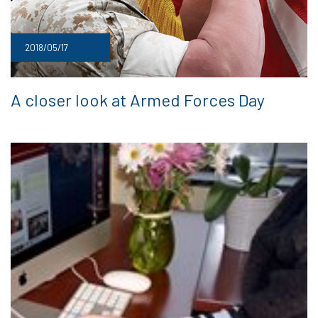
2018/05/17
A closer look at Armed Forces Day