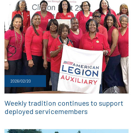
2026/02/20
Weekly tradition continues to support
deployed servicemembers