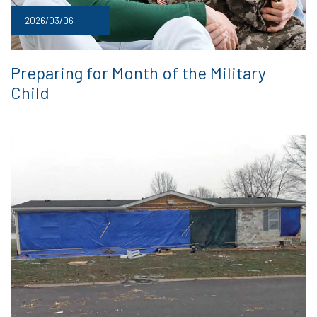
2026/03/06
Preparing for Month of the Military
Child