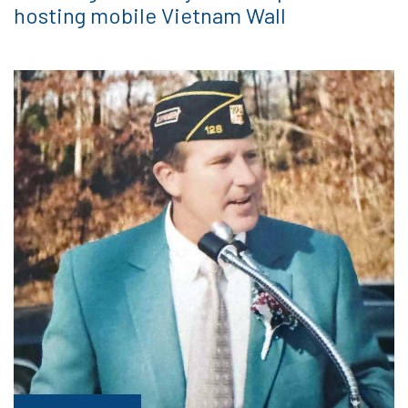
hosting mobile Vietnam Wall