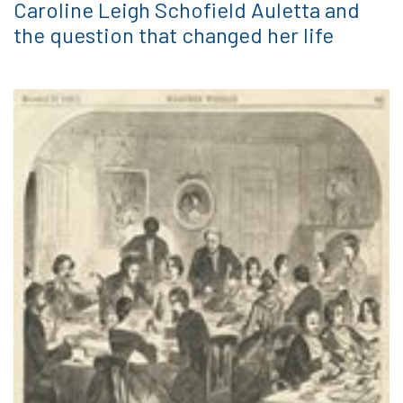
Caroline Leigh Schofield Auletta and
the question that changed her life