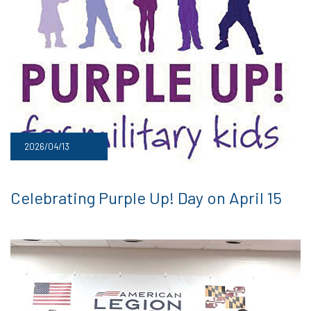
2026/04/13
Celebrating Purple Up! Day on April 15