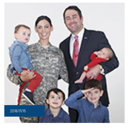
2016/11/15