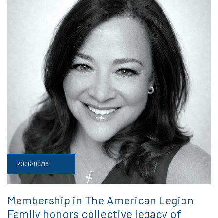
2026/06/18
Membership in The American Legion
Family honors collective legacy of