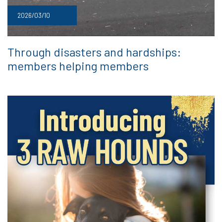
2026/03/10
Through disasters and hardships:
members helping members