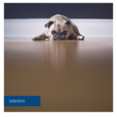
2016/12/01