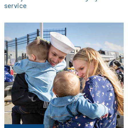
service