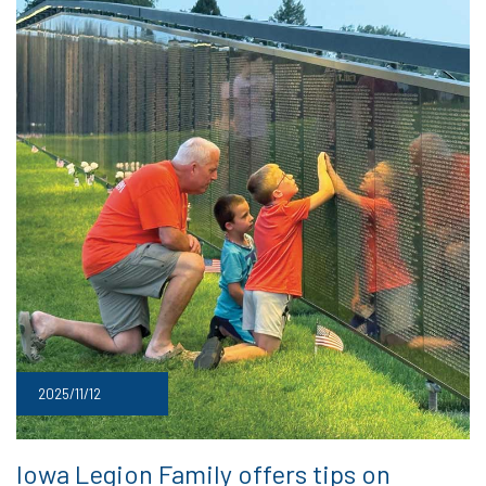
2025/11/12
Iowa Legion Family offers tips on