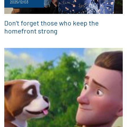
2025/12/03
Don’t forget those who keep the
homefront strong