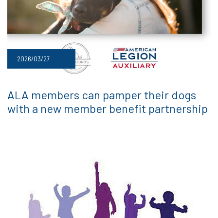
2026/03/27
ALA members can pamper their dogs
with a new member benefit partnership