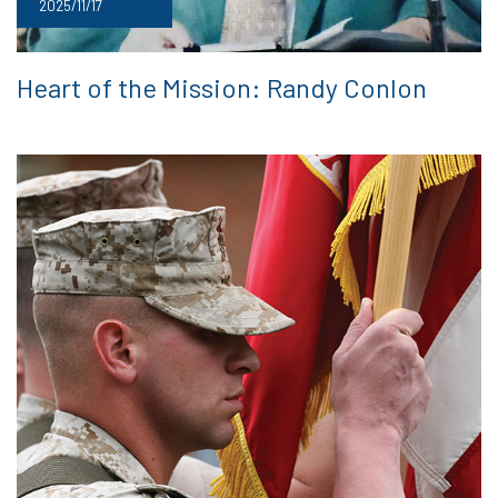
2025/11/17
Heart of the Mission: Randy Conlon