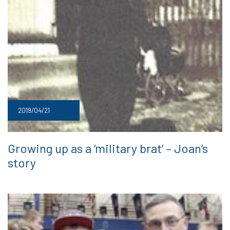
2019/04/21
Growing up as a ‘military brat’ – Joan’s
story