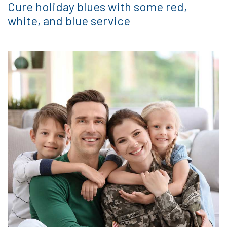
Cure holiday blues with some red,
white, and blue service