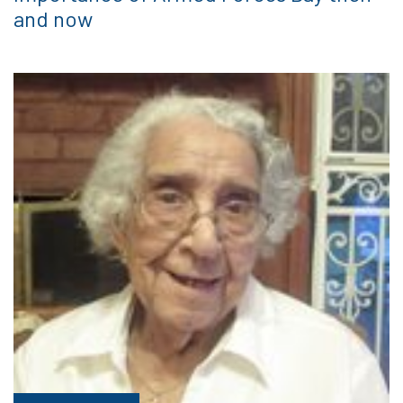
and now