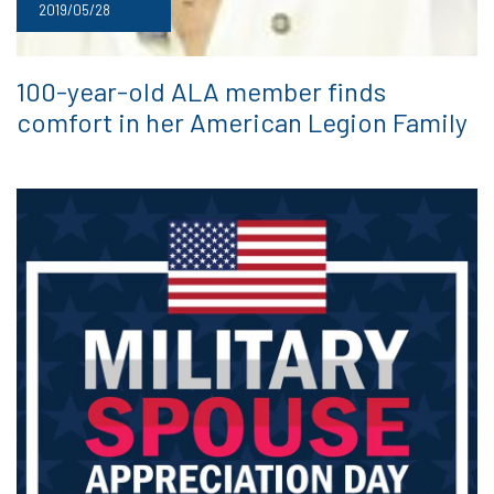
2019/05/28
100-year-old ALA member finds
comfort in her American Legion Family