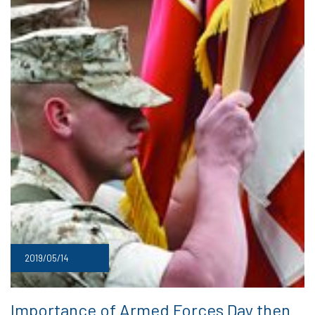
2019/05/14
Importance of Armed Forces Day then