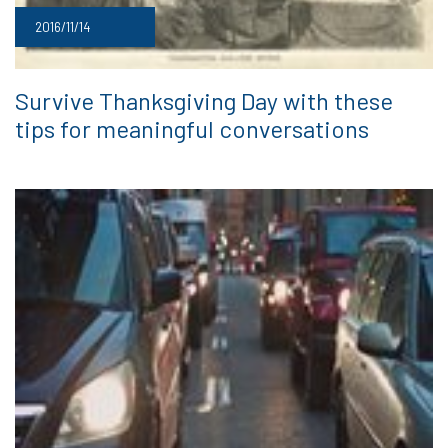
2016/11/14
Survive Thanksgiving Day with these
tips for meaningful conversations