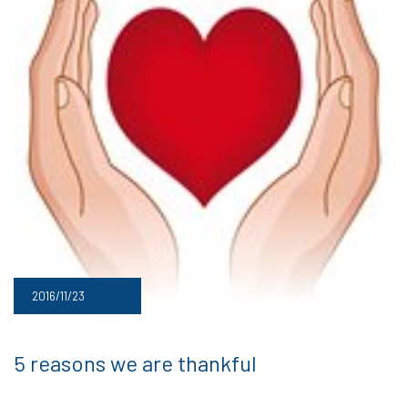
2016/11/23
5 reasons we are thankful