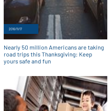
2016/11/17
Nearly 50 million Americans are taking
road trips this Thanksgiving: Keep
yours safe and fun