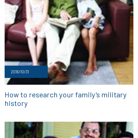
2016/10/31
How to research your family’s military
history