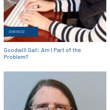
2018/05/22
Goodwill Gail: Am I Part of the
Problem?