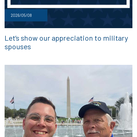
2026/05/08
Let’s show our appreciation to military
spouses