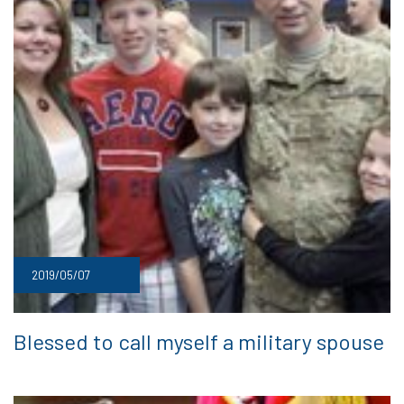
2019/05/07
Blessed to call myself a military spouse