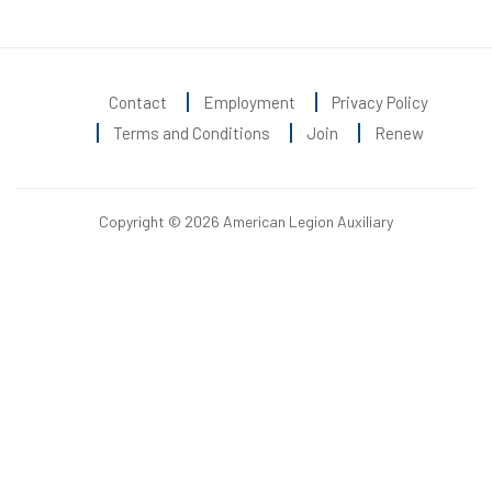
Contact
Employment
Privacy Policy
Terms and Conditions
Join
Renew
Copyright © 2026 American Legion Auxiliary