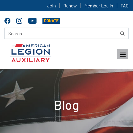
Join
Renew
Member Log In
FAQ
Blog