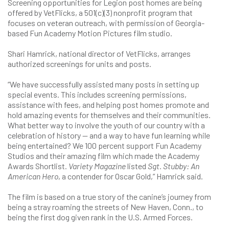
Screening opportunities for Legion post homes are being
offered by VetFlicks, a 501(c)(3) nonprofit program that
focuses on veteran outreach, with permission of Georgia-
based Fun Academy Motion Pictures film studio.
Shari Hamrick, national director of VetFlicks, arranges
authorized screenings for units and posts.
“We have successfully assisted many posts in setting up
special events. This includes screening permissions,
assistance with fees, and helping post homes promote and
hold amazing events for themselves and their communities.
What better way to involve the youth of our country with a
celebration of history — and a way to have fun learning while
being entertained? We 100 percent support Fun Academy
Studios and their amazing film which made the Academy
Awards Shortlist.
Variety Magazine
listed
Sgt. Stubby: An
American Hero
, a contender for Oscar Gold,” Hamrick said.
The film is based on a true story of the canine’s journey from
being a stray roaming the streets of New Haven, Conn., to
being the first dog given rank in the U.S. Armed Forces.