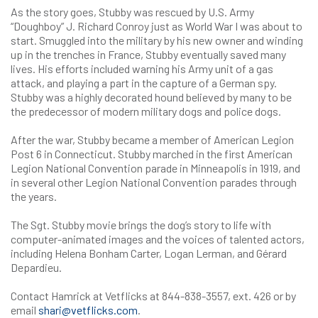
As the story goes, Stubby was rescued by U.S. Army
“Doughboy” J. Richard Conroy just as World War I was about to
start. Smuggled into the military by his new owner and winding
up in the trenches in France, Stubby eventually saved many
lives. His efforts included warning his Army unit of a gas
attack, and playing a part in the capture of a German spy.
Stubby was a highly decorated hound believed by many to be
the predecessor of modern military dogs and police dogs.
After the war, Stubby became a member of American Legion
Post 6 in Connecticut. Stubby marched in the first American
Legion National Convention parade in Minneapolis in 1919, and
in several other Legion National Convention parades through
the years.
The Sgt. Stubby movie brings the dog’s story to life with
computer-animated images and the voices of talented actors,
including Helena Bonham Carter, Logan Lerman, and Gérard
Depardieu.
Contact Hamrick at Vetflicks at 844-838-3557, ext. 426 or by
email
shari@vetflicks.com
.