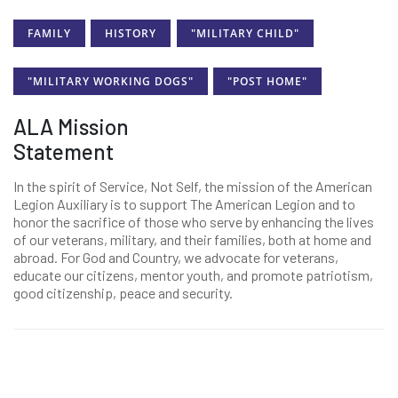
FAMILY
HISTORY
"MILITARY CHILD"
"MILITARY WORKING DOGS"
"POST HOME"
ALA Mission
Statement
In the spirit of Service, Not Self, the mission of the American
Legion Auxiliary is to support The American Legion and to
honor the sacrifice of those who serve by enhancing the lives
of our veterans, military, and their families, both at home and
abroad. For God and Country, we advocate for veterans,
educate our citizens, mentor youth, and promote patriotism,
good citizenship, peace and security.