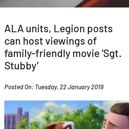
ALA units, Legion posts
can host viewings of
family-friendly movie ‘Sgt.
Stubby’
Posted On: Tuesday, 22 January 2019