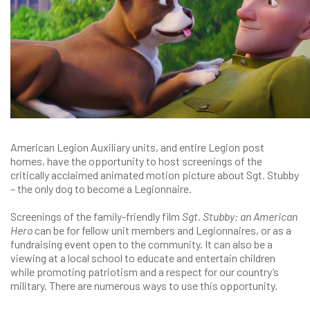
American Legion Auxiliary units, and entire Legion post
homes, have the opportunity to host screenings of the
critically acclaimed animated motion picture about Sgt. Stubby
– the only dog to become a Legionnaire.
Screenings of the family-friendly film
Sgt. Stubby: an American
Hero
can be for fellow unit members and Legionnaires, or as a
fundraising event open to the community. It can also be a
viewing at a local school to educate and entertain children
while promoting patriotism and a respect for our country’s
military. There are numerous ways to use this opportunity.