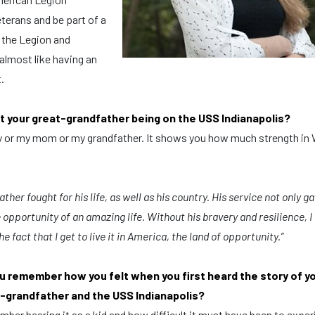
veterans and be part of a
 the Legion and
almost like having an
t.
t your great-grandfather being on the USS Indianapolis?
ay or my mom or my grandfather. It shows you how much strength in 
ther fought for his life, as well as his country.
His service not only g
opportunity of an amazing life.
Without his bravery and resilience,
I
he fact that I get to live it in America, the land of opportunity.”
u remember how you felt when you first heard the story of y
-grandfather and the USS Indianapolis?
mber hearing it as a kid and how difficult it must have been to expe