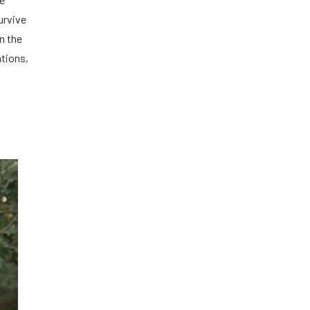
urvive
n the
ations,