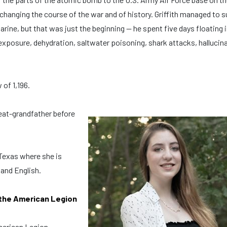
 changing the course of the war and of history. Griffith managed to s
ine, but that was just the beginning — he spent five days floating i
exposure, dehydration, saltwater poisoning, shark attacks, hallucin
 of 1,196.
eat-grandfather before
 Texas where she is
 and English.
 the American Legion
American Legion