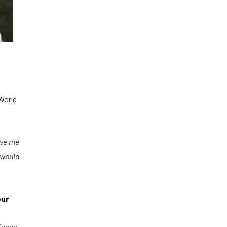
World
ave me
 would
our
rience