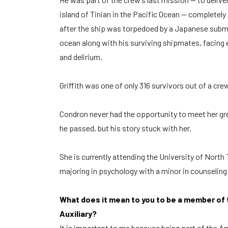
island of Tinian in the Pacific Ocean — completely
after the ship was torpedoed by a Japanese submar
ocean along with his surviving shipmates, facing 
and delirium.
Griffith was one of only 316 survivors out of a crew
Condron never had the opportunity to meet her gr
he passed, but his story stuck with her.
She is currently attending the University of North
majoring in psychology with a minor in counseling
What does it mean to you to be a member of
Auxiliary?
It is important to me because being part of the 