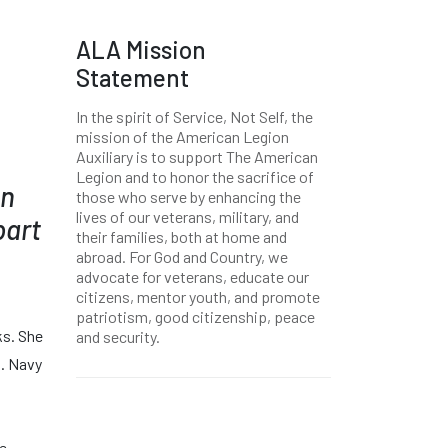
ALA Mission
Statement
In the spirit of Service, Not Self, the
mission of the American Legion
Auxiliary is to support The American
Legion and to honor the sacrifice of
on
those who serve by enhancing the
lives of our veterans, military, and
part
their families, both at home and
abroad. For God and Country, we
advocate for veterans, educate our
citizens, mentor youth, and promote
patriotism, good citizenship, peace
ks. She
and security.
S. Navy
he