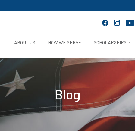
ABOUT US
HOW WE SERVE
SCHOLARSHIPS
Blog