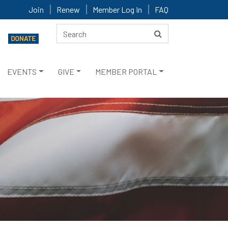
Join
Renew
Member Log In
FAQ
EVENTS
GIVE
MEMBER PORTAL