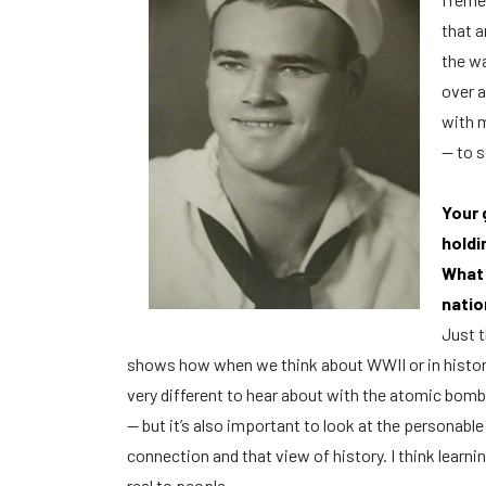
that a
the wa
over a
with m
— to s
Your 
holdi
What 
natio
Just t
shows how when we think about WWII or in history 
very different to hear about with the atomic bomb —
— but it’s also important to look at the personable
connection and that view of history. I think learn
real to people.