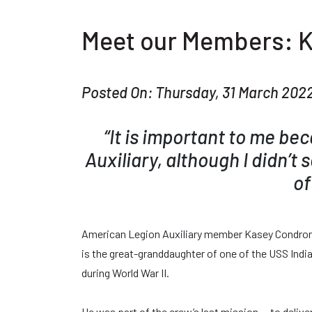
Meet our Members: 
Posted On: Thursday, 31 March 202
“It is important to me be
Auxiliary, although I didn’t 
of
American Legion Auxiliary member Kasey Condron h
is the great-granddaughter of one of the USS India
during World War II.
He was part of the crew’s last mission — to delive