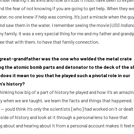
nd the fear of not knowing if you are going to get help. When they we
ter, no one knew if help was coming. It’s just a miracle when the gu
nd saw them in the water. I remember seeing the movie (
USS Indian
y family. It was a very special thing for me and my father and grand
ee that with them, to have that family connection.
great-grandfather was the one who welded the metal crate
ng the atomic bomb parts and detonator to the deck of the sh
does it mean to you that he played such a pivotal role in our
n’s history?
hinking how big of a part of history he played and how it’s an amazin
when we are taught, we learn the facts and things that happened. It
 you’d think it’s only the scientists [who] had worked on it or dealt 
 side of history and look at it through a personal lens to have that
ing about and hearing about it from a personal account makes it feel