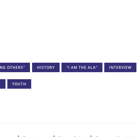
ING OTHERS"
HISTORY
"I AM THE ALA"
INTERVIEW
I
YOUTH