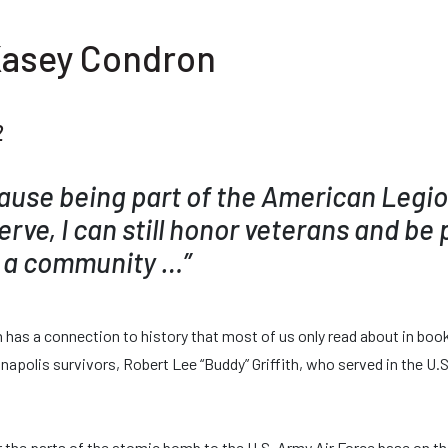
Kasey Condron
2
cause being part of the American Legi
serve, I can still honor veterans and be 
 a community …”
as a connection to history that most of us only read about in boo
napolis survivors, Robert Lee “Buddy” Griffith, who served in the U.
r the parts of the atomic bomb to the U.S. Army Air Force base on t