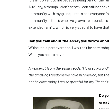
Auxiliary, although I didn’t serve, I can still honor 
community with my grandparents and everyone in
community — that’s who I’ve grown up around. It’s 
extended family, which is very special to have tha
Can you talk about the essay you wrote abou
Without his perseverance, I wouldn’t be here tod
War II you had to have.
An excerpt from the essay reads, “M
y great-grandfa
the amazing freedoms we have in America, but the 
not be alive today.
I am so grateful for my life and t
Do yo
great
I reme