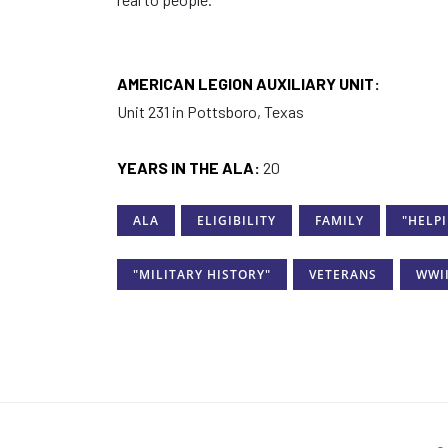
AMERICAN LEGION AUXILIARY UNIT:
Unit 231 in Pottsboro, Texas
YEARS IN THE ALA:
20
ALA
ELIGIBILITY
FAMILY
"HELP
"MILITARY HISTORY"
VETERANS
WWI