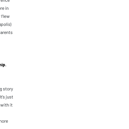
re in
y flew
apolis
)
parents
ip.
g story
’s just
with it
 more