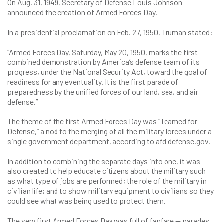
On Aug. 31, 1949, Secretary of Defense Louis Johnson
announced the creation of Armed Forces Day.
In a presidential proclamation on Feb. 27, 1950, Truman stated:
“Armed Forces Day, Saturday, May 20, 1950, marks the first
combined demonstration by America’s defense team of its
progress, under the National Security Act, toward the goal of
readiness for any eventuality. It is the first parade of
preparedness by the unified forces of our land, sea, and air
defense.”
The theme of the first Armed Forces Day was “Teamed for
Defense,” a nod to the merging of all the military forces under a
single government department, according to afd.defense.gov.
In addition to combining the separate days into one, it was
also created to help educate citizens about the military such
as what type of jobs are performed; the role of the military in
civilian life; and to show military equipment to civilians so they
could see what was being used to protect them.
The very first Armed Forces Day was full of fanfare — parades,