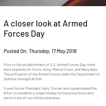
A closer look at Armed
Forces Day
Posted On: Thursday, 17 May 2018
Prior to the establishment of U.S. Armed Forces Day, there
were separate Air Force, Army, Marine Corps, and Navy days.
The unification of the Armed Forces under the Department of
Defense changed all that.
It was former President Harry Truman who spearheaded the
effort to establish a single holiday for honoring those who
serve in any of our military branches.