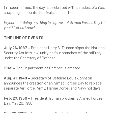
In modern times, the day is celebrated with parades, picnics,
shopping discounts, festivals, and parties.
Is your unit doing anything in support of Armed Forces Day this
year? Let us know!
TIMELINE OF EVENTS
July 26, 1947 –
President Harry S. Truman signs the National
Security Act into law, unifying four branches of the military
under the Secretary of Defense.
1949 –
The Department of Defense is created.
Aug. 31, 1949 –
Secretary of Defense Louis Johnson
announces the creation of an Armed Forces Day to replace
separate Air Force, Army, Marine Corps, and Navy holidays.
Feb. 27, 1950 –
President Truman proclaims Armed Forces
Day, May 20, 1950.