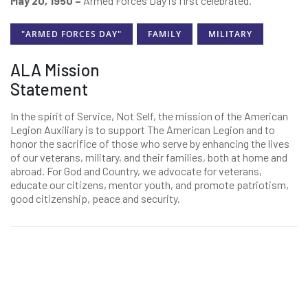
May 20, 1950 –
Armed Forces Day is first celebrated.
"ARMED FORCES DAY"
FAMILY
MILITARY
ALA Mission
Statement
In the spirit of Service, Not Self, the mission of the American
Legion Auxiliary is to support The American Legion and to
honor the sacrifice of those who serve by enhancing the lives
of our veterans, military, and their families, both at home and
abroad. For God and Country, we advocate for veterans,
educate our citizens, mentor youth, and promote patriotism,
good citizenship, peace and security.