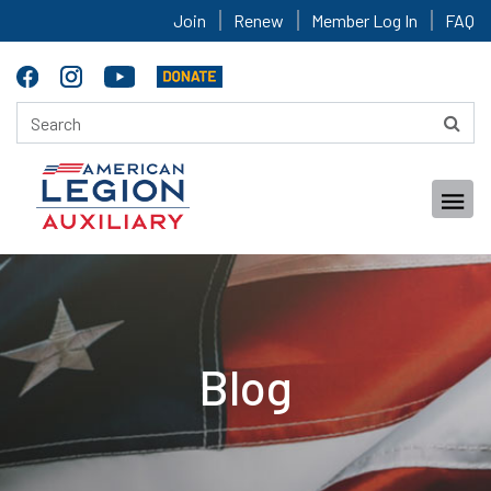
Join
Renew
Member Log In
FAQ
Blog