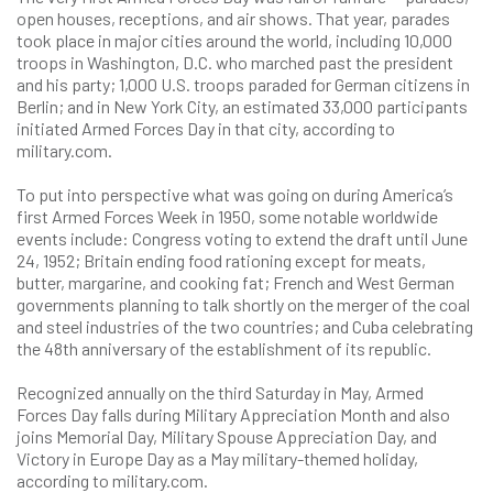
open houses, receptions, and air shows. That year, parades
took place in major cities around the world, including 10,000
troops in Washington, D.C. who marched past the president
and his party; 1,000 U.S. troops paraded for German citizens in
Berlin; and in New York City, an estimated 33,000 participants
initiated Armed Forces Day in that city, according to
military.com
.
To put into perspective what was going on during America’s
first Armed Forces Week in 1950, some notable worldwide
events include: Congress voting to extend the draft until June
24, 1952; Britain ending food rationing except for meats,
butter, margarine, and cooking fat; French and West German
governments planning to talk shortly on the merger of the coal
and steel industries of the two countries; and Cuba celebrating
the 48th anniversary of the establishment of its republic.
Recognized annually on the third Saturday in May, Armed
Forces Day falls during Military Appreciation Month and also
joins Memorial Day, Military Spouse Appreciation Day, and
Victory in Europe Day as a May military-themed holiday,
according to
military.com
.