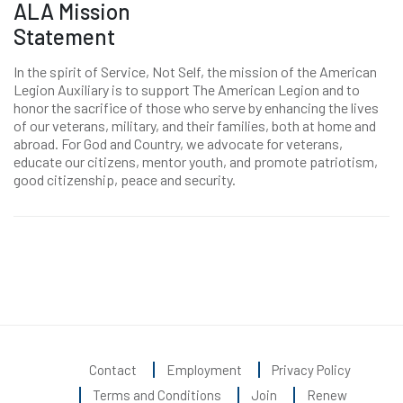
ALA Mission
Statement
In the spirit of Service, Not Self, the mission of the American
Legion Auxiliary is to support The American Legion and to
honor the sacrifice of those who serve by enhancing the lives
of our veterans, military, and their families, both at home and
abroad. For God and Country, we advocate for veterans,
educate our citizens, mentor youth, and promote patriotism,
good citizenship, peace and security.
Contact
Employment
Privacy Policy
Terms and Conditions
Join
Renew