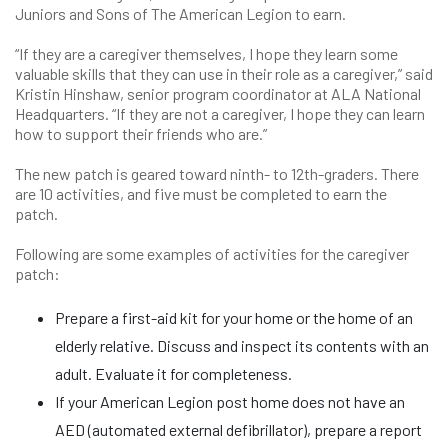
Juniors and Sons of The American Legion to earn.
“If they are a caregiver themselves, I hope they learn some
valuable skills that they can use in their role as a caregiver,” said
Kristin Hinshaw, senior program coordinator at ALA National
Headquarters. “If they are not a caregiver, I hope they can learn
how to support their friends who are.”
The new patch is geared toward ninth- to 12th-graders. There
are 10 activities, and five must be completed to earn the
patch.
Following are some examples of activities for the caregiver
patch:
Prepare a first-aid kit for your home or the home of an
elderly relative. Discuss and inspect its contents with an
adult. Evaluate it for completeness.
If your American Legion post home does not have an
AED (automated external defibrillator), prepare a report