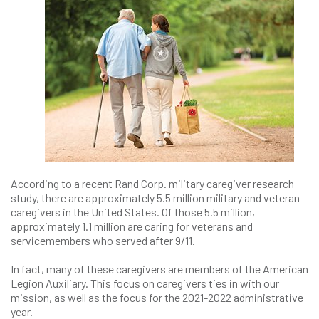
According to a recent Rand Corp. military caregiver research
study, there are approximately 5.5 million military and veteran
caregivers in the United States. Of those 5.5 million,
approximately 1.1 million are caring for veterans and
servicemembers who served after 9/11.
In fact, many of these caregivers are members of the American
Legion Auxiliary. This focus on caregivers ties in with our
mission, as well as the focus for the 2021-2022 administrative
year.