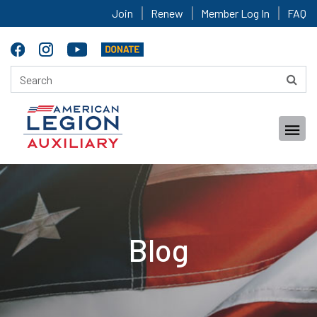
Join
Renew
Member Log In
FAQ
Blog