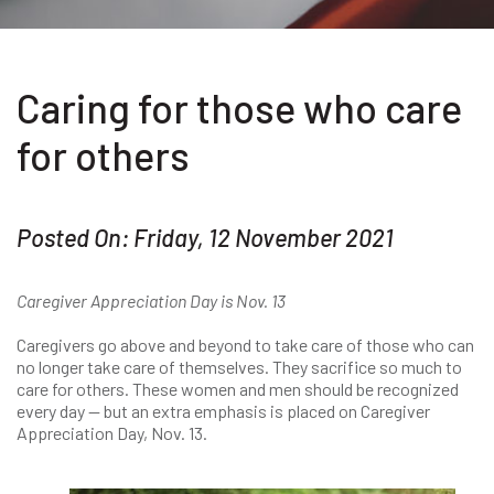
Caring for those who care
for others
Posted On: Friday, 12 November 2021
Caregiver Appreciation Day is Nov. 13
Caregivers go above and beyond to take care of those who can
no longer take care of themselves. They sacrifice so much to
care for others. These women and men should be recognized
every day — but an extra emphasis is placed on Caregiver
Appreciation Day, Nov. 13.