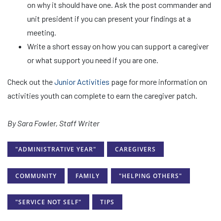
on why it should have one. Ask the post commander and
unit president if you can present your findings at a
meeting.
Write a short essay on how you can support a caregiver
or what support you need if you are one.
Check out the
Junior Activities
page for more information on
activities youth can complete to earn the caregiver patch.
By Sara Fowler, Staff Writer
"ADMINISTRATIVE YEAR"
CAREGIVERS
COMMUNITY
FAMILY
"HELPING OTHERS"
"SERVICE NOT SELF"
TIPS