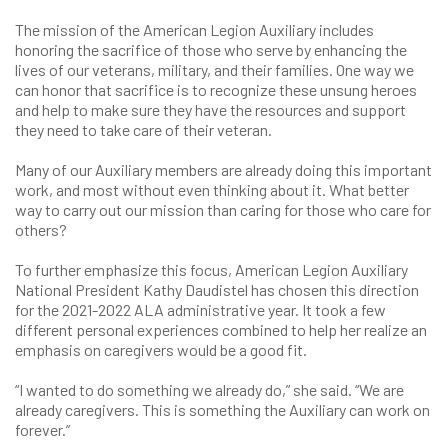
The mission of the American Legion Auxiliary includes
honoring the sacrifice of those who serve by enhancing the
lives of our veterans, military, and their families. One way we
can honor that sacrifice is to recognize these unsung heroes
and help to make sure they have the resources and support
they need to take care of their veteran.
Many of our Auxiliary members are already doing this important
work, and most without even thinking about it. What better
way to carry out our mission than caring for those who care for
others?
To further emphasize this focus, American Legion Auxiliary
National President Kathy Daudistel has chosen this direction
for the 2021-2022 ALA administrative year. It took a few
different personal experiences combined to help her realize an
emphasis on caregivers would be a good fit.
“I wanted to do something we already do,” she said. “We are
already caregivers. This is something the Auxiliary can work on
forever.”