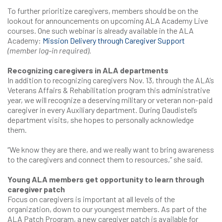
To further prioritize caregivers, members should be on the
lookout for announcements on upcoming ALA Academy Live
courses. One such webinar is already available in the ALA
Academy:
Mission Delivery through Caregiver Support
(member log-in required).
Recognizing caregivers in ALA departments
In addition to recognizing caregivers Nov. 13, through the ALA’s
Veterans Affairs & Rehabilitation program this administrative
year, we will recognize a deserving military or veteran non-paid
caregiver in every Auxiliary department. During Daudistel’s
department visits, she hopes to personally acknowledge
them.
“We know they are there, and we really want to bring awareness
to the caregivers and connect them to resources,” she said.
Young ALA members get opportunity to learn through
caregiver patch
Focus on caregivers is important at all levels of the
organization, down to our youngest members. As part of the
ALA Patch Program, a new caregiver patch is available for