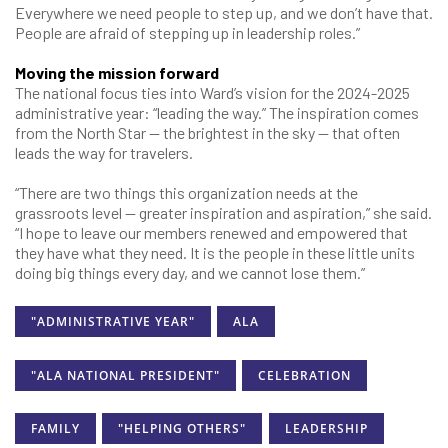
Everywhere we need people to step up, and we don’t have that.
People are afraid of stepping up in leadership roles.”
Moving the mission forward
The national focus ties into Ward’s vision for the 2024-2025
administrative year: “leading the way.” The inspiration comes
from the North Star — the brightest in the sky — that often
leads the way for travelers.
“There are two things this organization needs at the
grassroots level — greater inspiration and aspiration,” she said.
“I hope to leave our members renewed and empowered that
they have what they need. It is the people in these little units
doing big things every day, and we cannot lose them.”
"ADMINISTRATIVE YEAR"
ALA
"ALA NATIONAL PRESIDENT"
CELEBRATION
FAMILY
"HELPING OTHERS"
LEADERSHIP