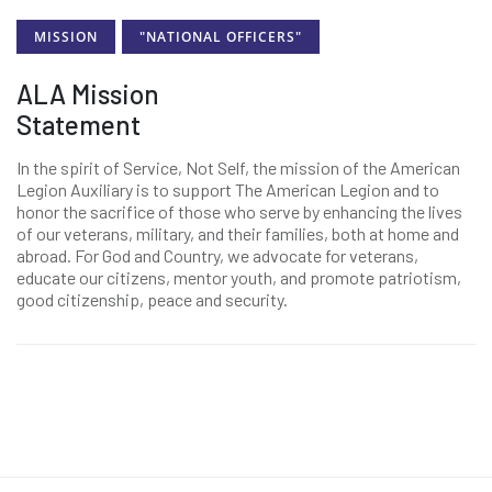
MISSION
"NATIONAL OFFICERS"
ALA Mission
Statement
In the spirit of Service, Not Self, the mission of the American
Legion Auxiliary is to support The American Legion and to
honor the sacrifice of those who serve by enhancing the lives
of our veterans, military, and their families, both at home and
abroad. For God and Country, we advocate for veterans,
educate our citizens, mentor youth, and promote patriotism,
good citizenship, peace and security.