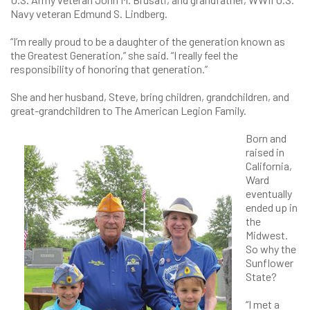
Navy veteran Edmund S. Lindberg.
“I’m really proud to be a daughter of the generation known as
the Greatest Generation,” she said. “I really feel the
responsibility of honoring that generation.”
She and her husband, Steve, bring children, grandchildren, and
great-grandchildren to The American Legion Family.
Born and
raised in
California,
Ward
eventually
ended up in
the
Midwest.
So why the
Sunflower
State?
“I met a