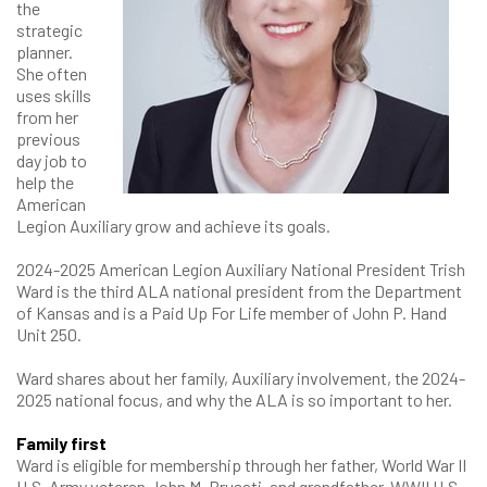
the
strategic
planner.
She often
uses skills
from her
previous
day job to
help the
American
Legion Auxiliary grow and achieve its goals.
2024-2025 American Legion Auxiliary National President Trish
Ward is the third ALA national president from the Department
of Kansas and is a Paid Up For Life member of John P. Hand
Unit 250.
Ward shares about her family, Auxiliary involvement, the 2024-
2025 national focus, and why the ALA is so important to her.
Family first
Ward is eligible for membership through her father, World War II
U.S. Army veteran John M. Brusati, and grandfather, WWII U.S.