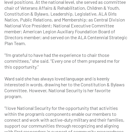
level positions. At the national level, she served as committee
chair of Veterans Affairs & Rehabilitation, Children & Youth,
Constitution & Bylaws, Leadership, Legislative, ALA Girls
Nation, Public Relations, and Membership; as Central Division
National Vice President; National Executive Committee
member; American Legion Auxiliary Foundation Board of
Directors member; and served on the ALA Centennial Strategic
Plan Team.
“I’m grateful to have had the experience to chair those
committees,” she said. “Every one of them prepared me for
this opportunity.”
Ward said she has always loved language and is keenly
interested in words, drawing her to the Constitution & Bylaws
Committee. However, National Security is her favorite
program.
“I love National Security for the opportunity that activities
within the program’s components enable our members to
connect and work with active-duty military and their families,
support our communities through recognizing and aligning
with first responders in support of community preparedness