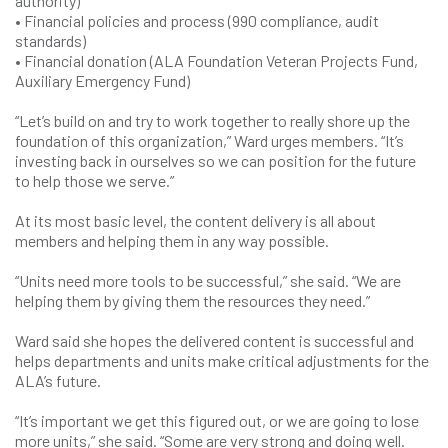
authority)
• Financial policies and process (990 compliance, audit
standards)
• Financial donation (ALA Foundation Veteran Projects Fund,
Auxiliary Emergency Fund)
“Let’s build on and try to work together to really shore up the
foundation of this organization,” Ward urges members. “It’s
investing back in ourselves so we can position for the future
to help those we serve.”
At its most basic level, the content delivery is all about
members and helping them in any way possible.
“Units need more tools to be successful,” she said. “We are
helping them by giving them the resources they need.”
Ward said she hopes the delivered content is successful and
helps departments and units make critical adjustments for the
ALA’s future.
“It’s important we get this figured out, or we are going to lose
more units,” she said. “Some are very strong and doing well.