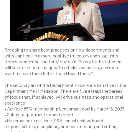
“I’m going to share best practices on how departments and
units can head in a more positive trajectory and stop units
from surrendering charters,” she said. “Every truth statement
will have a resource page with articles, websites, and more. I
want to leave them better than I found them.”
The second part of the Department Excellence Initiative is the
Department Merit Medallion. There are five established areas
of focus that, if achieved, will drive business and operational
excellence:
• Achieve 85% membership benchmark goal by March 15, 2025
• Submit department impact report
• Governance excellence (C&B annual review, board
responsibilities, disciplinary process, meeting and voting