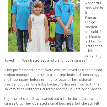
wonderful
man who is
from
Kansas,
and got
married,”
she said. “I
left home,
left family,
left friends
— left
everything.
I loved him. We strategized a future for us in Kansas.”
In her professional career, Ward was employed as a senior lead
project manager at Lumen, a global multinational technology
and IT company, before retiring to focus on her national
president duties. She holds bachelor’s degrees from both the
University of Southern California and the University of Kansas.
Together, she and Steve carved out a life in the suburbs of
Kansas City. They operated a small business, but she still felt