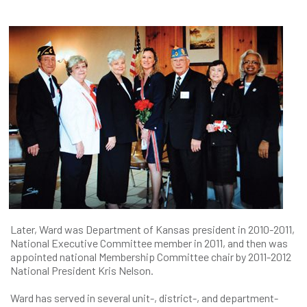
Later, Ward was Department of Kansas president in 2010-2011,
National Executive Committee member in 2011, and then was
appointed national Membership Committee chair by 2011-2012
National President Kris Nelson.
Ward has served in several unit-, district-, and department-