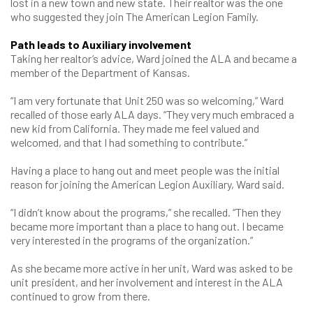
lost in a new town and new state. Their realtor was the one
who suggested they join The American Legion Family.
Path leads to Auxiliary involvement
Taking her realtor’s advice, Ward joined the ALA and became a
member of the Department of Kansas.
“I am very fortunate that Unit 250 was so welcoming,” Ward
recalled of those early ALA days. “They very much embraced a
new kid from California. They made me feel valued and
welcomed, and that I had something to contribute.”
Having a place to hang out and meet people was the initial
reason for joining the American Legion Auxiliary, Ward said.
“I didn’t know about the programs,” she recalled. “Then they
became more important than a place to hang out. I became
very interested in the programs of the organization.”
As she became more active in her unit, Ward was asked to be
unit president, and her involvement and interest in the ALA
continued to grow from there.