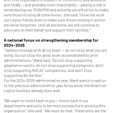
and finally — and probably most importantly — playing a role in
remembering our POW/MIA and assuring we will strive to make
sure those missing all come home,” she said. “I love the work
our Legion Family does to make sure those missing in action
are never forgotten. Until all are home, we will continue to
advocate on their behalf and support their families.”
A national focus on strengthening
membership for
2024-2025
“I believe strongly with all my heart — do not stop what you are
doing. Do not stop the great work accomplished by prior
administrations,” Ward said. “Do not stop supporting
adaptative sports, do not stop supporting caregivers, don’t
stop supporting NVCAF companions, and don’t stop
supporting Be the One.”
For the 2024-2025 administrative year, Ward wants to add on
to the previous administrative year focus areas the American
Legion Auxiliary already does well.
“We want to invest back in you — invest back in our
departments and units to be more successful in growing this
organization,” she said. “We must do that. These units are the