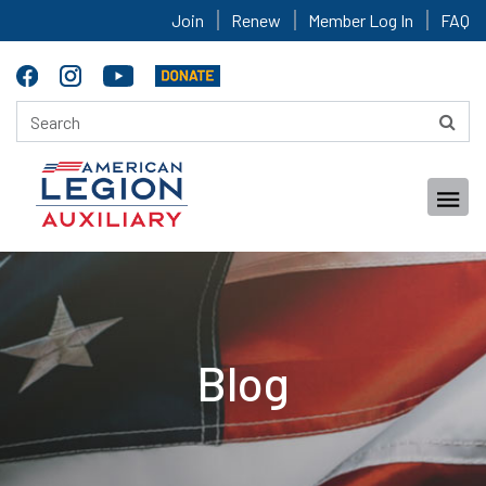
Join
Renew
Member Log In
FAQ
Blog