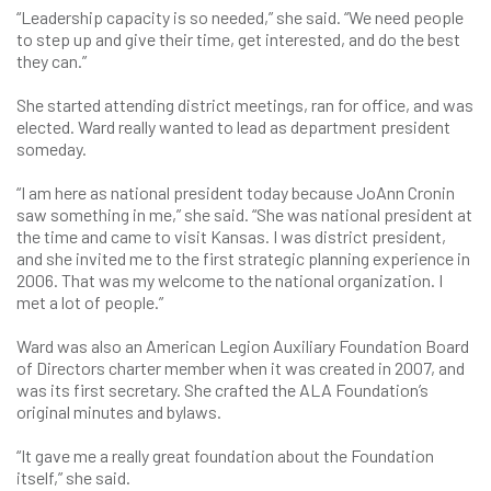
“Leadership capacity is so needed,” she said. “We need people
to step up and give their time, get interested, and do the best
they can.”
She started attending district meetings, ran for office, and was
elected. Ward really wanted to lead as department president
someday.
“I am here as national president today because JoAnn Cronin
saw something in me,” she said. “She was national president at
the time and came to visit Kansas. I was district president,
and she invited me to the first strategic planning experience in
2006. That was my welcome to the national organization. I
met a lot of people.”
Ward was also an American Legion Auxiliary Foundation Board
of Directors charter member when it was created in 2007, and
was its first secretary. She crafted the ALA Foundation’s
original minutes and bylaws.
“It gave me a really great foundation about the Foundation
itself,” she said.