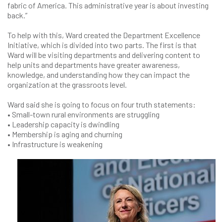
fabric of America. This administrative year is about investing
back.”
To help with this, Ward created the Department Excellence
Initiative, which is divided into two parts. The first is that
Ward will be visiting departments and delivering content to
help units and departments have greater awareness,
knowledge, and understanding how they can impact the
organization at the grassroots level.
Ward said she is going to focus on four truth statements:
• Small-town rural environments are struggling
• Leadership capacity is dwindling
• Membership is aging and churning
• Infrastructure is weakening