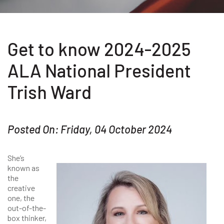
Get to know 2024-2025
ALA National President
Trish Ward
Posted On: Friday, 04 October 2024
She’s
known as
the
creative
one, the
out-of-the-
box thinker,