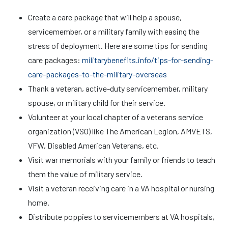
Create a care package that will help a spouse,
servicemember, or a military family with easing the
stress of deployment. Here are some tips for sending
care packages:
militarybenefits.info/tips-for-sending-
care-packages-to-the-military-overseas
Thank a veteran, active-duty servicemember, military
spouse, or military child for their service.
Volunteer at your local chapter of a veterans service
organization (VSO) like The American Legion, AMVETS,
VFW, Disabled American Veterans, etc.
Visit war memorials with your family or friends to teach
them the value of military service.
Visit a veteran receiving care in a VA hospital or nursing
home.
Distribute poppies to servicemembers at VA hospitals,