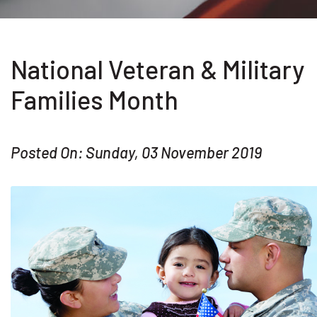
National Veteran & Military
Families Month
Posted On: Sunday, 03 November 2019