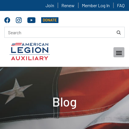
Join
Renew
Member Log In
FAQ
Blog