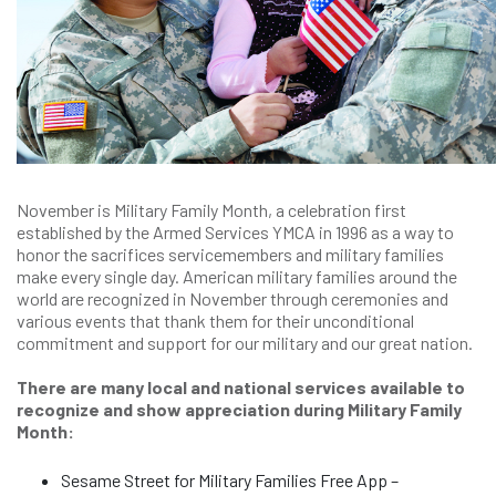
November is Military Family Month, a celebration first
established by the Armed Services YMCA in 1996 as a way to
honor the sacrifices servicemembers and military families
make every single day. American military families around the
world are recognized in November through ceremonies and
various events that thank them for their unconditional
commitment and support for our military and our great nation.
There are many local and national services available to
recognize and show appreciation during Military Family
Month:
Sesame Street for Military Families Free App –