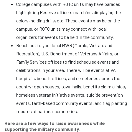
College campuses with ROTC units may have parades
highlighting Reserve officers marching, displaying the
colors, holding drills, etc. These events may be on the
campus, or ROTC units may connect with local
organizers for events to be held in the community.
Reach out to your local MWR (Morale, Welfare and
Recreation), U.S. Department of Veterans Affairs, or
Family Services offices to find scheduled events and
celebrations in your area. There will be events at VA
hospitals, benefit offices, and cemeteries across the
country: open houses, town halls, benefits claim clinics,
homeless veteran initiative events, suicide prevention
events, faith-based community events, and flag planting
tributes at national cemeteries.
Here are a few ways to raise awareness while
supporting the military community: