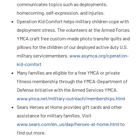
communicates topics such as deployments,
homecoming, self-expression, and injuries.
Operation Kid Comfort helps military children cope with
deployment stress. The volunteers at the Armed Forces
YMCA craft free custom-made photo transfer quilts and
pillows for the children of our deployed active duty U.S.
military servicemembers.
www.asymca.org/operation-
kid-comfort
Many families are eligible for a free YMCA or private
fitness membership through the YMCA-Department of
Defense Initiative with the Armed Services YMCA.
www.ymca.net/military-outreach/memberships.html
Sears Heroes at Home provides gift cards and other
assistance for military families. Visit
www.sears.com/en_us/dap/heroes-at-home.html
to
find out more.