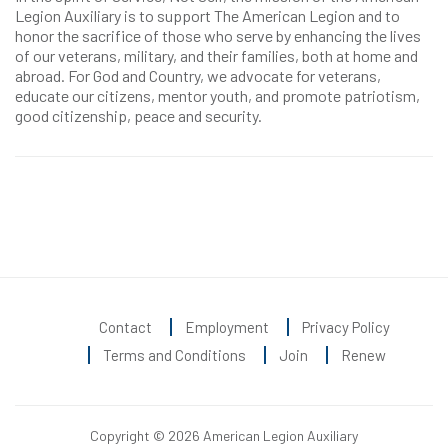
Legion Auxiliary is to support The American Legion and to
honor the sacrifice of those who serve by enhancing the lives
of our veterans, military, and their families, both at home and
abroad. For God and Country, we advocate for veterans,
educate our citizens, mentor youth, and promote patriotism,
good citizenship, peace and security.
Contact
Employment
Privacy Policy
Terms and Conditions
Join
Renew
Copyright © 2026 American Legion Auxiliary