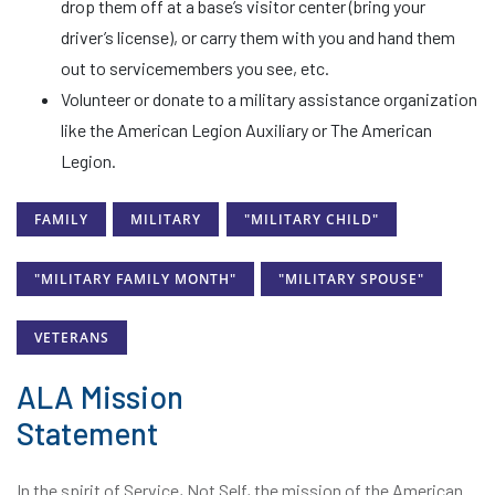
drop them off at a base’s visitor center (bring your
driver’s license), or carry them with you and hand them
out to servicemembers you see, etc.
Volunteer or donate to a military assistance organization
like the American Legion Auxiliary or The American
Legion.
FAMILY
MILITARY
"MILITARY CHILD"
"MILITARY FAMILY MONTH"
"MILITARY SPOUSE"
VETERANS
ALA Mission
Statement
In the spirit of Service, Not Self, the mission of the American