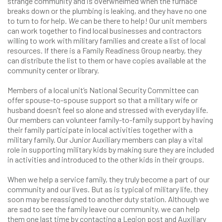
strange community and is overwhelmed when the furnace
breaks down or the plumbing is leaking, and they have no one
to turn to for help.
We
can be there to help! Our unit members
can work together to find local businesses and contractors
willing to work with military families and create a list of local
resources. If there is a Family Readiness Group nearby, they
can distribute the list to them or have copies available at the
community center or library.
Members of a local unit’s National Security Committee can
offer spouse-to-spouse support so that a military wife or
husband doesn’t feel so alone and stressed with everyday life.
Our members can volunteer family-to-family support by having
their family participate in local activities together with a
military family. Our Junior Auxiliary members can play a vital
role in supporting military kids by making sure they are included
in activities and introduced to the other kids in their groups.
When we help a service family, they truly become a part of our
community and our lives. But as is typical of military life, they
soon may be reassigned to another duty station. Although we
are sad to see the family leave our community, we can help
them one last time by contacting a Legion post and Auxiliary