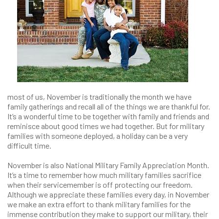
most of us, November is traditionally the month we have
family gatherings and recall all of the things we are thankful for.
It’s a wonderful time to be together with family and friends and
reminisce about good times we had together. But for military
families with someone deployed, a holiday can be a very
difficult time.
November is also National Military Family Appreciation Month.
It’s a time to remember how much military families sacrifice
when their servicemember is off protecting our freedom.
Although we appreciate these families every day, in November
we make an extra effort to thank military families for the
immense contribution they make to support our military, their