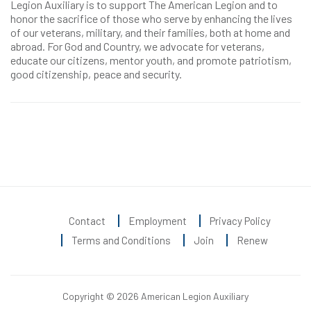
Legion Auxiliary is to support The American Legion and to
honor the sacrifice of those who serve by enhancing the lives
of our veterans, military, and their families, both at home and
abroad. For God and Country, we advocate for veterans,
educate our citizens, mentor youth, and promote patriotism,
good citizenship, peace and security.
Contact
Employment
Privacy Policy
Terms and Conditions
Join
Renew
Copyright © 2026 American Legion Auxiliary