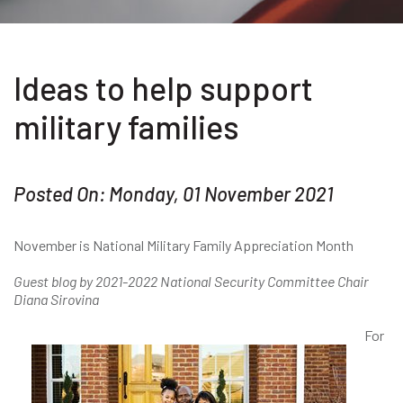
Ideas to help support
military families
Posted On: Monday, 01 November 2021
November is National Military Family Appreciation Month
Guest blog by 2021-2022 National Security Committee Chair
Diana Sirovina
For