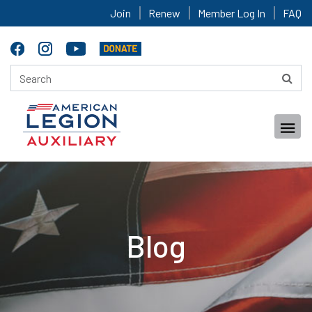
Join
Renew
Member Log In
FAQ
Blog