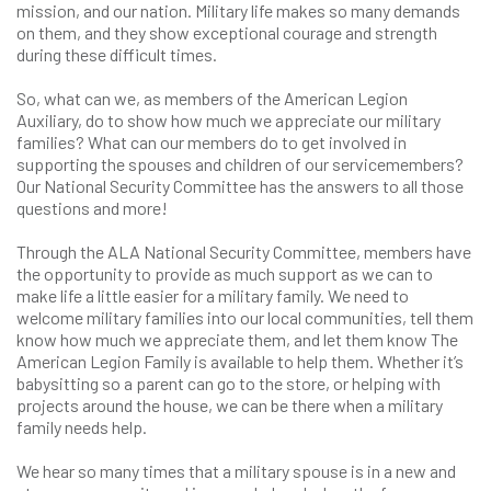
mission, and our nation. Military life makes so many demands
on them, and they show exceptional courage and strength
during these difficult times.
So, what can we, as members of the American Legion
Auxiliary, do to show how much we appreciate our military
families? What can our members do to get involved in
supporting the spouses and children of our servicemembers?
Our National Security Committee has the answers to all those
questions and more!
Through the ALA National Security Committee, members have
the opportunity to provide as much support as we can to
make life a little easier for a military family. We need to
welcome military families into our local communities, tell them
know how much we appreciate them, and let them know The
American Legion Family is available to help them. Whether it’s
babysitting so a parent can go to the store, or helping with
projects around the house, we can be there when a military
family needs help.
We hear so many times that a military spouse is in a new and