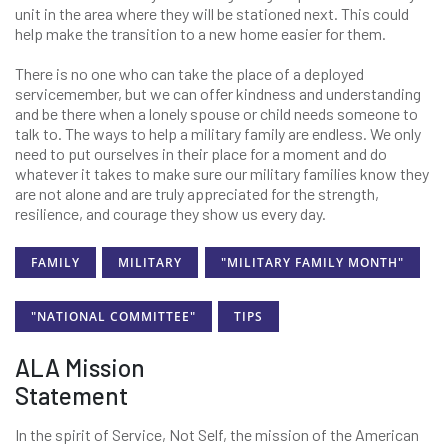
unit in the area where they will be stationed next. This could
help make the transition to a new home easier for them.
There is no one who can take the place of a deployed
servicemember, but we can offer kindness and understanding
and be there when a lonely spouse or child needs someone to
talk to. The ways to help a military family are endless. We only
need to put ourselves in their place for a moment and do
whatever it takes to make sure our military families know they
are not alone and are truly appreciated for the strength,
resilience, and courage they show us every day.
FAMILY
MILITARY
"MILITARY FAMILY MONTH"
"NATIONAL COMMITTEE"
TIPS
ALA Mission
Statement
In the spirit of Service, Not Self, the mission of the American