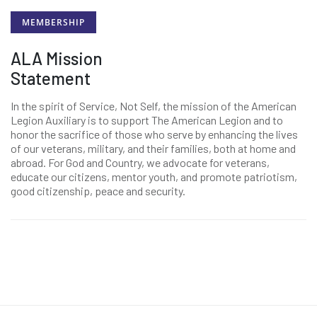
MEMBERSHIP
ALA Mission
Statement
In the spirit of Service, Not Self, the mission of the American
Legion Auxiliary is to support The American Legion and to
honor the sacrifice of those who serve by enhancing the lives
of our veterans, military, and their families, both at home and
abroad. For God and Country, we advocate for veterans,
educate our citizens, mentor youth, and promote patriotism,
good citizenship, peace and security.