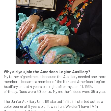
Why did you join the American Legion Auxiliary?
My father signed me up because the Auxiliary needed one more
member! I became a member of the Kirkland American Legion
Auxiliary unit at 4 years old, right after my Jan. 11, 1934,
birthday. Dues were 50 cents. My mother’s dues were $5 a year.
The Junior Auxiliary Unit 161 started in 1939. I started out as a
color bearer at 9 years old. It was fun. We didn’t have TV in