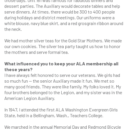
those days. Unit 161 was famous for fabulous dinners and
dessert parties. The Auxiliary would decorate tables and help
serve dinners. At times, there would be 300 to 400 people
during holidays and district meetings. Our uniforms were a
white blouse, navy blue skirt, and a red grosgrain ribbon around
the neck.
We had mother silver teas for the Gold Star Mothers. We made
our own cookies. The silver tea party taught us how to honor
the mothers and serve formal tea.
What influenced you to keep your ALA membership all
these years?
I have always felt honored to serve our veterans. We girls had
so much fun — the senior Auxiliary made it fun. We met so
many good friends. They were like family. My folks loved it. My
four brothers belonged to the Legion, and my sister was in the
American Legion Auxiliary.
In 1947, I attended the first ALA Washington Evergreen Girls
State, held in a Bellingham, Wash., Teachers College.
We marched in the annual Memorial Day and Redmond Bicycle