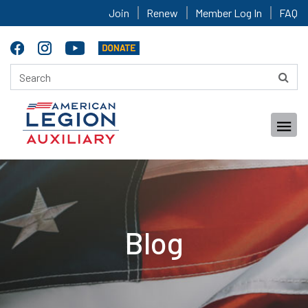
Join
Renew
Member Log In
FAQ
Blog