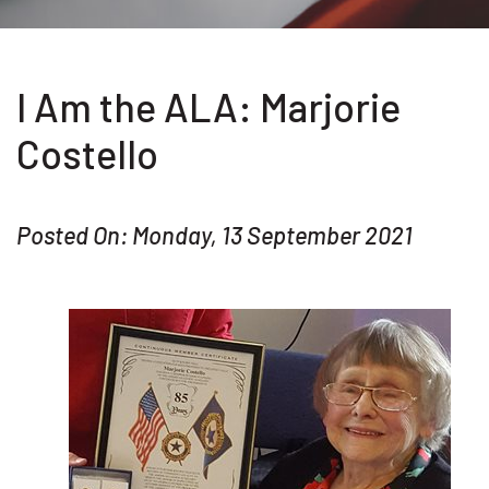
I Am the ALA: Marjorie
Costello
Posted On: Monday, 13 September 2021