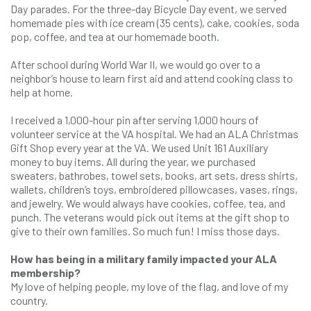
Day parades. For the three-day Bicycle Day event, we served
homemade pies with ice cream (35 cents), cake, cookies, soda
pop, coffee, and tea at our homemade booth.
After school during World War II, we would go over to a
neighbor’s house to learn first aid and attend cooking class to
help at home.
I received a 1,000-hour pin after serving 1,000 hours of
volunteer service at the VA hospital. We had an ALA Christmas
Gift Shop every year at the VA. We used Unit 161 Auxiliary
money to buy items. All during the year, we purchased
sweaters, bathrobes, towel sets, books, art sets, dress shirts,
wallets, children’s toys, embroidered pillowcases, vases, rings,
and jewelry. We would always have cookies, coffee, tea, and
punch. The veterans would pick out items at the gift shop to
give to their own families. So much fun! I miss those days.
How has being in a military family impacted your ALA
membership?
My love of helping people, my love of the flag, and love of my
country.