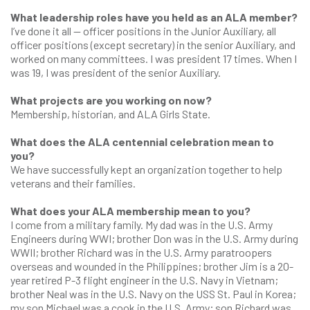
What leadership roles have you held as an ALA member?
I’ve done it all — officer positions in the Junior Auxiliary, all
officer positions (except secretary) in the senior Auxiliary, and
worked on many committees. I was president 17 times. When I
was 19, I was president of the senior Auxiliary.
What projects are you working on now?
Membership, historian, and ALA Girls State.
What does the ALA centennial celebration mean to
you?
We have successfully kept an organization together to help
veterans and their families.
What does your ALA membership mean to you?
I come from a military family. My dad was in the U.S. Army
Engineers during WWI; brother Don was in the U.S. Army during
WWII; brother Richard was in the U.S. Army paratroopers
overseas and wounded in the Philippines; brother Jim is a 20-
year retired P-3 flight engineer in the U.S. Navy in Vietnam;
brother Neal was in the U.S. Navy on the USS St. Paul in Korea;
my son Michael was a cook in the U.S. Army; son Richard was