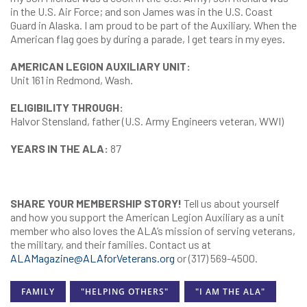
in the U.S. Air Force; and son James was in the U.S. Coast
Guard in Alaska. I am proud to be part of the Auxiliary. When the
American flag goes by during a parade, I get tears in my eyes.
AMERICAN LEGION AUXILIARY UNIT:
Unit 161 in Redmond, Wash.
ELIGIBILITY THROUGH:
Halvor Stensland, father (U.S. Army Engineers veteran, WWI)
YEARS IN THE ALA:
87
SHARE YOUR MEMBERSHIP STORY!
Tell us about yourself
and how you support the American Legion Auxiliary as a unit
member who also loves the ALA’s mission of serving veterans,
the military, and their families. Contact us at
ALAMagazine@ALAforVeterans.org
or (317) 569-4500.
FAMILY
"HELPING OTHERS"
"I AM THE ALA"