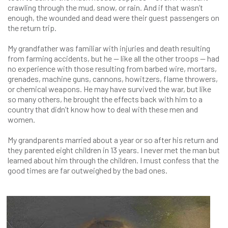
crawling through the mud, snow, or rain. And if that wasn’t
enough, the wounded and dead were their guest passengers on
the return trip.
My grandfather was familiar with injuries and death resulting
from farming accidents, but he — like all the other troops — had
no experience with those resulting from barbed wire, mortars,
grenades, machine guns, cannons, howitzers, flame throwers,
or chemical weapons. He may have survived the war, but like
so many others, he brought the effects back with him to a
country that didn’t know how to deal with these men and
women.
My grandparents married about a year or so after his return and
they parented eight children in 13 years. I never met the man but
learned about him through the children. I must confess that the
good times are far outweighed by the bad ones.