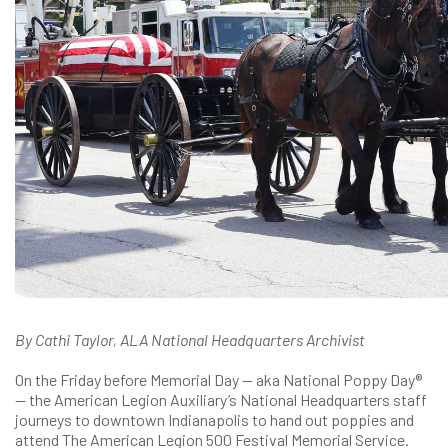
By Cathi Taylor, ALA National Headquarters Archivist
On the Friday before Memorial Day — aka National Poppy Day®
— the American Legion Auxiliary’s National Headquarters staff
journeys to downtown Indianapolis to hand out poppies and
attend The American Legion 500 Festival Memorial Service.