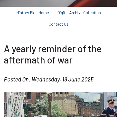
History Blog Home
Digital Archive Collection
Contact Us
A yearly reminder of the
aftermath of war
Posted On: Wednesday, 18 June 2025