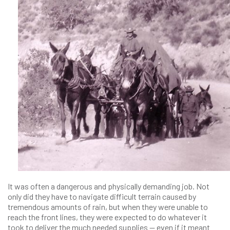
It was often a dangerous and physically demanding job. Not
only did they have to navigate difficult terrain caused by
tremendous amounts of rain, but when they were unable to
reach the front lines, they were expected to do whatever it
took to deliver the much needed supplies — even if it meant