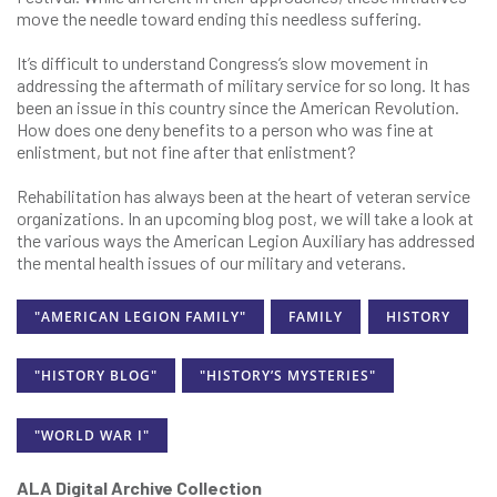
move the needle toward ending this needless suffering.
It’s difficult to understand Congress’s slow movement in
addressing the aftermath of military service for so long. It has
been an issue in this country since the American Revolution.
How does one deny benefits to a person who was fine at
enlistment, but not fine after that enlistment?
Rehabilitation has always been at the heart of veteran service
organizations. In an upcoming blog post, we will take a look at
the various ways the American Legion Auxiliary has addressed
the mental health issues of our military and veterans.
"AMERICAN LEGION FAMILY"
FAMILY
HISTORY
"HISTORY BLOG"
"HISTORY’S MYSTERIES"
"WORLD WAR I"
ALA Digital Archive Collection