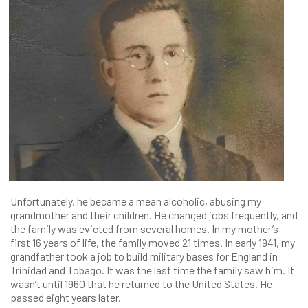
Unfortunately, he became a mean alcoholic, abusing my
grandmother and their children. He changed jobs frequently, and
the family was evicted from several homes. In my mother’s
first 16 years of life, the family moved 21 times. In early 1941, my
grandfather took a job to build military bases for England in
Trinidad and Tobago. It was the last time the family saw him. It
wasn’t until 1960 that he returned to the United States. He
passed eight years later.