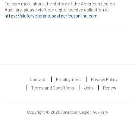
To learn more about the history of the American Legion
Auxiliary, please visit our digital archive collection at
https://alaforveterans.pastperfectonline.com
.
Contact
Employment
Privacy Policy
Terms and Conditions
Join
Renew
Copyright © 2026 American Legion Auxiliary