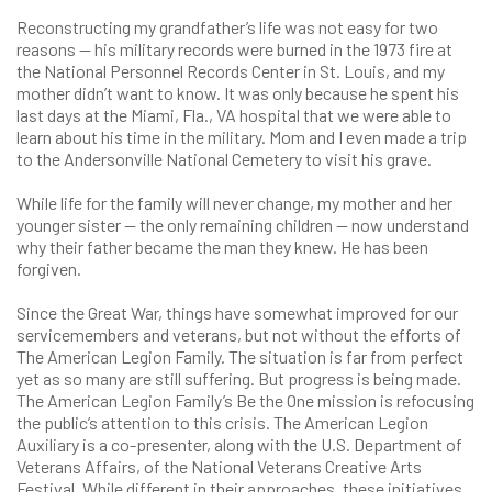
Reconstructing my grandfather’s life was not easy for two
reasons — his military records were burned in the 1973 fire at
the National Personnel Records Center in St. Louis, and my
mother didn’t want to know. It was only because he spent his
last days at the Miami, Fla., VA hospital that we were able to
learn about his time in the military. Mom and I even made a trip
to the Andersonville National Cemetery to visit his grave.
While life for the family will never change, my mother and her
younger sister — the only remaining children — now understand
why their father became the man they knew. He has been
forgiven.
Since the Great War, things have somewhat improved for our
servicemembers and veterans, but not without the efforts of
The American Legion Family. The situation is far from perfect
yet as so many are still suffering. But progress is being made.
The American Legion Family’s Be the One mission is refocusing
the public’s attention to this crisis. The American Legion
Auxiliary is a co-presenter, along with the U.S. Department of
Veterans Affairs, of the National Veterans Creative Arts
Festival. While different in their approaches, these initiatives