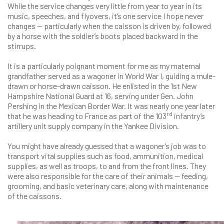
While the service changes very little from year to year in its
music, speeches, and flyovers, it’s one service I hope never
changes — particularly when the caisson is driven by, followed
by a horse with the soldier’s boots placed backward in the
stirrups.
It is a particularly poignant moment for me as my maternal
grandfather served as a wagoner in World War I, guiding a mule-
drawn or horse-drawn caisson. He enlisted in the 1st New
Hampshire National Guard at 16, serving under Gen. John
Pershing in the Mexican Border War. It was nearly one year later
rd
that he was heading to France as part of the 103
infantry’s
artillery unit supply company in the Yankee Division.
You might have already guessed that a wagoner’s job was to
transport vital supplies such as food, ammunition, medical
supplies, as well as troops, to and from the front lines. They
were also responsible for the care of their animals — feeding,
grooming, and basic veterinary care, along with maintenance
of the caissons.