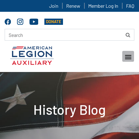
Join
Renew
Member Log In
FAQ
History Blog