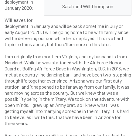
deployment in
Sarah and Will Thompson
January 2020:
Will leaves for
deployment in January and will be back sometime in July or
early August 2020. I will be going home to be with family since I
will be delivering our son while he is deployed. This is a hard
topic to think about, but there’ll be more on this later.
I am originally from northern Virginia, and my husband is from
Maryland. While he was stationed with the Air Force Honor
Guard at Bolling Air Force Base in Washington, D.C. in 2013, we
met at a country line dancing bar – and have been two-stepping
through life together ever since. Arizona was our first duty
station, and it happened to be far away from our family. It was
hard moving across the country. But we knew that was a
possibility being in the military. We took on the adventure with
open minds. I grew up an Army brat, so I knew what I was
getting myself into marrying someone in the military. It is hard
to believe, as I write this, that we have been in Arizona for
three years.
Again, since I grew up military, it was a lot easier to adapt to