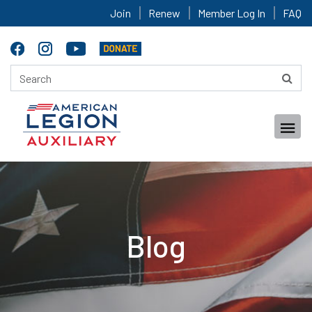
Join
Renew
Member Log In
FAQ
Blog