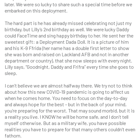
later. We were so lucky to share such a special time before we
embarked on this deployment.
The hard part is he has already missed celebrating not just my
birthday, but Lilly’s 2nd birthday as well. We were lucky Daddy
could FaceTime and sing happy birthday to her. He sent her the
sweetest gift: a Deployment Dada Doll. It is a picture of him
and his K-9 Ffrida (her name has a double first letter to show
she was born and raised on Lackland AFB and not in another
department or country), that she now sleeps with every night.
Lilly says, “Goodnight, Daddy and Frifra” every time she goes to
sleep.
I can’t believe we are almost halfway there. We try not to think
about how this new COVID-19 pandemic is going to affect us
when he comes home. You need to focus on the day-to-day
and always hope for the best – but in the back of your mind,
you’re preparing for the worst. That may sound morbid, but it is
a reality you live. I KNOW he will be home safe, and I don’t tell
myself otherwise. But as a military wife, you have possible
realities you have to prepare for that many others couldn’t even
fathom.