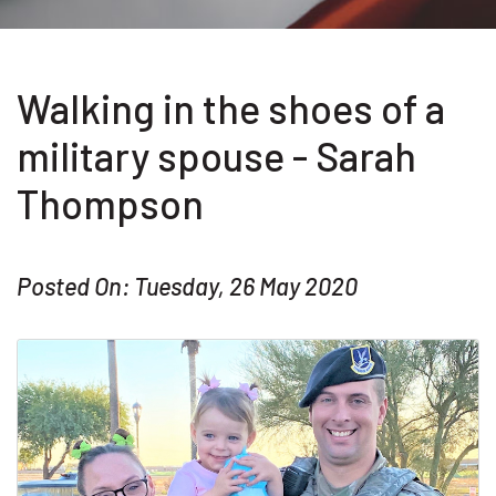
Walking in the shoes of a
military spouse - Sarah
Thompson
Posted On: Tuesday, 26 May 2020