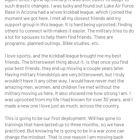
such drastic changes. I was lucky and found out Luke Air Force
Base in Arizona had a wives kickball league, which I joined the
moment we got here. I met all my closest friends and my
support group in this league. It is hard being uprooted; finding
others to connect with makes it easier. The military tries to do
a lot for spouses to help them find friends. There are
programs, planned outings, Bible studies, etc.
I love sports, and the kickball league brought me my best
friends. The bittersweet thing about it, is that once you find
your best friends, they end up moving a couple years later.
Having military friendships are very bittersweet, but I truly
wouldn’t have it any other way. I would have never met the
amazing men, women, and children I’ve met without the
military moving us here. It also showed me how strong I am. I
was uprooted from my life I had known for over 30 years, and I
made a new one I love just as much, across the country.
This is going to be our first deployment. Will has gone to
trainings that have lasted up to three months, so we have
practiced. But knowing he is going to be in a war zone can
change the mindset. That is one reason I am moving back