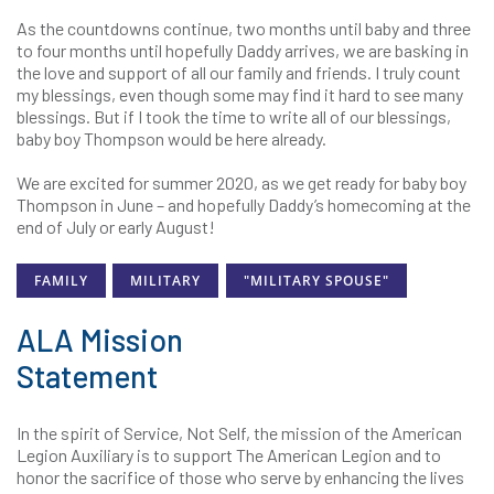
As the countdowns continue, two months until baby and three
to four months until hopefully Daddy arrives, we are basking in
the love and support of all our family and friends. I truly count
my blessings, even though some may find it hard to see many
blessings. But if I took the time to write all of our blessings,
baby boy Thompson would be here already.
We are excited for summer 2020, as we get ready for baby boy
Thompson in June – and hopefully Daddy’s homecoming at the
end of July or early August!
FAMILY
MILITARY
"MILITARY SPOUSE"
ALA Mission
Statement
In the spirit of Service, Not Self, the mission of the American
Legion Auxiliary is to support The American Legion and to
honor the sacrifice of those who serve by enhancing the lives