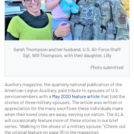
Sarah Thompson and her husband, U.S. Air Force Staff
Sgt. Will Thompson, with their daughter, Lilly
Photo submitted
Auxiliary
magazine, the quarterly national publication of the
American Legion Auxiliary, paid tribute to spouses of U.S.
servicemembers with a
May 2020 feature article
that told the
stories of three military spouses. The article was written in
appreciation for the many sacrifices these individuals make
when their loved ones are away, serving our nation. The ALA
will occasionally feature more of these stories in our brief
series, “Walking in the shoes of a military spouse.” (Check out
the original feature on page 30 in the magazine).