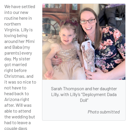
We have settled
into our new
routine here in
northern
Virginia. Lilly is
loving being
around her Mimi
and Baba (my
parents) every
day. My sister
got married
right before
Christmas, and
it was so nice to
not have to
Sarah Thompson and her daughter
head back to
Lilly, with Lilly’s “Deployment Dada
Arizona right
Doll”
after. Will was
able to attend
Photo submitted
the wedding but
had to leave a
couple days