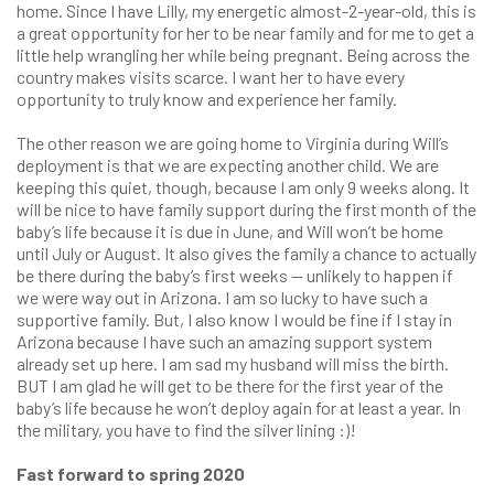
home. Since I have Lilly, my energetic almost-2-year-old, this is
a great opportunity for her to be near family and for me to get a
little help wrangling her while being pregnant. Being across the
country makes visits scarce. I want her to have every
opportunity to truly know and experience her family.
The other reason we are going home to Virginia during Will’s
deployment is that we are expecting another child. We are
keeping this quiet, though, because I am only 9 weeks along. It
will be nice to have family support during the first month of the
baby’s life because it is due in June, and Will won’t be home
until July or August. It also gives the family a chance to actually
be there during the baby’s first weeks — unlikely to happen if
we were way out in Arizona. I am so lucky to have such a
supportive family. But, I also know I would be fine if I stay in
Arizona because I have such an amazing support system
already set up here. I am sad my husband will miss the birth.
BUT I am glad he will get to be there for the first year of the
baby’s life because he won’t deploy again for at least a year. In
the military, you have to find the silver lining :)!
Fast forward to spring 2020