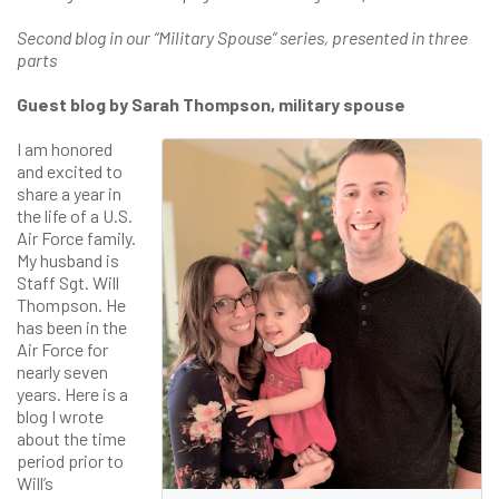
Second blog in our “Military Spouse” series, presented in three
parts
Guest blog by Sarah Thompson, military spouse
I am honored
and excited to
share a year in
the life of a U.S.
Air Force family.
My husband is
Staff Sgt. Will
Thompson. He
has been in the
Air Force for
nearly seven
years. Here is a
blog I wrote
about the time
period prior to
Will’s