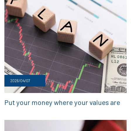
2026/04/07
Put your money where your values are