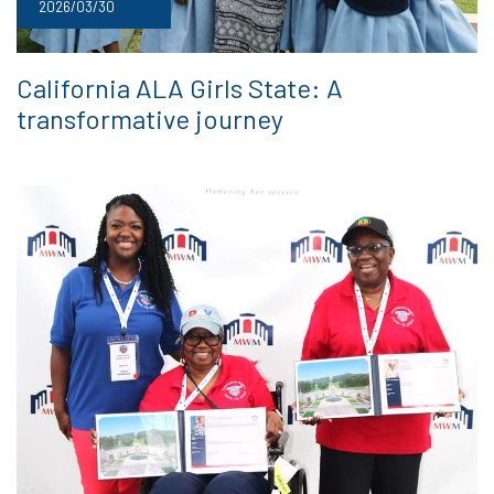
2026/03/30
California ALA Girls State: A
transformative journey