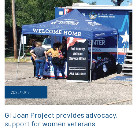
2025/10/16
GI Joan Project provides advocacy,
support for women veterans