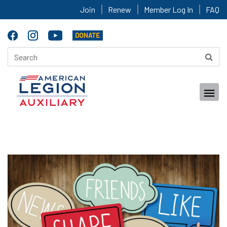
Join
Renew
Member Log In
FAQ