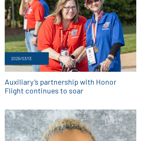
2026/03/13
Auxiliary’s partnership with Honor
Flight continues to soar