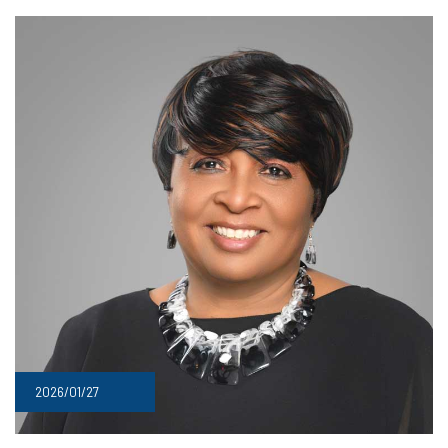
2026/01/27