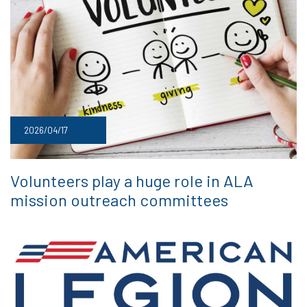
2026/04/17
Volunteers play a huge role in ALA
mission outreach committees