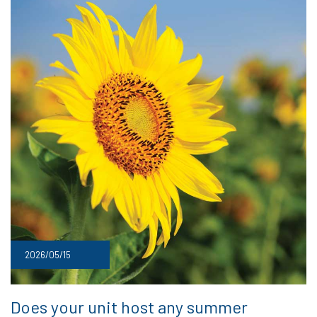
2026/05/15
Does your unit host any summer