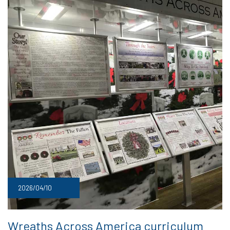
2026/04/10
Wreaths Across America curriculum