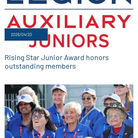
2026/04/20
Rising Star Junior Award honors
outstanding members