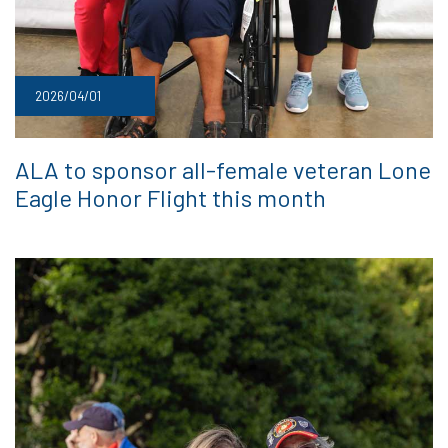
2026/04/01
ALA to sponsor all-female veteran Lone
Eagle Honor Flight this month