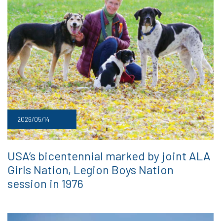
2026/05/14
USA’s bicentennial marked by joint ALA
Girls Nation, Legion Boys Nation
session in 1976