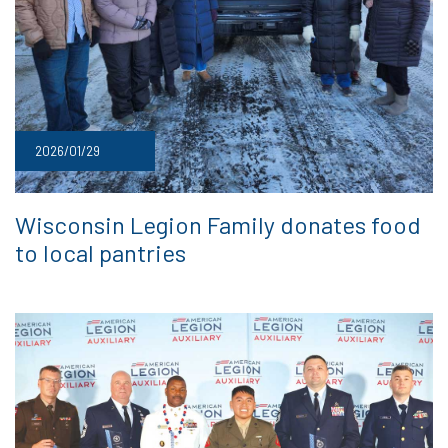
2026/01/29
Wisconsin Legion Family donates food
to local pantries