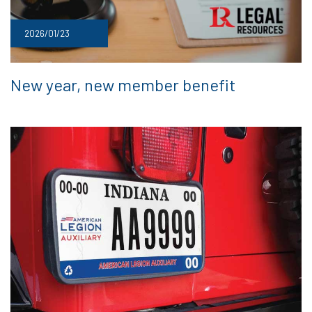
2026/01/23
New year, new member benefit