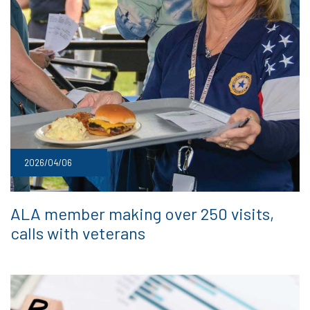
2026/04/06
ALA member making over 250 visits,
calls with veterans