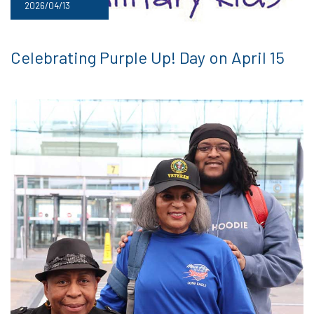
2026/04/13
Celebrating Purple Up! Day on April 15