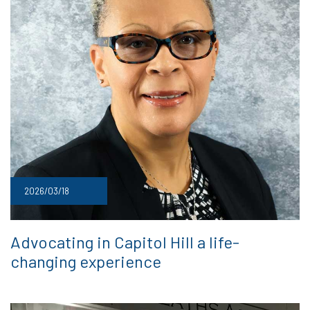
2026/03/18
Advocating in Capitol Hill a life-
changing experience