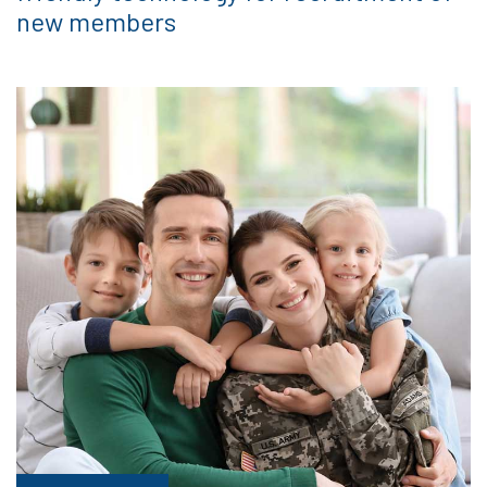
new members