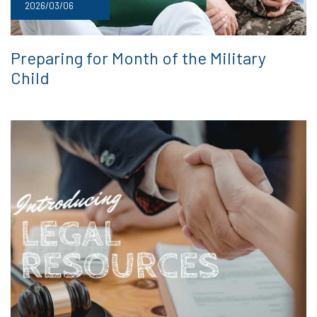
2026/03/06
Preparing for Month of the Military
Child