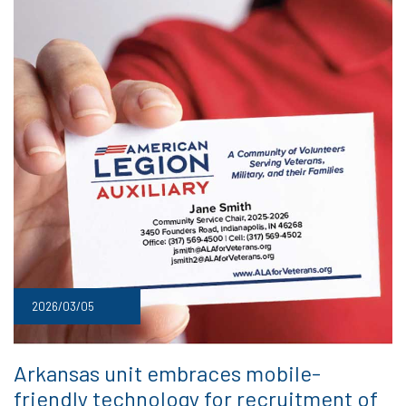
2026/03/05
Arkansas unit embraces mobile-
friendly technology for recruitment of