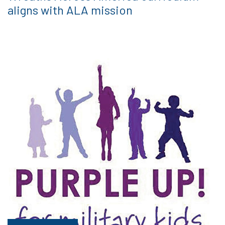
aligns with ALA mission