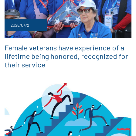
2026/04/21
Female veterans have experience of a
lifetime being honored, recognized for
their service