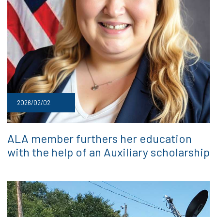
2026/02/02
ALA member furthers her education
with the help of an Auxiliary scholarship