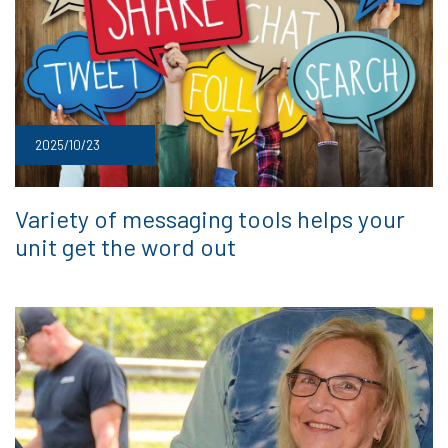
2025/10/23
Variety of messaging tools helps your
unit get the word out