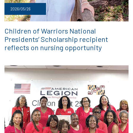
2026/05/26
Children of Warriors National
Presidents’ Scholarship recipient
reflects on nursing opportunity