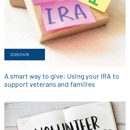
2026/04/16
A smart way to give: Using your IRA to
support veterans and families