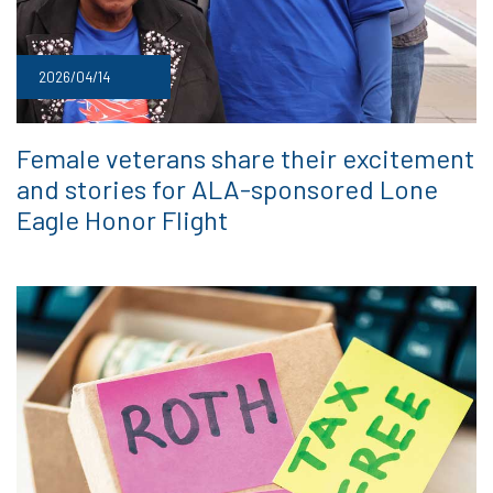
2026/04/14
Female veterans share their excitement
and stories for ALA-sponsored Lone
Eagle Honor Flight