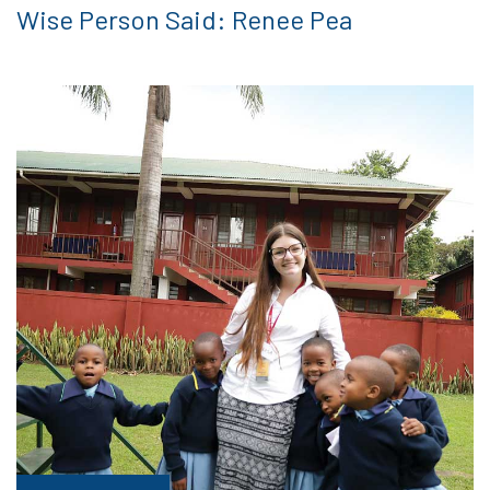
Wise Person Said: Renee Pea