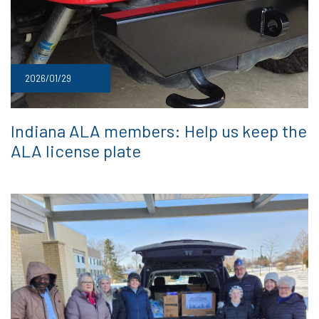
2026/01/29
Indiana ALA members: Help us keep the
ALA license plate