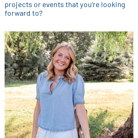
projects or events that you’re looking
forward to?