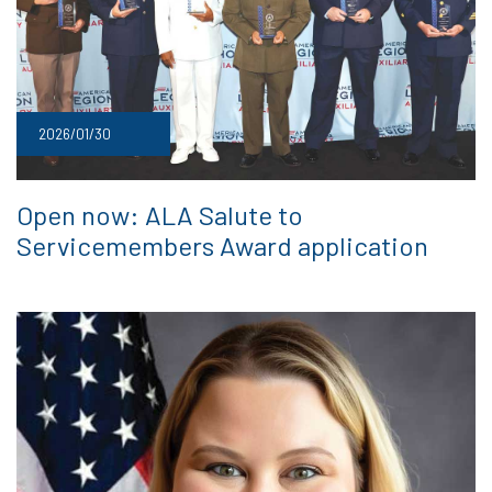
2026/01/30
Open now: ALA Salute to
Servicemembers Award application