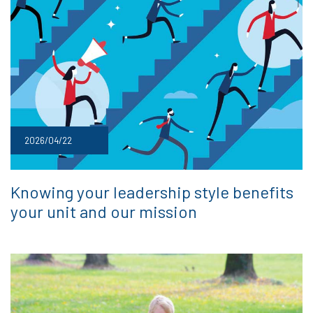
2026/04/22
Knowing your leadership style benefits
your unit and our mission