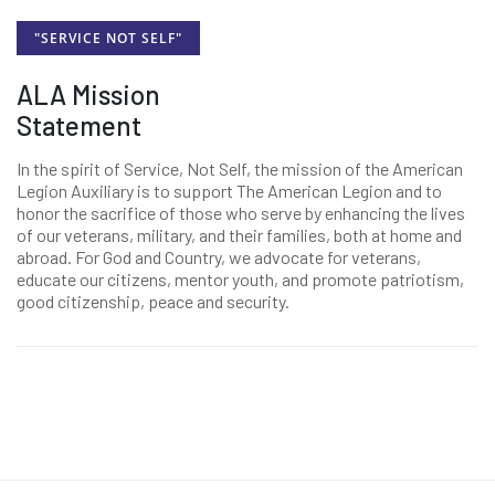
"SERVICE NOT SELF"
ALA Mission
Statement
In the spirit of Service, Not Self, the mission of the American
Legion Auxiliary is to support The American Legion and to
honor the sacrifice of those who serve by enhancing the lives
of our veterans, military, and their families, both at home and
abroad. For God and Country, we advocate for veterans,
educate our citizens, mentor youth, and promote patriotism,
good citizenship, peace and security.