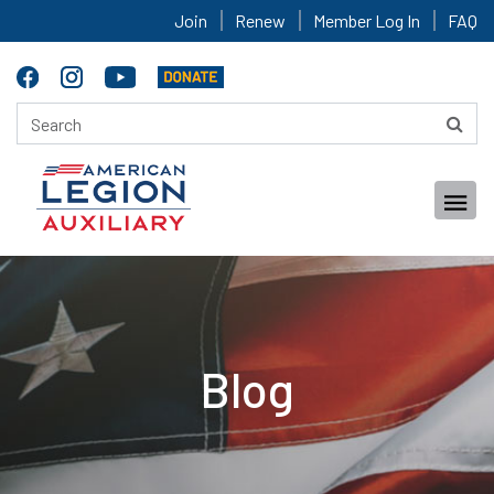
Join
Renew
Member Log In
FAQ
Blog