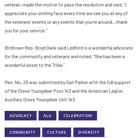
veteran, made the motion to pass the resolution and said, “I
appreciate your smiling face every time we see you at any of
the veterans’ events or any events that you’re around…thank
you for your service.”
Birdtown Rep. Boyd Owle said Ledford is a wonderful advocate
for the community and veterans and noted, “She has been a
wonderful asset to the Tribe.”
Res. No. 29 was submitted by Gail Parker with the full support
of the Steve Youngdeer Post 143 and the American Legion
Auxiliary Steve Youngdeer Unit 143.
ADVOCACY
ALA
CELEBRATION
COMMUNITY
CULTURE
DIVERSITY