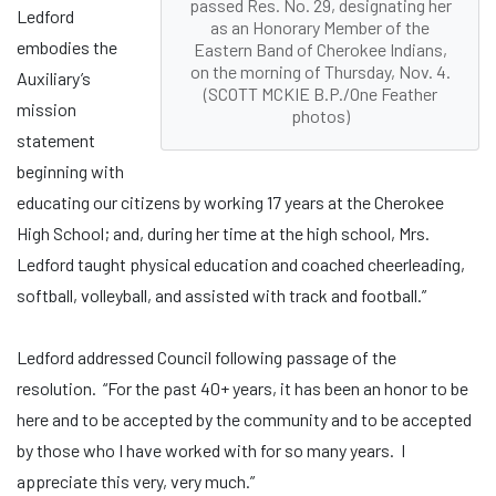
passed Res. No. 29, designating her
Ledford
as an Honorary Member of the
embodies the
Eastern Band of Cherokee Indians,
on the morning of Thursday, Nov. 4.
Auxiliary’s
(SCOTT MCKIE B.P./One Feather
mission
photos)
statement
beginning with
educating our citizens by working 17 years at the Cherokee
High School; and, during her time at the high school, Mrs.
Ledford taught physical education and coached cheerleading,
softball, volleyball, and assisted with track and football.”
Ledford addressed Council following passage of the
resolution. “For the past 40+ years, it has been an honor to be
here and to be accepted by the community and to be accepted
by those who I have worked with for so many years. I
appreciate this very, very much.”