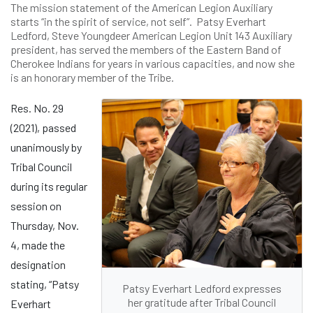
The mission statement of the American Legion Auxiliary
starts “in the spirit of service, not self”. Patsy Everhart
Ledford, Steve Youngdeer American Legion Unit 143 Auxiliary
president, has served the members of the Eastern Band of
Cherokee Indians for years in various capacities, and now she
is an honorary member of the Tribe.
Res. No. 29
(2021), passed
unanimously by
Tribal Council
during its regular
session on
Thursday, Nov.
4, made the
designation
stating, “Patsy
Patsy Everhart Ledford expresses
her gratitude after Tribal Council
Everhart