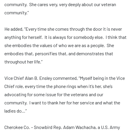
community. She cares very, very deeply about our veteran
community.”
He added, “Every time she comes through the door it is never
anything for herself. It is always for somebody else. I think that
she embodies the values of who we are as a people. She
embodies that, personifies that, and demonstrates that
throughout her life.”
Vice Chief Alan B. Ensley commented, “Myself being in the Vice
Chief role, every time the phone rings when it’s her, she’s
advocating for some issue for the veterans and our
community. I want to thank her for her service and what the
ladies do…”
Cherokee Co. – Snowbird Rep. Adam Wachacha, a U.S. Army