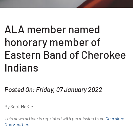
ALA member named
honorary member of
Eastern Band of Cherokee
Indians
Posted On: Friday, 07 January 2022
By Scot McKie
This news article is reprinted with permission from
Cherokee
One Feather.