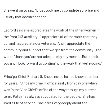
She went on to say, “It just took me by complete surprise and
usually that doesn’t happen.”
Ledford said she appreciates the work of the other women in
the Post 143 Auxiliary. “I appreciate all of the work that they
do, and I appreciate our veterans. And, I appreciate the
community and support that we get from the community. The
words ‘thank you’ are not adequate by any means. But, thank
you and I look forward to continuing the work that we’re doing.”
Principal Chief Richard G. Sneed noted he has known Lambert
for years. “Since my time in office, really from day one when I
was in the Vice Chief’s office all the way through my current
term, Patsy has always advocated for the people. She has
lived a life of service. She cares very deeply about the