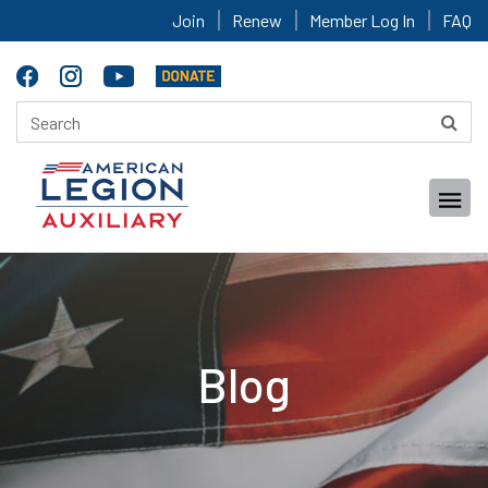
Join
Renew
Member Log In
FAQ
Blog