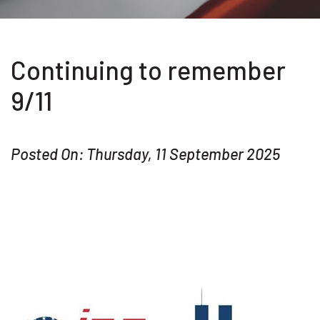
Continuing to remember
9/11
Posted On: Thursday, 11 September 2025