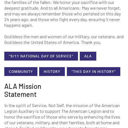
the families of the fallen: We honor your sacrifice with our
deepest gratitude. And to all Americans: May we never forget,
and may we always remember those who perished on this day
24 years ago, and those who fight every day, ensuring it never
happens again.
God bless the men and women of our military, our veterans, and
God bless the United States of America. Thank you.
"9/11 NATIONAL DAY OF SERVICE"
ALA
COMMUNITY
HISTORY
"THIS DAY IN HISTORY"
ALA Mission
Statement
In the spirit of Service, Not Self, the mission of the American
Legion Auxiliary is to support The American Legion and to
honor the sacrifice of those who serve by enhancing the lives
of our veterans, military, and their families, both at home and