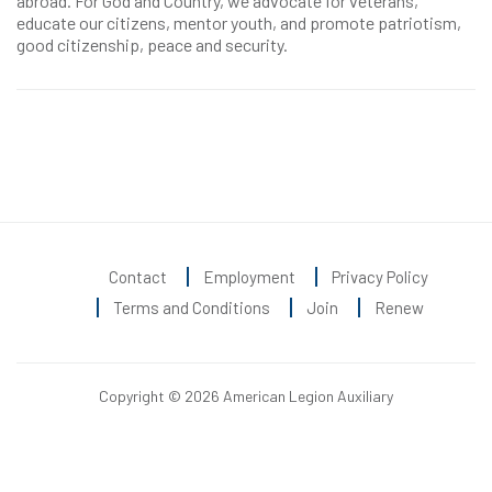
abroad. For God and Country, we advocate for veterans,
educate our citizens, mentor youth, and promote patriotism,
good citizenship, peace and security.
Contact
Employment
Privacy Policy
Terms and Conditions
Join
Renew
Copyright © 2026 American Legion Auxiliary