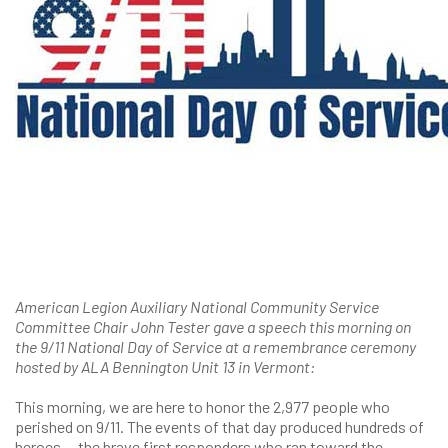
American Legion Auxiliary National Community Service
Committee Chair John Tester gave a speech this morning on
the 9/11 National Day of Service at a remembrance ceremony
hosted by ALA Bennington Unit 13 in Vermont:
This morning, we are here to honor the 2,977 people who
perished on 9/11. The events of that day produced hundreds of
heroes — the brave first responders who ran toward the