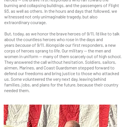
burning and collapsing buildings, and the passengers of Flight
93, as well as others. In the hours and days that followed, we
witnessed not only unimaginable tragedy, but also
extraordinary courage.
But, today, as we honor the brave heroes of 9/11, I’d like to talk
about the countless heroes who rose in the days and
years
because
of 9/11. Alongside our first responders, a new
corps of heroes sprang to life. Our military — the men and
women in uniform — many of them scarcely out of high school.
They answered the call without hesitation. Soldiers, sailors,
airmen, Marines, and Coast Guardsmen stepped forward to
defend our freedoms and bring justice to those who attacked
us. Some volunteered the very next day, leaving behind
families, jobs, and plans for the future, because their country
needed them.