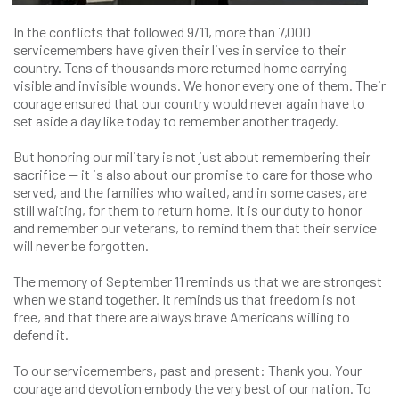
In the conflicts that followed 9/11, more than 7,000
servicemembers have given their lives in service to their
country. Tens of thousands more returned home carrying
visible and invisible wounds. We honor every one of them. Their
courage ensured that our country would never again have to
set aside a day like today to remember another tragedy.
But honoring our military is not just about remembering their
sacrifice — it is also about our promise to care for those who
served, and the families who waited, and in some cases, are
still waiting, for them to return home. It is our duty to honor
and remember our veterans, to remind them that their service
will never be forgotten.
The memory of September 11 reminds us that we are strongest
when we stand together. It reminds us that freedom is not
free, and that there are always brave Americans willing to
defend it.
To our servicemembers, past and present: Thank you. Your
courage and devotion embody the very best of our nation. To