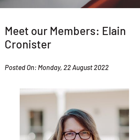
Meet our Members: Elain
Cronister
Posted On: Monday, 22 August 2022