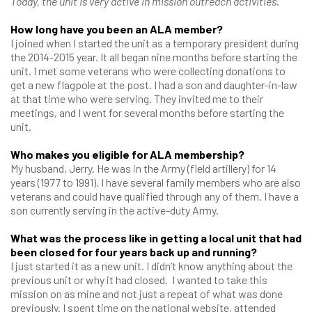
Today, the unit is very active in mission outreach activities.
How long have you been an ALA member?
I joined when I started the unit as a temporary president during
the 2014-2015 year. It all began nine months before starting the
unit. I met some veterans who were collecting donations to
get a new flagpole at the post. I had a son and daughter-in-law
at that time who were serving. They invited me to their
meetings, and I went for several months before starting the
unit.
Who makes you eligible for ALA membership?
My husband, Jerry. He was in the Army (field artillery) for 14
years (1977 to 1991). I have several family members who are also
veterans and could have qualified through any of them. I have a
son currently serving in the active-duty Army.
What was the process like in getting a local unit that had
been closed for four years back up and running?
I just started it as a new unit. I didn’t know anything about the
previous unit or why it had closed. I wanted to take this
mission on as mine and not just a repeat of what was done
previously. I spent time on the national website, attended