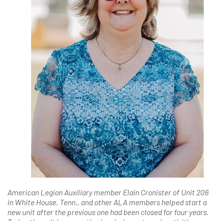
American Legion Auxiliary member Elain Cronister of Unit 206
in White House, Tenn., and other ALA members helped start a
new unit after the previous one had been closed for four years.