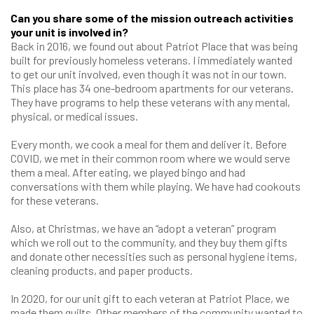
Can you share some of the mission outreach activities
your unit is involved in?
Back in 2016, we found out about Patriot Place that was being
built for previously homeless veterans. I immediately wanted
to get our unit involved, even though it was not in our town.
This place has 34 one-bedroom apartments for our veterans.
They have programs to help these veterans with any mental,
physical, or medical issues.
Every month, we cook a meal for them and deliver it. Before
COVID, we met in their common room where we would serve
them a meal. After eating, we played bingo and had
conversations with them while playing. We have had cookouts
for these veterans.
Also, at Christmas, we have an “adopt a veteran” program
which we roll out to the community, and they buy them gifts
and donate other necessities such as personal hygiene items,
cleaning products, and paper products.
In 2020, for our unit gift to each veteran at Patriot Place, we
made them quilts. Other members of the community wanted to