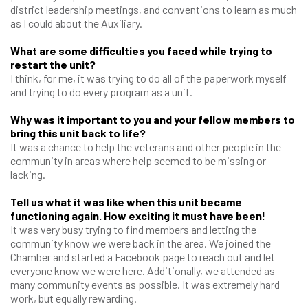
district leadership meetings, and conventions to learn as much
as I could about the Auxiliary.
What are some difficulties you faced while trying to
restart the unit?
I think, for me, it was trying to do all of the paperwork myself
and trying to do every program as a unit.
Why was it important to you and your fellow members to
bring this unit back to life?
It was a chance to help the veterans and other people in the
community in areas where help seemed to be missing or
lacking.
Tell us what it was like when this unit became
functioning again. How exciting it must have been!
It was very busy trying to find members and letting the
community know we were back in the area. We joined the
Chamber and started a Facebook page to reach out and let
everyone know we were here. Additionally, we attended as
many community events as possible. It was extremely hard
work, but equally rewarding.