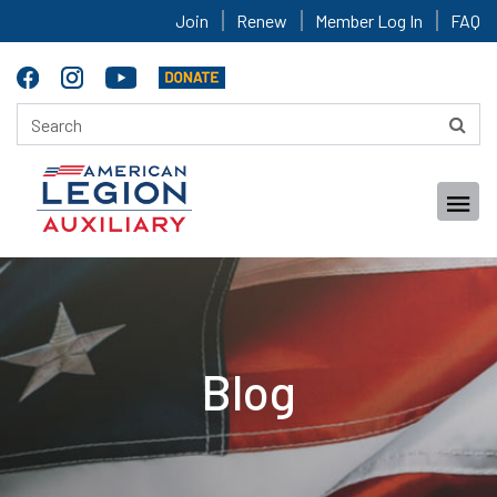
Join
Renew
Member Log In
FAQ
Blog