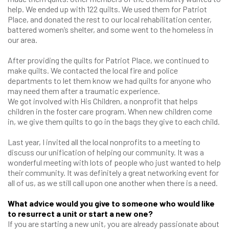
help. We ended up with 122 quilts. We used them for Patriot
Place, and donated the rest to our local rehabilitation center,
battered women’s shelter, and some went to the homeless in
our area.
After providing the quilts for Patriot Place, we continued to
make quilts. We contacted the local fire and police
departments to let them know we had quilts for anyone who
may need them after a traumatic experience.
We got involved with His Children, a nonprofit that helps
children in the foster care program. When new children come
in, we give them quilts to go in the bags they give to each child.
Last year, I invited all the local nonprofits to a meeting to
discuss our unification of helping our community. It was a
wonderful meeting with lots of people who just wanted to help
their community. It was definitely a great networking event for
all of us, as we still call upon one another when there is a need.
What advice would you give to someone who would like
to resurrect a unit or start a new one?
If you are starting a new unit, you are already passionate about