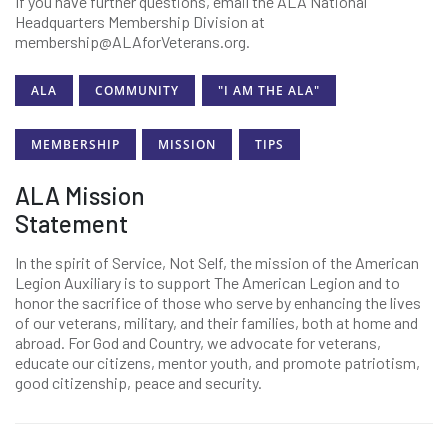
If you have further questions, email the ALA National
Headquarters Membership Division at
membership@ALAforVeterans.org.
ALA
COMMUNITY
"I AM THE ALA"
MEMBERSHIP
MISSION
TIPS
ALA Mission
Statement
In the spirit of Service, Not Self, the mission of the American
Legion Auxiliary is to support The American Legion and to
honor the sacrifice of those who serve by enhancing the lives
of our veterans, military, and their families, both at home and
abroad. For God and Country, we advocate for veterans,
educate our citizens, mentor youth, and promote patriotism,
good citizenship, peace and security.