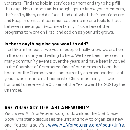
veterans. Find the hole in services to them and try to help fill
that gap. Most importantly though, get to know your members,
their skills, likes, and dislikes. Find out what their passions are
and keep in constant communication so no one feels left out
between meetings. Become a family. Pick a few of the
programs to work on first, and add on as your unit grows.
Is there anything else you want to add?
I feel like in the past two years, people finally know we are here
in the community and willing to help. We have been involved in
many community events over the years and have been involved
in the Chamber of Commerce. One of our members is on the
board for the Chamber, and I am currently an ambassador. Last
year, I was surprised at our post’s Christmas party — I was
honored to receive the Citizen of the Year award for 2021 by the
Chamber.
ARE YOU READY TO START A NEW UNIT?
Visit www.ALAforVeterans.org to download the
Unit Guide
Book
. Chapter 3 discusses the unit and how to organize a new
one. You can also visit
www.ALAforVeterans.org/About/Units
.