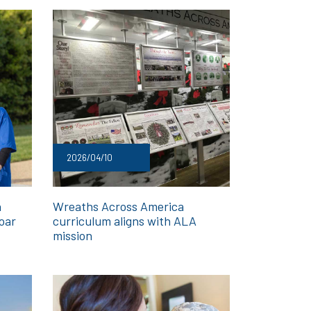
2026/04/10
h
Wreaths Across America
oar
curriculum aligns with ALA
mission