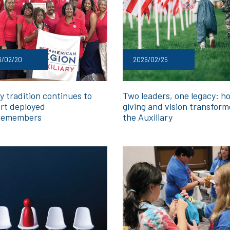
6/02/20
2026/02/25
y tradition continues to
Two leaders, one legacy: h
rt deployed
giving and vision transfor
cemembers
the Auxiliary