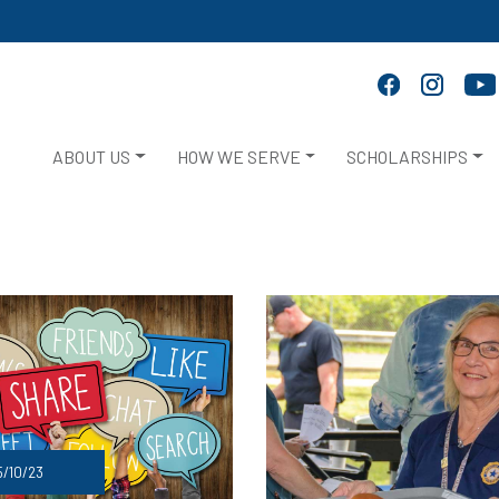
ABOUT US
HOW WE SERVE
SCHOLARSHIPS
/10/23