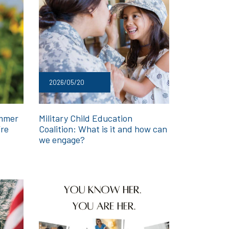
2026/05/20
ummer
Military Child Education
’re
Coalition: What is it and how can
we engage?