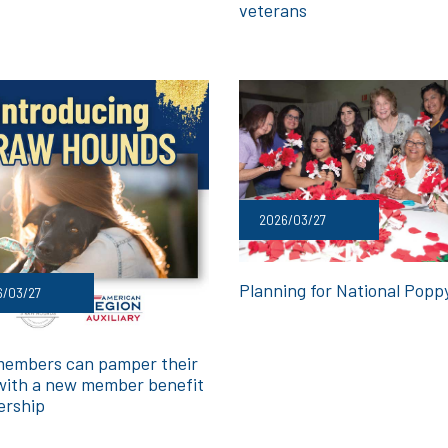
veterans
2026/03/27
Planning for National Popp
6/03/27
embers can pamper their
with a new member benefit
ership