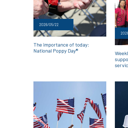
2026/05/22
202
The importance of today:
National Poppy Day®
Weekl
suppo
servi