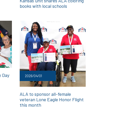
Kansas unit shares ALA coloring
books with local schools
y Day
2026/04/01
ALA to sponsor all-female
veteran Lone Eagle Honor Flight
this month