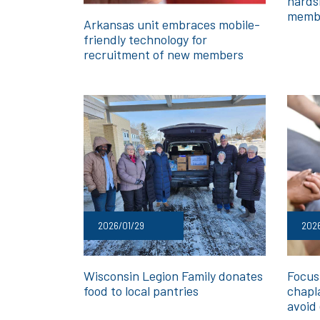
hards
memb
Arkansas unit embraces mobile-
friendly technology for
recruitment of new members
2026/01/29
202
Wisconsin Legion Family donates
Focusi
food to local pantries
chapl
avoid