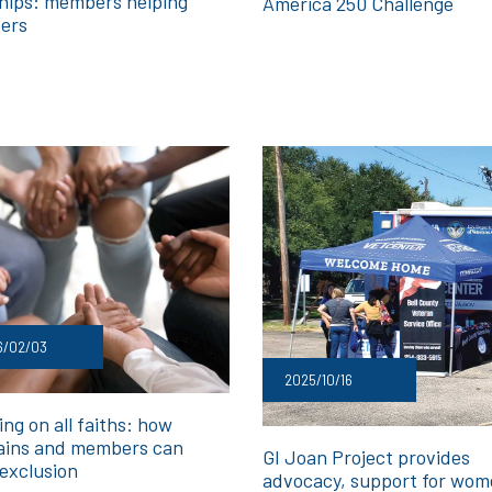
hips: members helping
America 250 Challenge
ers
6/02/03
2025/10/16
ng on all faiths: how
ains and members can
GI Joan Project provides
 exclusion
advocacy, support for wo