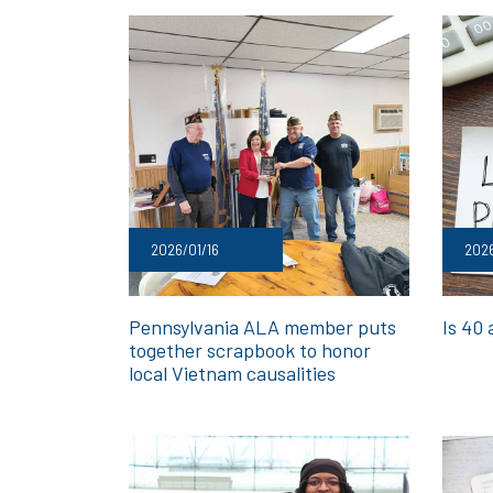
2026/01/16
2026
Pennsylvania ALA member puts
Is 40
together scrapbook to honor
local Vietnam causalities