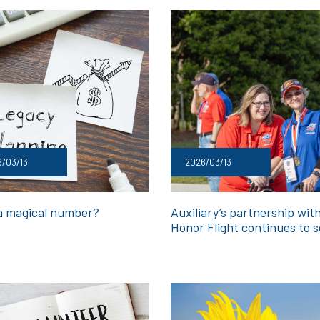
/03/13
2026/03/13
 a magical number?
Auxiliary’s partnership wit
Honor Flight continues to s