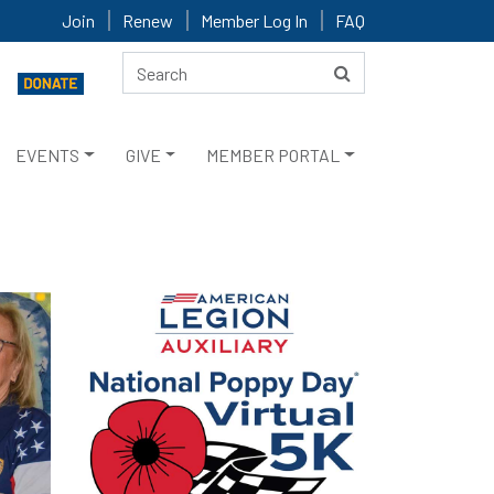
Join
Renew
Member Log In
FAQ
EVENTS
GIVE
MEMBER PORTAL