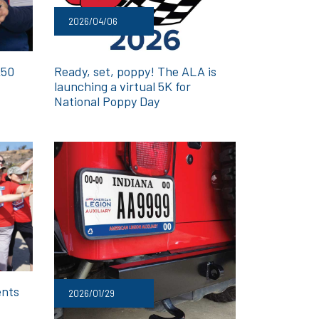
2026/04/06
250
Ready, set, poppy! The ALA is
launching a virtual 5K for
National Poppy Day
ents
2026/01/29