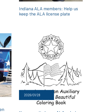
Indiana ALA members: Help us
keep the ALA license plate
2026/01/28
men