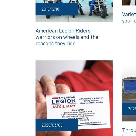
2016/12/18
Variet
your 
American Legion Riders—
warriors on wheels and the
reasons they ride
202
2026/03/05
Throu