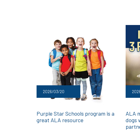
2026/03/20
202
Purple Star Schools program is a
ALA m
great ALA resource
dogs 
partn