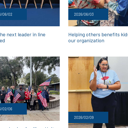
6/06/02
2026/06/03
he next leader in line
Helping others benefits ki
ed
our organization
6/02/06
2026/02/09