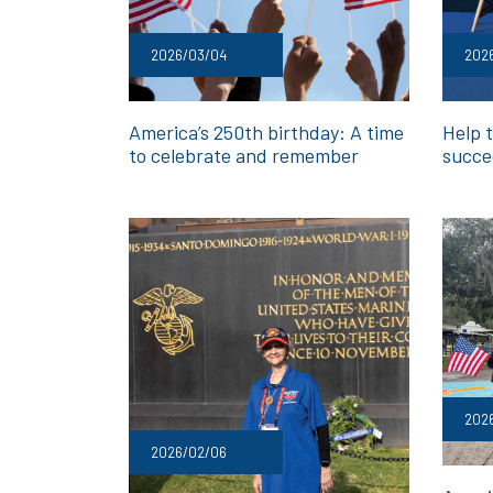
2026/03/04
202
America’s 250th birthday: A time
Help t
to celebrate and remember
succe
202
2026/02/06