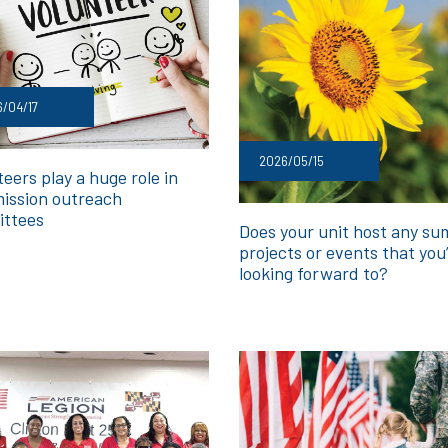
/04/17
2026/05/15
eers play a huge role in
ission outreach
ttees
Does your unit host any s
projects or events that you
looking forward to?