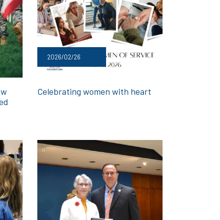
2026/02/26
ow
Celebrating women with heart
med