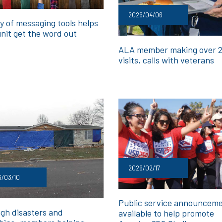
2026/04/06
y of messaging tools helps
unit get the word out
ALA member making over 
visits, calls with veterans
2026/02/17
6/03/10
Public service announcem
gh disasters and
available to help promote