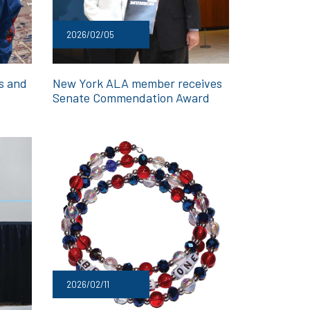
2026/02/05
ds and
New York ALA member receives
Senate Commendation Award
2026/02/11