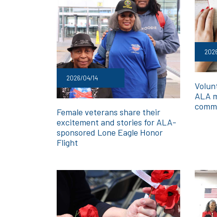
2026
2026/04/14
Volunt
ALA m
commi
Female veterans share their
excitement and stories for ALA-
sponsored Lone Eagle Honor
Flight