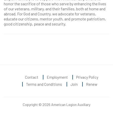
honor the sacrifice of those who serve by enhancing the lives
of our veterans, military, and their families, both at home and
abroad. For God and Country, we advocate for veterans,
educate our citizens, mentor youth, and promote patriotism,
good citizenship, peace and security.
Contact
Employment
Privacy Policy
Terms and Conditions
Join
Renew
Copyright © 2026 American Legion Auxiliary