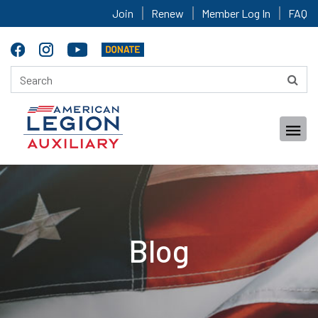
Join
Renew
Member Log In
FAQ
Blog