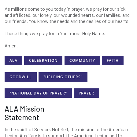
As millions come to you today in prayer, we pray for our sick
and afflicted, our lonely, our wounded hearts, our families, and
our friends. You know the needs and the desires of our hearts.
These things we pray for in Your most Holy Name.
Amen.
ALA
CELEBRATION
COMMUNITY
FAITH
GOODWILL
"HELPING OTHERS"
"NATIONAL DAY OF PRAYER"
PRAYER
ALA Mission
Statement
In the spirit of Service, Not Self, the mission of the American
Legion Auxiliary is to support The American Legion and to