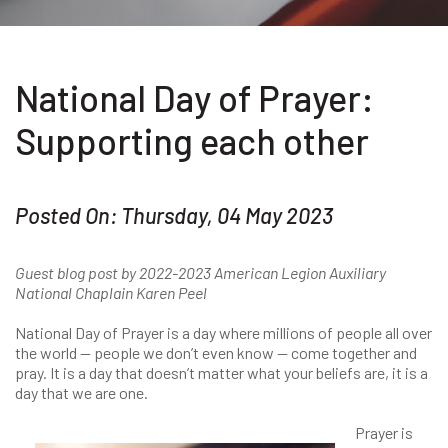
National Day of Prayer:
Supporting each other
Posted On: Thursday, 04 May 2023
Guest blog post by 2022-2023 American Legion Auxiliary
National Chaplain Karen Peel
National Day of Prayer is a day where millions of people all over
the world — people we don’t even know — come together and
pray. It is a day that doesn’t matter what your beliefs are, it is a
day that we are one.
Prayer is