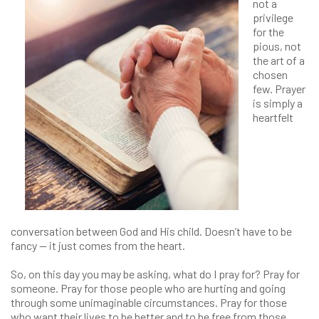
not a
privilege
for the
pious, not
the art of a
chosen
few. Prayer
is simply a
heartfelt
conversation between God and His child. Doesn’t have to be
fancy — it just comes from the heart.
So, on this day you may be asking, what do I pray for? Pray for
someone. Pray for those people who are hurting and going
through some unimaginable circumstances. Pray for those
who want their lives to be better and to be free from those