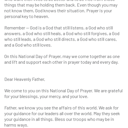
things that may be holding them back. Even though you may
not know them, God knows their situation. Prayer is your
personal key to heaven.
Remember — God is a God that still listens, a God who still
answers, a God who still heals, a God who still forgives, a God
who still leads, a God who still directs, a God who still cares,
and a God who still loves.
On this National Day of Prayer, may we come together as one
and lift and support each other in prayer today and every day.
Dear Heavenly Father,
We come to you on this National Day of Prayer. We are grateful
for your blessings, your mercy, and your love.
Father, we know you see the affairs of this world. We ask for
your guidance for our leaders all over the world. May they seek
your guidance in all things. Bless our troops who may be in
harms ways.