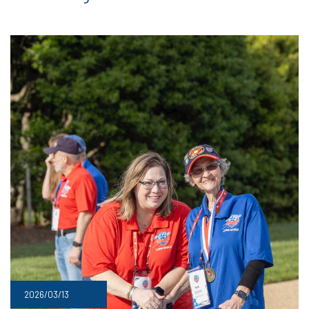
2026/03/13