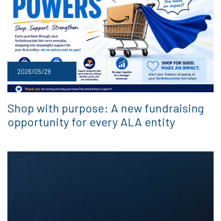
2026/05/29
Shop with purpose: A new fundraising
opportunity for every ALA entity