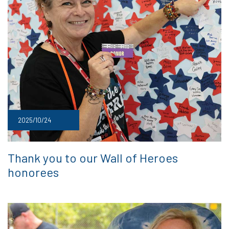
2025/10/24
Thank you to our Wall of Heroes
honorees