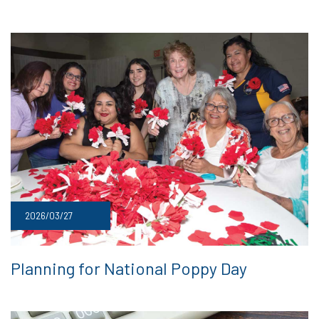
2026/03/27
Planning for National Poppy Day