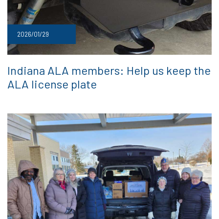
2026/01/29
Indiana ALA members: Help us keep the
ALA license plate