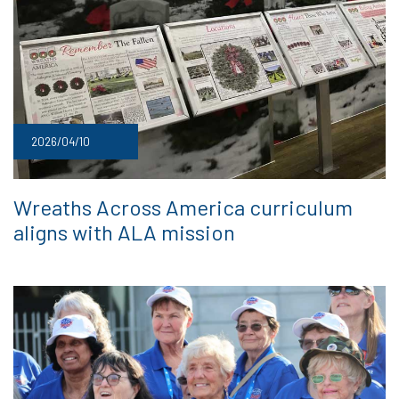
2026/04/10
Wreaths Across America curriculum
aligns with ALA mission