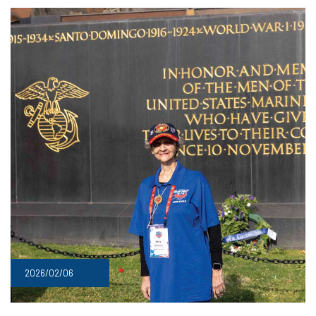
2026/02/06