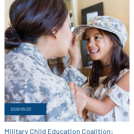
2026/05/20
Military Child Education Coalition: