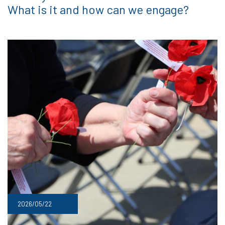
What is it and how can we engage?
2026/05/22