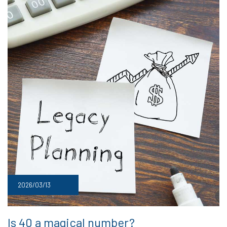
2026/03/13
Is 40 a magical number?