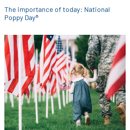
The importance of today: National
Poppy Day®