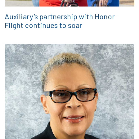
Auxiliary’s partnership with Honor
Flight continues to soar