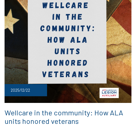
2025/12/22
Wellcare in the community: How ALA
units honored veterans