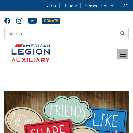
Join
Renew
Member Log In
FAQ