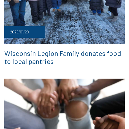
2026/01/29
Wisconsin Legion Family donates food
to local pantries