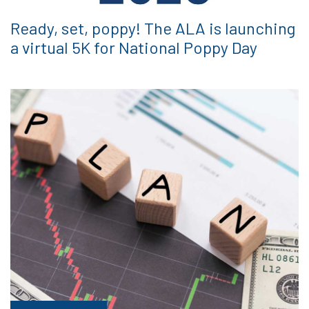
Ready, set, poppy! The ALA is launching
a virtual 5K for National Poppy Day