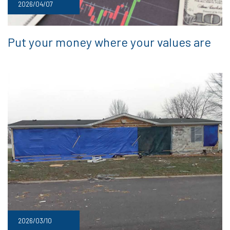
2026/04/07
Put your money where your values are
2026/03/10