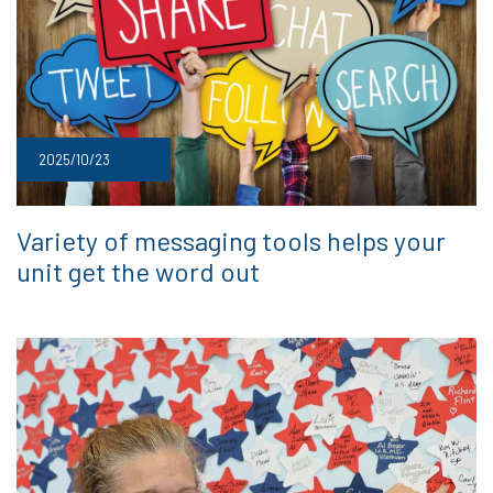
2025/10/23
Variety of messaging tools helps your
unit get the word out