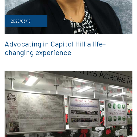
2026/03/18
Advocating in Capitol Hill a life-
changing experience