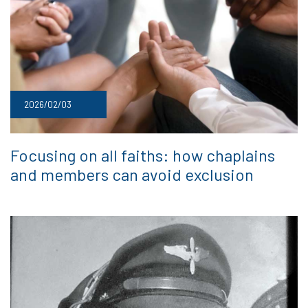
2026/02/03
Focusing on all faiths: how chaplains
and members can avoid exclusion