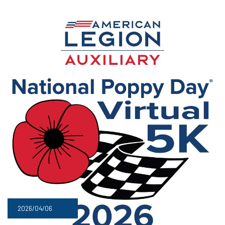
2026/04/06