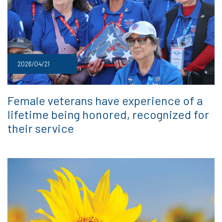
2026/04/21
Female veterans have experience of a
lifetime being honored, recognized for
their service