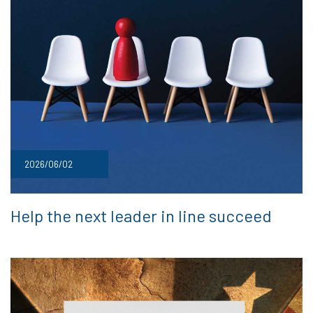
2026/06/02
Help the next leader in line succeed