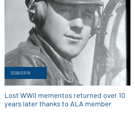
2026/03/19
Lost WWII mementos returned over 10
years later thanks to ALA member