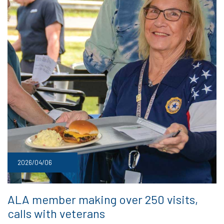
2026/04/06
ALA member making over 250 visits,
calls with veterans