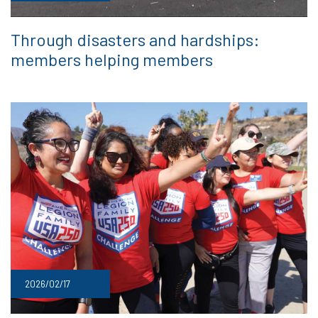
Through disasters and hardships:
members helping members
2026/02/17