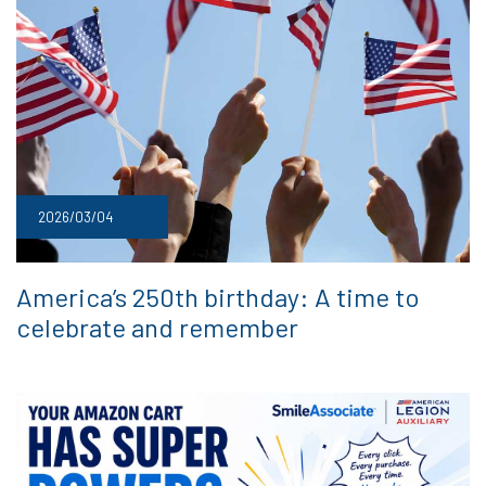
2026/03/04
America’s 250th birthday: A time to
celebrate and remember