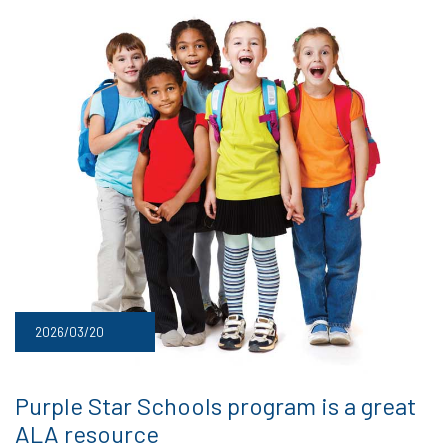
2026/03/20
Purple Star Schools program is a great
ALA resource