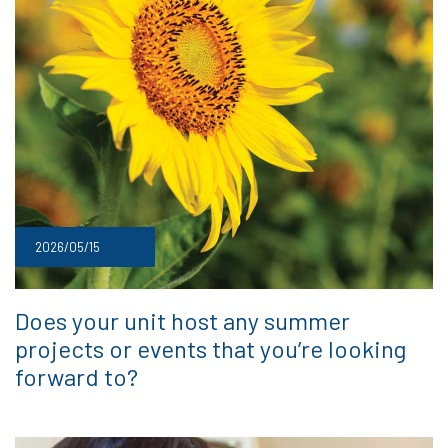
2026/05/15
Does your unit host any summer
projects or events that you’re looking
forward to?