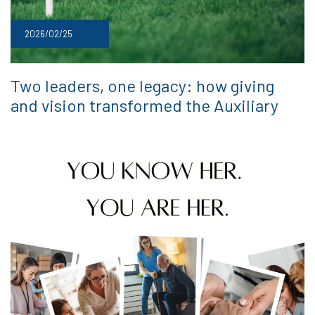
2026/02/25
Two leaders, one legacy: how giving
and vision transformed the Auxiliary