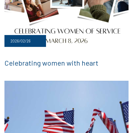
2026/02/26
Celebrating women with heart