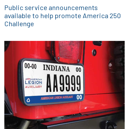
Public service announcements
available to help promote America 250
Challenge