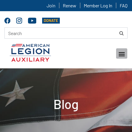
Join
Renew
Member Log In
FAQ
Blog