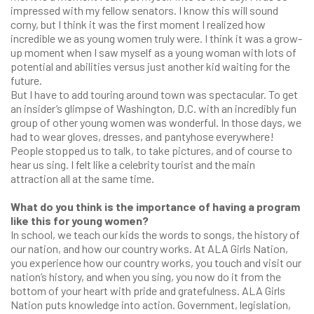
impressed with my fellow senators. I know this will sound
corny, but I think it was the first moment I realized how
incredible we as young women truly were. I think it was a grow-
up moment when I saw myself as a young woman with lots of
potential and abilities versus just another kid waiting for the
future.
But I have to add touring around town was spectacular. To get
an insider’s glimpse of Washington, D.C. with an incredibly fun
group of other young women was wonderful. In those days, we
had to wear gloves, dresses, and pantyhose everywhere!
People stopped us to talk, to take pictures, and of course to
hear us sing. I felt like a celebrity tourist and the main
attraction all at the same time.
What do you think is the importance of having a program
like this for young women?
In school, we teach our kids the words to songs, the history of
our nation, and how our country works. At ALA Girls Nation,
you experience how our country works, you touch and visit our
nation’s history, and when you sing, you now do it from the
bottom of your heart with pride and gratefulness. ALA Girls
Nation puts knowledge into action. Government, legislation,