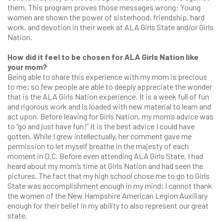
them. This program proves those messages wrong: Young
women are shown the power of sisterhood, friendship, hard
work, and devotion in their week at ALA Girls State and/or Girls
Nation.
How did it feel to be chosen for ALA Girls Nation like
your mom?
Being able to share this experience with my mom is precious
to me; so few people are able to deeply appreciate the wonder
that is the ALA Girls Nation experience. It is a week full of fun
and rigorous work and is loaded with new material to learn and
act upon. Before leaving for Girls Nation, my mom’s advice was
to “go and just have fun!” It is the best advice I could have
gotten. While I grew intellectually, her comment gave me
permission to let myself breathe in the majesty of each
moment in D.C. Before even attending ALA Girls State, I had
heard about my mom’s time at Girls Nation and had seen the
pictures. The fact that my high school chose me to go to Girls
State was accomplishment enough in my mind; I cannot thank
the women of the New Hampshire American Legion Auxiliary
enough for their belief in my ability to also represent our great
state.