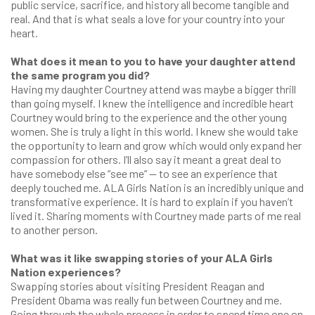
public service, sacrifice, and history all become tangible and
real. And that is what seals a love for your country into your
heart.
What does it mean to you to have your daughter attend
the same program you did?
Having my daughter Courtney attend was maybe a bigger thrill
than going myself. I knew the intelligence and incredible heart
Courtney would bring to the experience and the other young
women. She is truly a light in this world. I knew she would take
the opportunity to learn and grow which would only expand her
compassion for others. I’ll also say it meant a great deal to
have somebody else “see me” — to see an experience that
deeply touched me. ALA Girls Nation is an incredibly unique and
transformative experience. It is hard to explain if you haven’t
lived it. Sharing moments with Courtney made parts of me real
to another person.
What was it like swapping stories of your ALA Girls
Nation experiences?
Swapping stories about visiting President Reagan and
President Obama was really fun between Courtney and me.
Going through the whole process in order to spend time one on