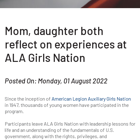
Mom, daughter both
reflect on experiences at
ALA Girls Nation
Posted On: Monday, 01 August 2022
Since the inception of
American Legion Auxiliary Girls Nation
in 1947, thousands of young women have participated in the
program.
Participants leave ALA Girls Nation with leadership lessons for
life and an understanding of the fundamentals of U.S.
government, along with the rights, privileges, and