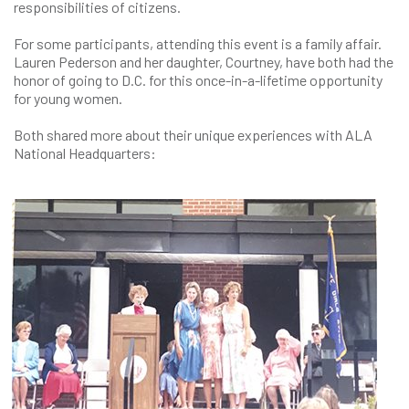
responsibilities of citizens.
For some participants, attending this event is a family affair.
Lauren Pederson and her daughter, Courtney, have both had the
honor of going to D.C. for this once-in-a-lifetime opportunity
for young women.
Both shared more about their unique experiences with ALA
National Headquarters: