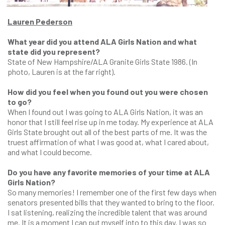
Lauren Pederson
What year did you attend ALA Girls Nation and what
state did you represent?
State of New Hampshire/ALA Granite Girls State 1986. (In
photo, Lauren is at the far right).
How did you feel when you found out you were chosen
to go?
When I found out I was going to ALA Girls Nation, it was an
honor that I still feel rise up in me today. My experience at ALA
Girls State brought out all of the best parts of me. It was the
truest affirmation of what I was good at, what I cared about,
and what I could become.
Do you have any favorite memories of your time at ALA
Girls Nation?
So many memories! I remember one of the first few days when
senators presented bills that they wanted to bring to the floor.
I sat listening, realizing the incredible talent that was around
me. It is a moment I can put myself into to this day. I was so