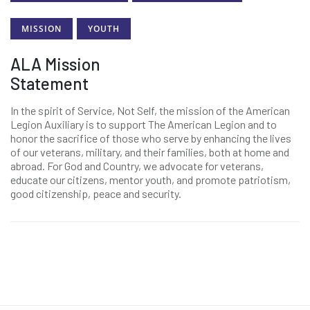
MISSION
YOUTH
ALA Mission
Statement
In the spirit of Service, Not Self, the mission of the American
Legion Auxiliary is to support The American Legion and to
honor the sacrifice of those who serve by enhancing the lives
of our veterans, military, and their families, both at home and
abroad. For God and Country, we advocate for veterans,
educate our citizens, mentor youth, and promote patriotism,
good citizenship, peace and security.