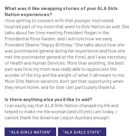
What was it like swapping stories of your ALA Girls
Nation experiences?
I love getting to connect with that younger, motivated,
inspired part of my mom that went to Girls Nation as well. She
talks about her time meeting President Regan in the
Presidential Rose Garden, and I will note how we sang
President Obama “Happy Birthday.” She talks about how she
was postmaster general during her experience (and how she
met the postmaster general at the time), and I was secretary
of Health and Human Services. More than anything, the best
part was how my mom was really able to appreciate the
wonder of the trip and the weight of what it all meant to me.
Most Girls Nation senators don’t get that opportunity when
they return home, and for that I am particularly thankful.
Is there anything else you’d like to add?
I can easily say that ALA Girls Nation changed my life and
helped to make me the woman (and citizen) I am today. I
cannot thank the American Legion Auxiliary enough!
"ALA GIRLS NATION"
"ALA GIRLS STATE"