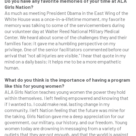
Do you have any favorite memories of your time at ALA
Girls Nation?
As much as meeting President Obama in the East Wing of the
White House was a once-in-a-lifetime moment, my favorite
memory was talking to some of the servicemembers during
our volunteer day at Walter Reed National Military Medical
Center. We heard about some of the challenges they and their
families face; it gave me a humbling perspective on my
privilege. One of the senior facilitators commented before our
arrival that “not all injuries are visible.” I hear that quote in my
mind on a daily basis; it helps me to be a more empathetic
human.
What do you think is the importance of having a program
like this for young women?
ALA Girls Nation teaches young women the power they hold
within themselves. I left feeling empowered and knowing that
if I wanted to, I could make real, lasting change in my
community. I left Nation feeling that the future was mine for
the taking. Girls Nation gave me a deep appreciation for our
government, our military, our history, and our freedom. Young
women today are drowning in messaging from a variety of
outlets that they are not enough, and that the world is against