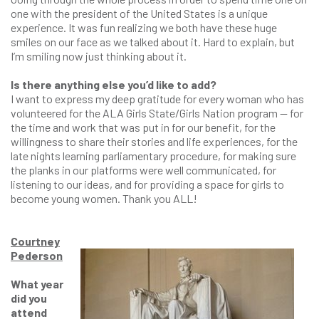
one with the president of the United States is a unique
experience. It was fun realizing we both have these huge
smiles on our face as we talked about it. Hard to explain, but
I’m smiling now just thinking about it.
Is there anything else you’d like to add?
I want to express my deep gratitude for every woman who has
volunteered for the ALA Girls State/Girls Nation program — for
the time and work that was put in for our benefit, for the
willingness to share their stories and life experiences, for the
late nights learning parliamentary procedure, for making sure
the planks in our platforms were well communicated, for
listening to our ideas, and for providing a space for girls to
become young women. Thank you ALL!
Courtney
Pederson
What year
did you
attend