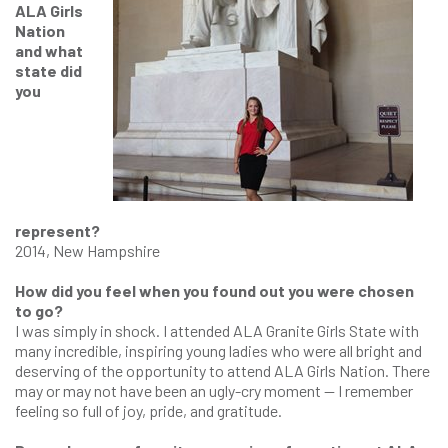
ALA Girls
Nation
and what
state did
you
represent?
2014, New Hampshire
How did you feel when you found out you were chosen
to go?
I was simply in shock. I attended ALA Granite Girls State with
many incredible, inspiring young ladies who were all bright and
deserving of the opportunity to attend ALA Girls Nation. There
may or may not have been an ugly-cry moment — I remember
feeling so full of joy, pride, and gratitude.