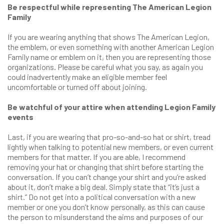
Be respectful while representing The American Legion
Family
If you are wearing anything that shows The American Legion,
the emblem, or even something with another American Legion
Family name or emblem on it, then you are representing those
organizations. Please be careful what you say, as again you
could inadvertently make an eligible member feel
uncomfortable or turned off about joining.
Be watchful of your attire when attending Legion Family
events
Last, if you are wearing that pro-so-and-so hat or shirt, tread
lightly when talking to potential new members, or even current
members for that matter. If you are able, I recommend
removing your hat or changing that shirt before starting the
conversation. If you can’t change your shirt and you’re asked
about it, don’t make a big deal. Simply state that “it’s just a
shirt.” Do not get into a political conversation with a new
member or one you don’t know personally, as this can cause
the person to misunderstand the aims and purposes of our