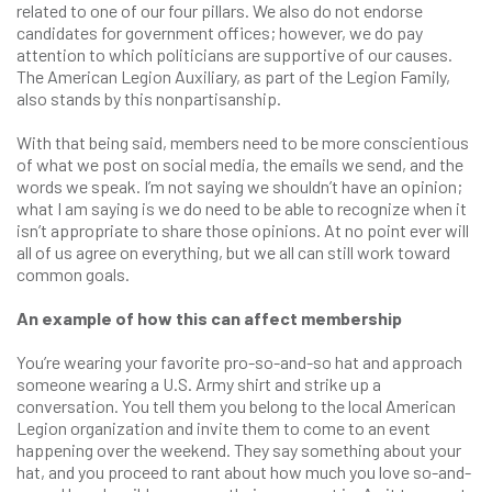
related to one of our four pillars. We also do not endorse
candidates for government offices; however, we do pay
attention to which politicians are supportive of our causes.
The American Legion Auxiliary, as part of the Legion Family,
also stands by this nonpartisanship.
With that being said, members need to be more conscientious
of what we post on social media, the emails we send, and the
words we speak. I’m not saying we shouldn’t have an opinion;
what I am saying is we do need to be able to recognize when it
isn’t appropriate to share those opinions. At no point ever will
all of us agree on everything, but we all can still work toward
common goals.
An example of how this can affect membership
You’re wearing your favorite pro-so-and-so hat and approach
someone wearing a U.S. Army shirt and strike up a
conversation. You tell them you belong to the local American
Legion organization and invite them to come to an event
happening over the weekend. They say something about your
hat, and you proceed to rant about how much you love so-and-