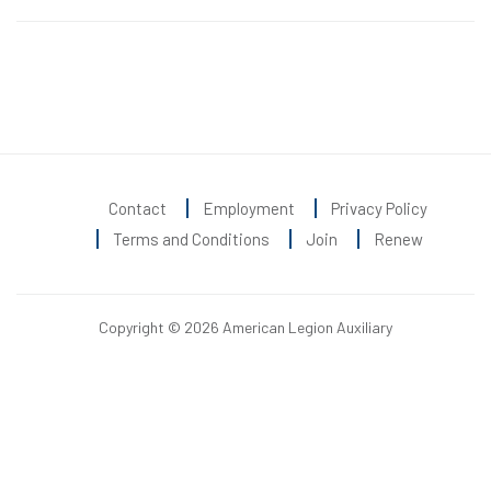
Contact
Employment
Privacy Policy
Terms and Conditions
Join
Renew
Copyright © 2026 American Legion Auxiliary