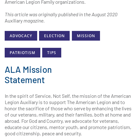
American Legion Family organizations.
This article was originally published in the August 2020
Auxiliary
magazine.
ADVOCACY
ELECTION
MISSION
PATRIOTISM
TIPS
ALA Mission
Statement
In the spirit of Service, Not Self, the mission of the American
Legion Auxiliary is to support The American Legion and to
honor the sacrifice of those who serve by enhancing the lives
of our veterans, military, and their families, both at home and
abroad. For God and Country, we advocate for veterans,
educate our citizens, mentor youth, and promote patriotism,
good citizenship, peace and security.