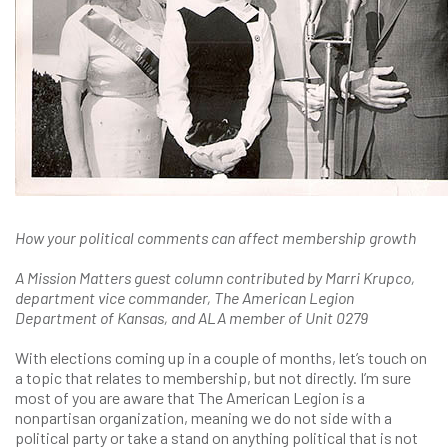
How your political comments can affect membership growth
A Mission Matters guest column contributed by Marri Krupco,
department vice commander, The American Legion
Department of Kansas, and ALA member of Unit 0279
With elections coming up in a couple of months, let’s touch on
a topic that relates to membership, but not directly. I’m sure
most of you are aware that The American Legion is a
nonpartisan organization, meaning we do not side with a
political party or take a stand on anything political that is not