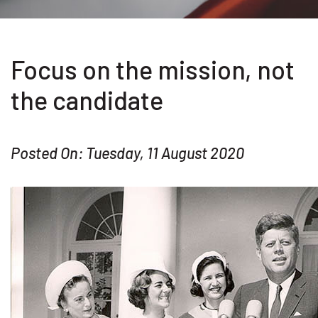
Focus on the mission, not
the candidate
Posted On: Tuesday, 11 August 2020