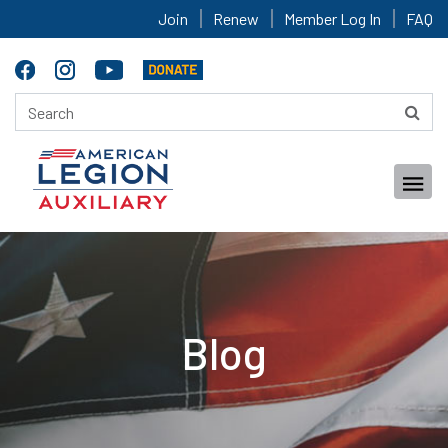
Join
Renew
Member Log In
FAQ
Blog