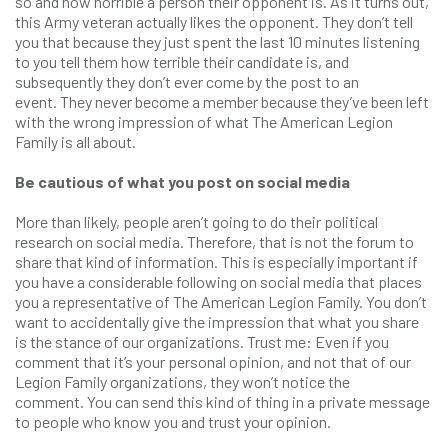
so and how horrible a person their opponent is. As it turns out,
this Army veteran actually likes the opponent. They don’t tell
you that because they just spent the last 10 minutes listening
to you tell them how terrible their candidate is, and
subsequently they don’t ever come by the post to an
event. They never become a member because they’ve been left
with the wrong impression of what The American Legion
Family is all about.
Be cautious of what you post on social media
More than likely, people aren’t going to do their political
research on social media. Therefore, that is not the forum to
share that kind of information. This is especially important if
you have a considerable following on social media that places
you a representative of The American Legion Family. You don’t
want to accidentally give the impression that what you share
is the stance of our organizations. Trust me: Even if you
comment that it’s your personal opinion, and not that of our
Legion Family organizations, they won’t notice the
comment. You can send this kind of thing in a private message
to people who know you and trust your opinion.