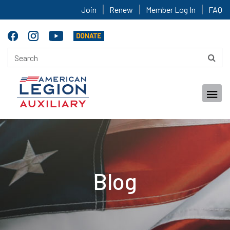
Join
Renew
Member Log In
FAQ
Blog