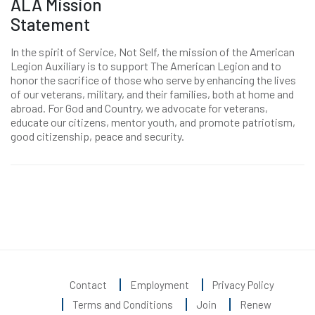
ALA Mission
Statement
In the spirit of Service, Not Self, the mission of the American
Legion Auxiliary is to support The American Legion and to
honor the sacrifice of those who serve by enhancing the lives
of our veterans, military, and their families, both at home and
abroad. For God and Country, we advocate for veterans,
educate our citizens, mentor youth, and promote patriotism,
good citizenship, peace and security.
Contact
Employment
Privacy Policy
Terms and Conditions
Join
Renew