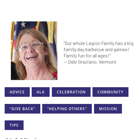
“Our whole Legion Family has a big
family day barbecue and games!
Family fun for all ages!”
— Debi Graziano, Vermont
ADVICE
ALA
CELEBRATION
COMMUNITY
"GIVE BACK"
"HELPING OTHERS"
MISSION
TIPS