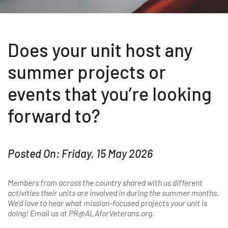
Does your unit host any
summer projects or
events that you’re looking
forward to?
Posted On: Friday, 15 May 2026
Members from across the country shared with us different
activities their units are involved in during the summer months.
We'd love to hear what mission-focused projects your unit is
doing! Email us at PR@ALAforVeterans.org.