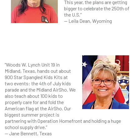
This year, the plans are getting
bigger to celebrate the 250th of
the U.S.”
— Leila Dean, Wyoming
“Woods W. Lynch Unit 19 in
Midland, Texas, hands out about
900 Star Spangled Kids Kits at
two events: the 4th of July kids
parade and the Midland AirSho. We
also teach about 100 kids to
properly care for and fold the
American flag at the AirSho. Our
biggest summer project is
partnering with Operation Homefront and holding a huge
school supply drive.”
— Jane Bennett, Texas