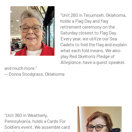
“Unit 260 in Tecumseh, Oklahoma,
holds a Flag Day and flag
retirement ceremony on the
Saturday closest to Flag Day.
Every year, we utilize our Sea
Cadets to fold the flag and explain
what each fold means. We also
play Red Skelton’s
Pledge of
Allegiance
, have a guest speaker,
and much more.”
— Donna Snodgrass, Oklahoma
“Unit 360 in Weatherly,
Pennsylvania, holds a Cards For
Soldiers event. We assemble card