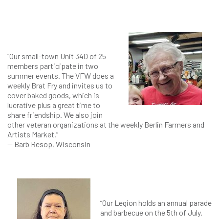
“Our small-town Unit 340 of 25
members participate in two
summer events. The VFW does a
weekly Brat Fry and invites us to
cover baked goods, which is
lucrative plus a great time to
share friendship. We also join
other veteran organizations at the weekly Berlin Farmers and
Artists Market.”
— Barb Resop, Wisconsin
“Our Legion holds an annual parade
and barbecue on the 5th of July.