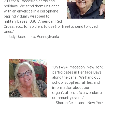
kits for all-occasion cards and
holidays. We send them unsigned
with an envelope in a cellophane
bag individually wrapped to
military bases, USO, American Red
Cross, etc., for soldiers to use (for free) to send to loved
ones.”
— Judy Desrosiers, Pennsylvania
“Unit 494, Macedon, New York,
participates in Heritage Days
along the canal. We hand out
school supplies, raffles, and
information about our
organization. It is a wonderful
community event.”
— Sharon Celentano, New York