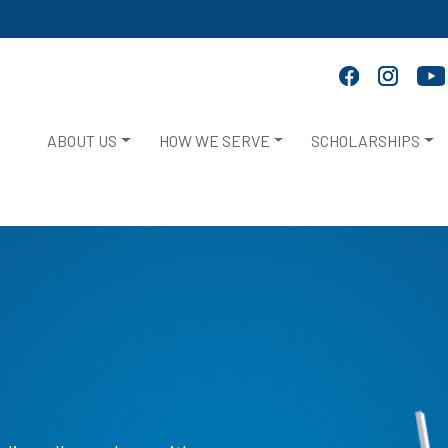
ABOUT US
HOW WE SERVE
SCHOLARSHIPS