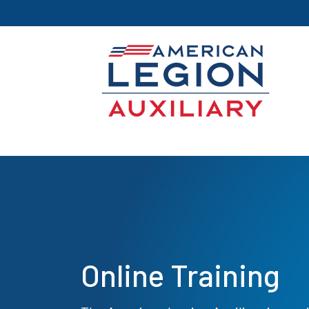
Online Training