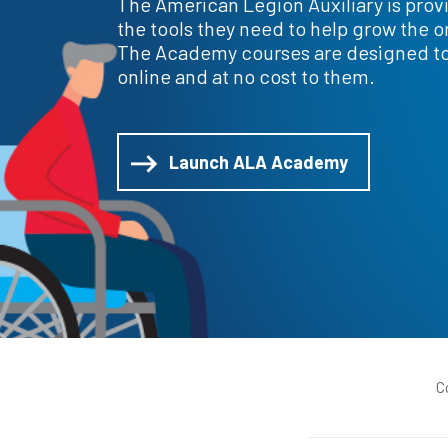
The American Legion Auxiliary is prov
the tools they need to help grow the o
The Academy courses are designed t
online and at no cost to them.
Launch ALA Academy
C