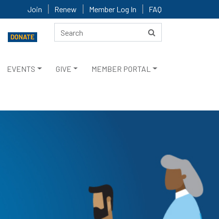
Join
Renew
Member Log In
FAQ
EVENTS
GIVE
MEMBER PORTAL