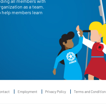
iding all members with
rganization as a team.
o help members learn
ontact
Employment
Privacy Policy
Terms and Condition