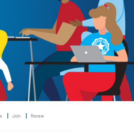
s
Join
Renew